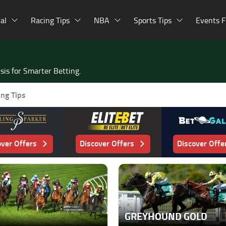
al
Racing Tips
NBA
Sports Tips
Events F
sis for Smarter Betting.
ing Tips
over Offers
Discover Offers
Discover Offe
GREYHOUND GOLD