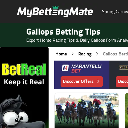
Spring Carniv
Gallops Betting Tips
Expert Horse Racing Tips & Daily Gallops Form Analy
Home
Racing
Gallops Bett
Discover Offers
Disc