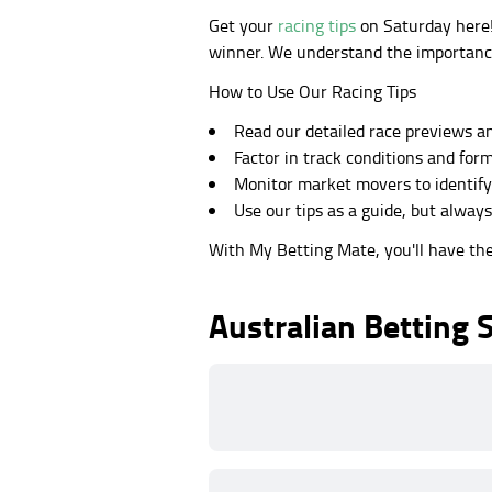
Get your
racing tips
on Saturday here! 
winner. We understand the importance o
How to Use Our Racing Tips
Read our detailed race previews an
Factor in track conditions and for
Monitor market movers to identify 
Use our tips as a guide, but alway
With My Betting Mate, you'll have the
Australian Betting S