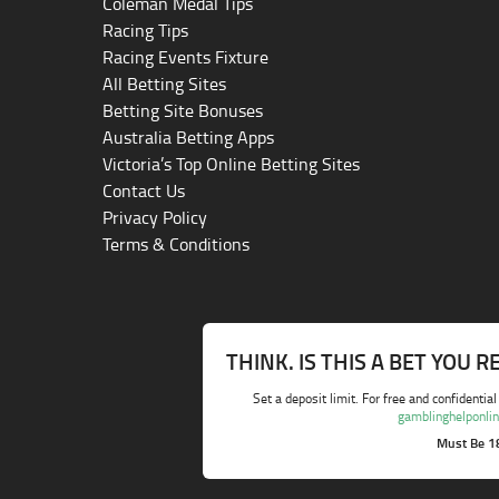
Coleman Medal Tips
Racing Tips
Racing Events Fixture
All Betting Sites
Betting Site Bonuses
Australia Betting Apps
Victoria’s Top Online Betting Sites
Contact Us
Privacy Policy
Terms & Conditions
THINK. IS THIS A BET YOU 
Set a deposit limit. For free and confidential
gamblinghelponlin
Must Be 1