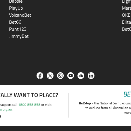
Dabble
Ligh
PlayUp
Mara
VolcanoBet
OKE
Bet66
Elit
Punt123
BetG
JimmyBet
REALLY WANT TO PLACE?
BetStop
- the National Self Exclusi
 support call
1800 858 858
or visit
to exclude from all Australian 
e.org.au
.
www
8+