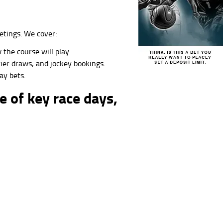
etings. We cover:
 the course will play.
ier draws, and jockey bookings.
ay bets.
 of key race days,