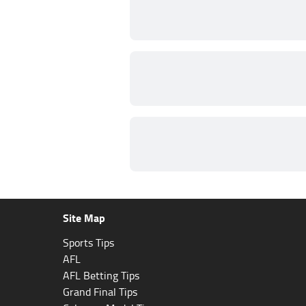
Site Map
Sports Tips
AFL
AFL Betting Tips
Grand Final Tips