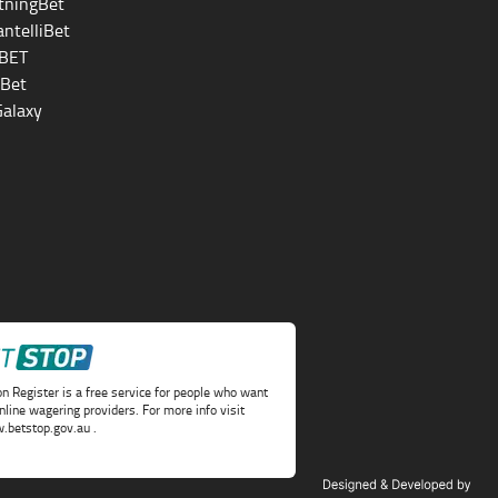
tningBet
ntelliBet
BET
eBet
alaxy
on Register is a free service for people who want
online wagering providers. For more info visit
.betstop.gov.au
.