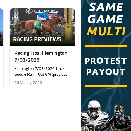
Caulfield in Melbourne and
Randwick in Sydney on
Saturday, 4 April 2026. With
autumn racing in full swing,
we’re starting to see horses hit
peak fitness and that often
RACING PREVIEWS
brings strong betting
opportunities across […]
Racing Tips: Flemington
7/03/2026
Flemington 7/03/2026 Track –
Good 4 Rail – Out 6M (previously
out 2M) Flemington hosts
06 March, 2026
another quality Saturday
meeting with the track rated a
Good 4 and the rail pushed
further out to 6 metres after
sitting at 2 metres previously.
The rail movement could play an
important role in how the races
unfold, particularly […]