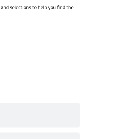
and selections to help you find the