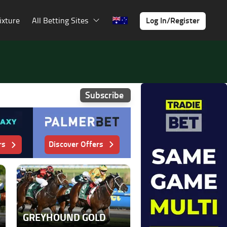
Log In/Register
ixture
All Betting Sites
Subscribe
Discover Offers
rs
GREYHOUND GOLD