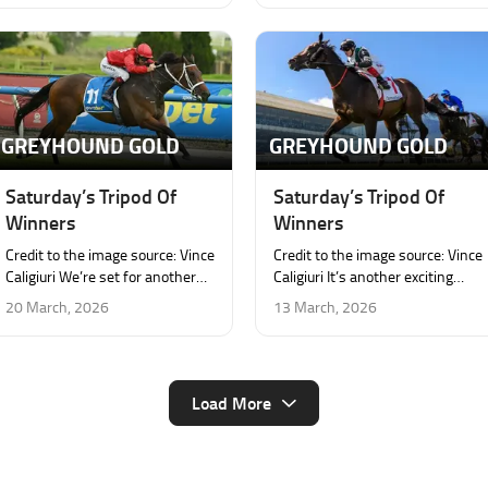
at Randwick in Sydney and
cards at Caulfield in Melbourne
Mornington in Victoria on
and Randwick in Sydney on
Saturday, 18 April 2026. With
Saturday, 11 April 2026. With
the autumn carnival in full
the autumn carnival rolling on,
swing, we’re seeing horses hit
we’re seeing horses either peak
peak form, making this a great
in fitness or bounce back into
GREYHOUND GOLD
GREYHOUND GOLD
opportunity to find runners
more suitable conditions —
ready to […]
creating […]
Saturday’s Tripod Of
Saturday’s Tripod Of
Winners
Winners
Credit to the image source: Vince
Credit to the image source: Vince
Caligiuri We’re set for another
Caligiuri It’s another exciting
competitive Saturday of
Saturday of metropolitan racing
20 March, 2026
13 March, 2026
metropolitan racing with strong
with quality meetings set for
cards at Caulfield in Melbourne
Caulfield in Melbourne and
and Rosehill Gardens in Sydney
Rosehill Gardens in Sydney on
on Saturday, 21 March 2026.
Saturday, 14 March 2026. We’ve
Load More
There’s a clear focus on value
highlighted three runners that
this weekend, with several
look well placed to make their
runners flying under the radar
presence felt across the card —
despite having the form to
Birdman in Race 8 at Caulfield,