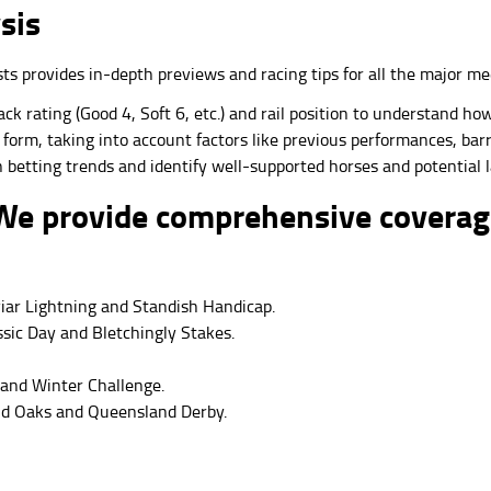
feature prominently. […]
[…]
sis
ts provides in-depth previews and racing tips for all the major me
ck rating (Good 4, Soft 6, etc.) and rail position to understand how
orm, taking into account factors like previous performances, barr
betting trends and identify well-supported horses and potential l
We provide comprehensive coverage
viar Lightning and Standish Handicap.
ssic Day and Bletchingly Stakes.
 and Winter Challenge.
nd Oaks and Queensland Derby.