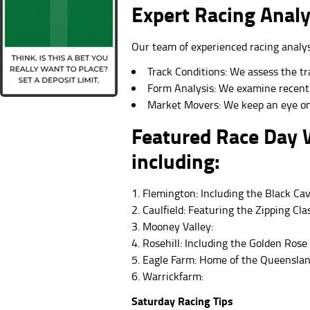
fitness and […]
Expert Racing Analy
Our team of experienced racing analys
Track Conditions: We assess the tra
Form Analysis: We examine recent f
Market Movers: We keep an eye on 
Featured Race Day 
including:
Flemington: Including the Black Ca
Caulfield: Featuring the Zipping Cla
Mooney Valley:
Rosehill: Including the Golden Rose
Eagle Farm: Home of the Queensla
Warrickfarm:
Saturday Racing Tips