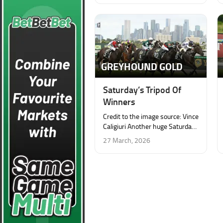
Hawkesbury in New South
Wales on Saturday, 2 May 2026.
With quality fields assembled
across both cards, there’s a
great mix of proven performers
and well-placed runners ready
GREYHOUND GOLD
to take advantage of ideal
conditions. […]
Saturday’s Tripod Of
Winners
Credit to the image source: Vince
Caligiuri Another huge Saturday
of metropolitan racing is set to
27 March, 2026
unfold with quality programs at
Flemington in Melbourne and
Rosehill Gardens in Sydney on
Saturday, 28 March 2026. With
several in-form runners
stepping out across both cards,
this looks a great opportunity to
follow horses hitting peak