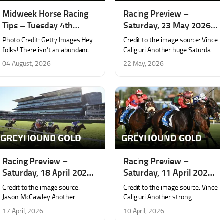
Midweek Horse Racing
Racing Preview –
Tips – Tuesday 4th
Saturday, 23 May 2026 |
August 2026
Sandown & Doomben
Photo Credit: Getty Images Hey
Credit to the image source: Vince
folks! There isn’t an abundance
Caligiuri Another huge Saturday
of top quality midweek racing
of racing is set to unfold with
04 August, 2026
22 May, 2026
this week, but that means we
quality meetings at Sandown in
get to spend a bit more time
Melbourne and Doomben in
concentrating on fewer races
Brisbane on Saturday, 16 May
and hopefully more winners. We
2026. With the carnival season
will also spill over into Friday’s
continuing to build momentum,
action for you too! There is a
several runners look perfectly
decent card at Canterbury on
placed to peak at the right stage
GREYHOUND GOLD
GREYHOUND GOLD
[…]
of their preparations across […]
Racing Preview –
Racing Preview –
Saturday, 18 April 2026 |
Saturday, 11 April 2026 |
Randwick & Mornington
Caulfield & Randwick
Credit to the image source:
Credit to the image source: Vince
Jason McCawley Another
Caligiuri Another strong
exciting Saturday of racing is on
Saturday of metropolitan racing
17 April, 2026
10 April, 2026
the cards with strong meetings
is set to unfold with competitive