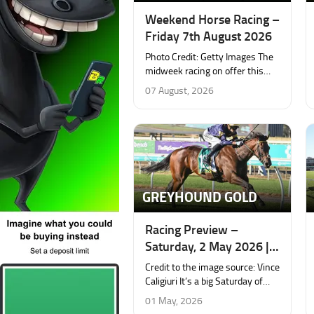
Weekend Horse Racing –
Friday 7th August 2026
Photo Credit: Getty Images The
midweek racing on offer this
week wasn’t great, and so far
07 August, 2026
(one horse to run at the time of
writing) our picks have followed
suit. However, Lady Talea was
scratched, so in all truth it was
only Yoshida who let us down,
running a poor race on
Wednesday. Thankfully, this […]
GREYHOUND GOLD
Racing Preview –
Saturday, 2 May 2026 |
Bendigo & Hawkesbury
Credit to the image source: Vince
Caligiuri It’s a big Saturday of
racing with feature meetings at
01 May, 2026
Bendigo in Victoria and