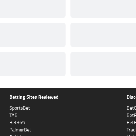
Betting Sites Reviewed
Disc
SportsBet
BetG
TAB
Bet
Bet365
Bet
PalmerBet
Trad