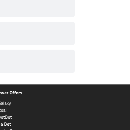
over Offers
alaxy
Real
BetBet
ie Bet