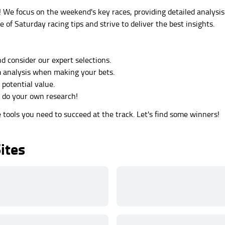
We focus on the weekend's key races, providing detailed analysis 
f Saturday racing tips and strive to deliver the best insights.
d consider our expert selections.
m analysis when making your bets.
potential value.
s do your own research!
 tools you need to succeed at the track. Let's find some winners!
ites