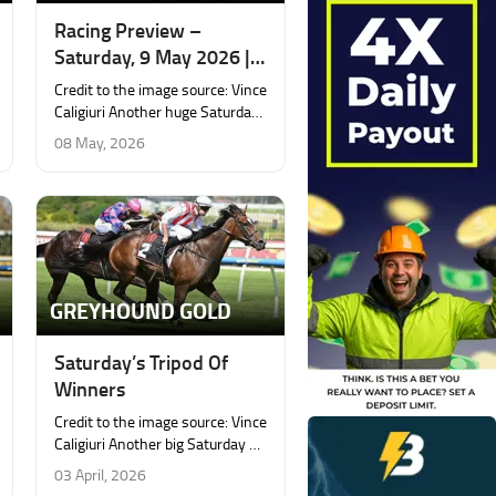
Racing Preview –
Saturday, 9 May 2026 |
Caulfield, Gosford &
Credit to the image source: Vince
Morphettville
Caligiuri Another huge Saturday
of racing is set to unfold across
08 May, 2026
the country with strong
metropolitan meetings at
Caulfield in Melbourne, Gosford
in New South Wales and
Morphettville in Adelaide on
Saturday, 9 May 2026. With
autumn form now well
GREYHOUND GOLD
established, several runners
look perfectly placed to capitalise
on […]
Saturday’s Tripod Of
Winners
Credit to the image source: Vince
Caligiuri Another big Saturday of
metro racing is on deck with
03 April, 2026
competitive programs set for