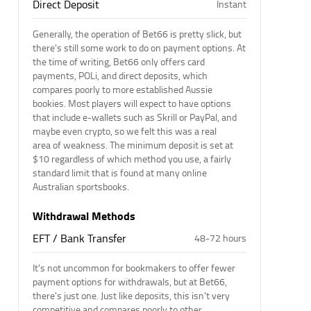
Direct Deposit
Instant
Generally, the operation of Bet66 is pretty slick, but
there's still some work to do on payment options. At
the time of writing, Bet66 only offers card
payments, POLi, and direct deposits, which
compares poorly to more established Aussie
bookies. Most players will expect to have options
that include e-wallets such as Skrill or PayPal, and
maybe even crypto, so we felt this was a real
area of weakness. The minimum deposit is set at
$10 regardless of which method you use, a fairly
standard limit that is found at many online
Australian sportsbooks.
Withdrawal Methods
EFT / Bank Transfer
48-72 hours
It's not uncommon for bookmakers to offer fewer
payment options for withdrawals, but at Bet66,
there's just one. Just like deposits, this isn't very
competitive and compares poorly to other