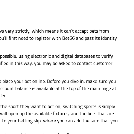
s very strictly, which means it can’t accept bets from
u’ll first need to register with Bet66 and pass its identity
ossible, using electronic and digital databases to verify
erified in this way, you may be asked to contact customer
to place your bet online. Before you dive in, make sure you
ccount balance is available at the top of the main page at
ded.
the sport they want to bet on; switching sports is simply
 will open up the available fixtures, and the bets that are
et to your betting slip, where you can add the sum that you