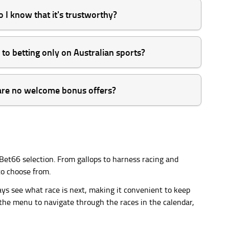
 I know that it's trustworthy?
 to betting only on Australian sports?
 are no welcome bonus offers?
 Bet66 selection. From gallops to harness racing and
to choose from.
ays see what race is next, making it convenient to keep
 the menu to navigate through the races in the calendar,