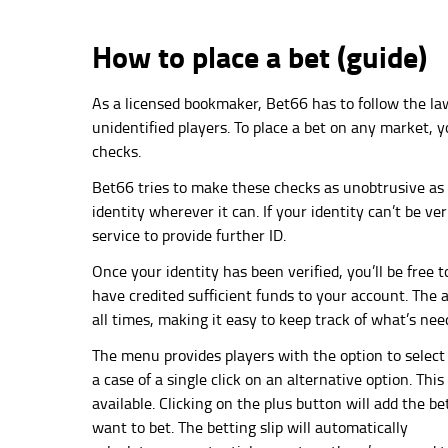
How to place a bet (guide)
As a licensed bookmaker, Bet66 has to follow the law
unidentified players. To place a bet on any market, yo
checks.
Bet66 tries to make these checks as unobtrusive as p
identity wherever it can. If your identity can’t be v
service to provide further ID.
Once your identity has been verified, you’ll be free 
have credited sufficient funds to your account. The a
all times, making it easy to keep track of what’s nee
The menu provides players with the option to select 
a case of a single click on an alternative option. This
available. Clicking on the plus button will add the b
want to bet. The betting slip will automatically