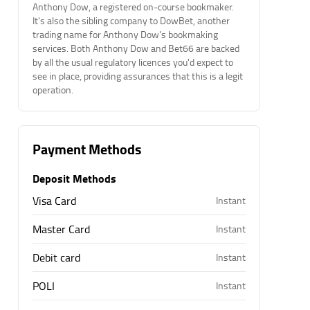
Anthony Dow, a registered on-course bookmaker.
It's also the sibling company to DowBet, another
trading name for Anthony Dow's bookmaking
services. Both Anthony Dow and Bet66 are backed
by all the usual regulatory licences you'd expect to
see in place, providing assurances that this is a legit
operation.
Payment Methods
Deposit Methods
Visa Card
Instant
Master Card
Instant
Debit card
Instant
POLI
Instant