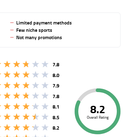
Limited payment methods
Few niche sports
Not many promotions
7.8
8.0
7.9
7.8
8.2
8.1
8.5
Overall Rating
8.2