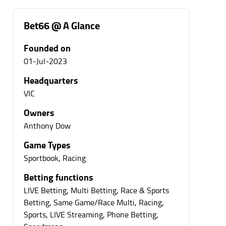
Bet66 @ A Glance
Founded on
01-Jul-2023
Headquarters
VIC
Owners
Anthony Dow
Game Types
Sportbook, Racing
Betting functions
LIVE Betting, Multi Betting, Race & Sports
Betting, Same Game/Race Multi, Racing,
Sports, LIVE Streaming, Phone Betting,