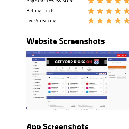
App Store Review Score
Betting Limits
Live Streaming
Website Screenshots
App Screenshots