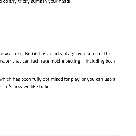
to do any tricky sums in your head!
 new arrival, Bet66 has an advantage over some of the
okmaker that can facilitate mobile betting – including both
which has been fully optimised for play, or you can use a
 it’s how we like to bet!