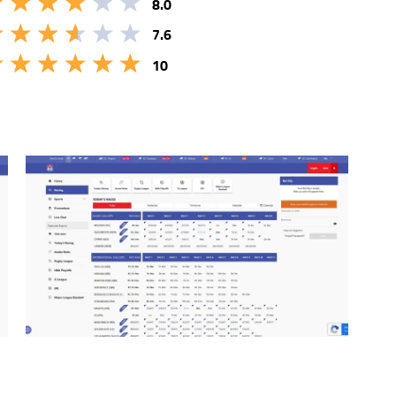
8.0
7.6
10