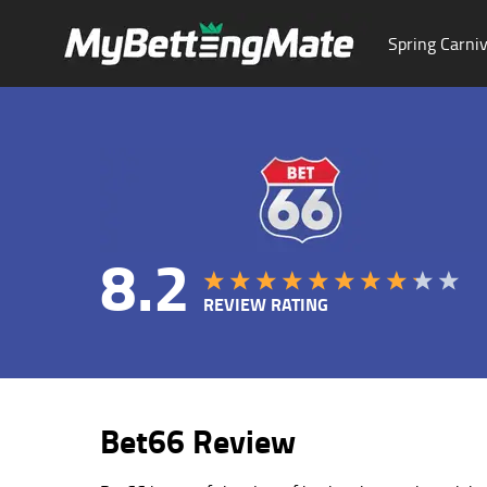
Spring Carniv
8.2
REVIEW RATING
Bet66 Review