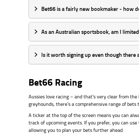
Bet66 is a fairly new bookmaker - how do
As an Australian sportsbook, am I limited
Is it worth signing up even though there
Bet66 Racing
Aussies love racing – and that’s very clear from the
greyhounds, there’s a comprehensive range of bets 
A ticker at the top of the screen means you can alw
track of upcoming events. If you prefer, you can use
allowing you to plan your bets further ahead.