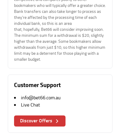
bookmakers who will typically offer a greater choice.
Bank transfers can also take longer to process as
they're affected by the processing time of each
individual bank, so this is an area
that, hopefully, Bet66 will consider improving soon.
The minimum sum for a withdrawal is $20, slightly
higher than the average. Some bookmakers allow
withdrawals from just $10, so this higher minimum
limit may be a deterrent for those playing with a
smaller budget.
Customer Support
info@bet66.com.au
Live Chat
Discover Offers