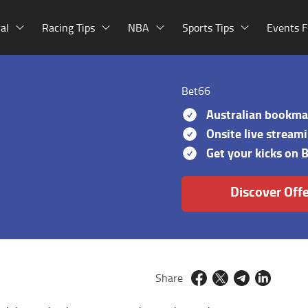
al
Racing Tips
NBA
Sports Tips
Events F
Bet66
Australian bookma
Onsite live stream
Get your kicks on 
Discover Off
Share