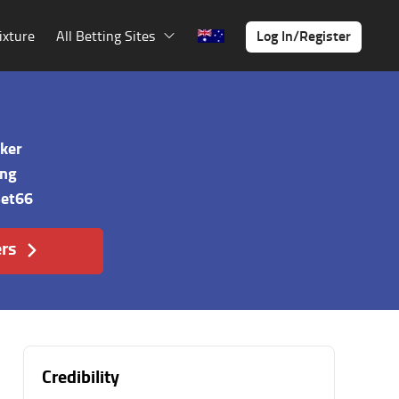
Log In/Register
ixture
All Betting Sites
ker
ing
Bet66
ers
Credibility