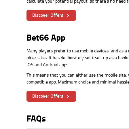
calculate your potential payout, so there’s no need 
Discover Offers
Bet66 App
Many players prefer to use mobile devices, and as a
older sites. It has deliberately set itself up as a bo
iOS and Android apps.
This means that you can either use the mobile site, 
compatible app. Maximum choice and minimal hassle –
Discover Offers
FAQs