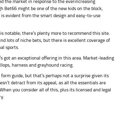
ed the market in response to the everincreasing
gh Bet66 might be one of the new kids on the block,
 is evident from the smart design and easy-to-use
his notable; there’s plenty more to recommend this site.
ind lots of niche bets, but there is excellent coverage of
al sports.
’s got an exceptional offering in this area. Market-leading
gallops, harness and greyhound racing.
 form guide, but that’s perhaps not a surprise given its
n’t detract from its appeal, as all the essentials are
hen you consider all of this, plus its licensed and legal
y.