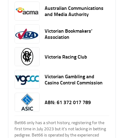
Australian Communications
and Media Authority
Victorian Bookmakers’
Association
Victoria Racing Club
Victorian Gambling and
Casino Control Commission
ABN: 61 372 017 789
Bet66 only has a short history, registering for the
first time in July 2023 but it's not lacking in betting
pedigree. Bet66 is operated by the experienced