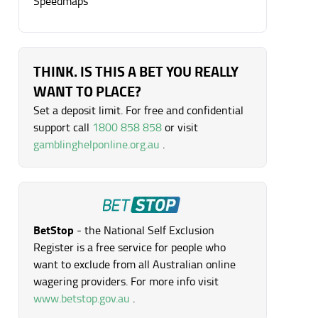
Speedmaps
THINK. IS THIS A BET YOU REALLY
WANT TO PLACE?
Set a deposit limit. For free and confidential
support call
1800 858 858
or visit
gamblinghelponline.org.au
.
BetStop
- the National Self Exclusion
Register is a free service for people who
want to exclude from all Australian online
wagering providers. For more info visit
www.betstop.gov.au
.