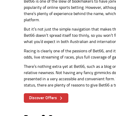
Bet66 is one of the slew of bookmakers to have join
popularity of online sports betting. However, althou
there’s plenty of experience behind the name, which
platform.
But it’s not just the simple navigation that makes t
Bet66 doesn’t spread itself too thinly, so you won’t f
what you’d expect in both Australian and internation
Racing is clearly one of the passions of Bet66, and it
odds, live streaming of races, plus full coverage of 
There’s nothing extra yet at Bet66, such as a blog or
relative newness. Not having any fancy gimmicks does
presented in a very accessible and convenient form. W
status, there are plenty of reasons to give Bet66 a tr
Discover Offers