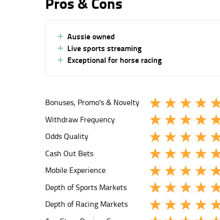
Pros & Cons
Aussie owned
Live sports streaming
Exceptional for horse racing
Bonuses, Promo's & Novelty
Withdraw Frequency
Odds Quality
Cash Out Bets
Mobile Experience
Depth of Sports Markets
Depth of Racing Markets