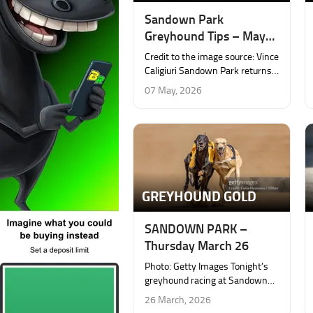
Sandown Park
Greyhound Tips – May
07
Credit to the image source: Vince
Caligiuri Sandown Park returns
with another exciting night of
07 May, 2026
Victorian greyhound racing,
featuring competitive fields and
several runners capable of
making a strong impact across
the late program. As one of
Australia’s leading greyhound
venues, Sandown consistently
GREYHOUND GOLD
delivers fast racing conditions
and reliable form references,
making it a key […]
SANDOWN PARK –
Thursday March 26
Photo: Getty Images Tonight’s
greyhound racing at Sandown
Park delivers another high-
26 March, 2026
quality program at one of