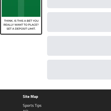
higher than ever this year, with
[…]
Site Map
Sports Tips