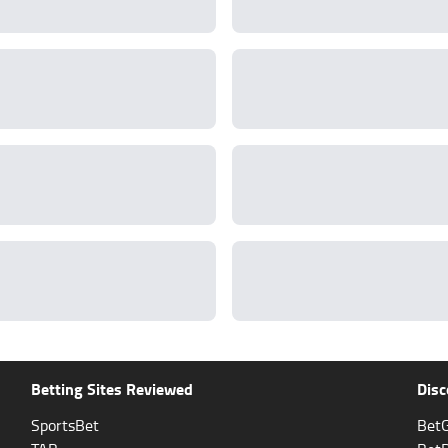
Betting Sites Reviewed
Disc
SportsBet
BetG