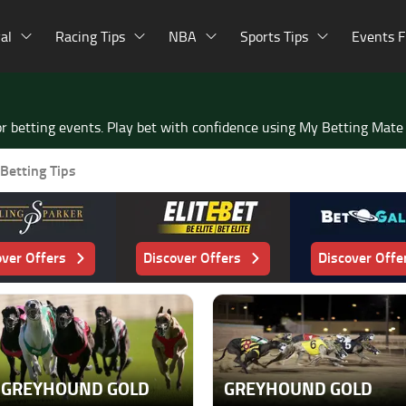
al
Racing Tips
NBA
Sports Tips
Events F
for betting events. Play bet with confidence using My Betting Mate
Betting Tips
over Offers
Discover Offers
Discover Offe
GREYHOUND GOLD
GREYHOUND GOLD