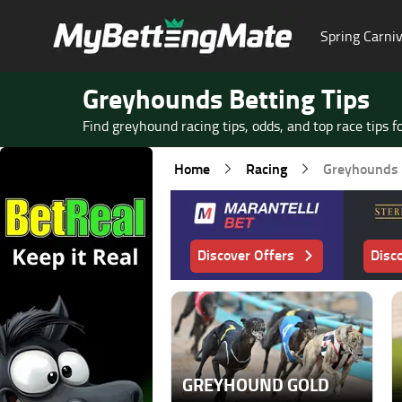
Spring Carniv
Greyhounds Betting Tips
Find greyhound racing tips, odds, and top race tips 
Home
Racing
Greyhounds 
Discover Offers
Disc
GREYHOUND GOLD