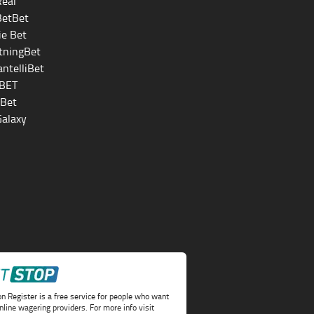
Real
BetBet
ie Bet
tningBet
ntelliBet
BET
eBet
alaxy
on Register is a free service for people who want
online wagering providers. For more info visit