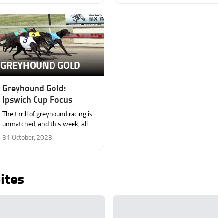
with competitive fields and
greyhound racing, with
several runners capable of
competitive fields set to test
producing strong performances
both emerging talent and
across the card. As one of
proven performers. As one of
Australia’s premier metropolitan
Australia’s premier metropolitan
greyhound venues, Sandown
greyhound venues, Sandown
GREYHOUND GOLD
regularly produces fast times
consistently delivers strong
and reliable form lines, making it
form references, fast times and
a key track for […]
reliable racing patterns –
Greyhound Gold:
making it […]
Ipswich Cup Focus
The thrill of greyhound racing is
unmatched, and this week, all
eyes are on the Group 2 Ipswich
31 October, 2023
Cup. As the racers prepare to
chase glory, let’s delve into
what’s in store for this
electrifying event. The Ipswich
ites
Cup, one of the Sunshine State’s
premier greyhound meetings, is
gearing up to be a spectacle.
With […]