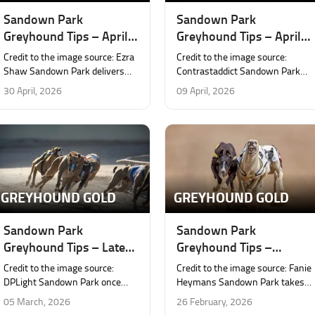
Sandown Park
Sandown Park
Greyhound Tips – April
Greyhound Tips – April
30
09
Credit to the image source: Ezra
Credit to the image source:
Shaw Sandown Park delivers
Contrastaddict Sandown Park
another strong night of
hosts another competitive night
30 April, 2026
09 April, 2026
Victorian greyhound racing, with
of Victorian greyhound racing,
the program featuring a mix of
with the program offering a mix
pace-driven contests and races
of speed-driven contests and
where early positioning will be
tactical races where positioning
critical. As one of Australia’s
will be key. Known for its fast
premier greyhound tracks,
surface and consistent racing
Sandown is renowned for its
conditions, Sandown remains
GREYHOUND GOLD
GREYHOUND GOLD
consistency, fast times and
one of Australia’s most reliable
reliable form lines – making […]
tracks for form analysis and
betting […]
Sandown Park
Sandown Park
Greyhound Tips – Late
Greyhound Tips –
Program Selections
Thursday Night
Credit to the image source:
Credit to the image source: Fanie
Selections
DPLight Sandown Park once
Heymans Sandown Park takes
again delivers an exciting night
centre stage for another high-
05 March, 2026
26 February, 2026
of Victorian greyhound racing,
quality night of Victorian