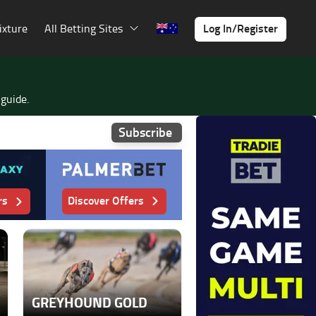
Log In/Register
ixture
All Betting Sites
 guide.
Subscribe
Discover Offers
rs
GREYHOUND GOLD