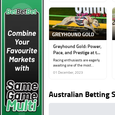
Australia’s premier racing
venues, renowned for its depth
of talent, strong fields, and
consistently fast racing surface.
Racing is held regularly on
Monday and Thursday nights,
GREYHOUND GOLD
making it a staple in the national
calendar for punters and
enthusiasts alike. […]
Greyhound Gold: Power,
Pace, and Prestige at the
Melbourne Cup
Racing enthusiasts are eagerly
Showdown
awaiting one of the most
exciting events on the
01 December, 2023
greyhound racing calendar – the
Melbourne Cup. This prestigious
race has a rich 68-year history
and showcases the pinnacle of
Australian Betting S
training and breeding excellence,
bringing together the fastest
greyhounds for an unforgettable
showdown. The stakes are