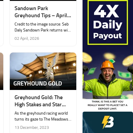
Sandown Park
Greyhound Tips – April
02
Credit to the image source: Seb
Daly Sandown Park returns with
another strong night of
02 April, 2026
Victorian greyhound racing,
featuring competitive fields and
key runners stepping out across
the later part of the program. As
one of Australia’s premier
greyhound venues, Sandown
consistently produces high-
GREYHOUND GOLD
quality racing, where early
speed, race positioning and track
familiarity play a […]
Greyhound Gold: The
High Stakes and Star
Contenders of The
As the greyhound racing world
Phoenix 2023
turns its gaze to The Meadows
this December 16, the stage is
13 December, 2023
set for an unparalleled spectacle