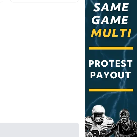
of speed and strategy. The
Phoenix, Australia’s richest
greyhound race, is back in 2023,
offering a staggering $1.65
million in prize money, with the
winner taking home an enviable
$1 million. This year […]