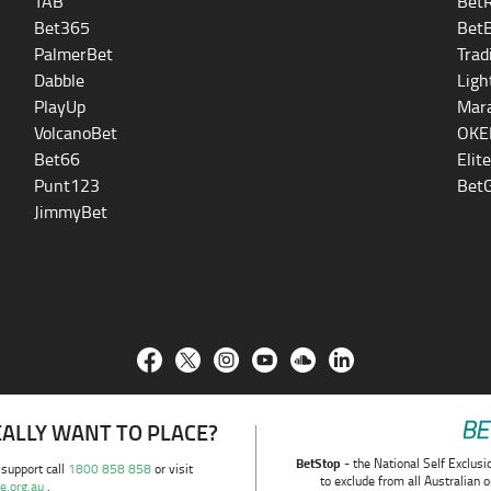
TAB
Bet
Bet365
Bet
PalmerBet
Trad
Dabble
Ligh
PlayUp
Mara
VolcanoBet
OKE
Bet66
Elit
Punt123
BetG
JimmyBet
REALLY WANT TO PLACE?
BetStop
- the National Self Exclusi
 support call
1800 858 858
or visit
to exclude from all Australian 
e.org.au
.