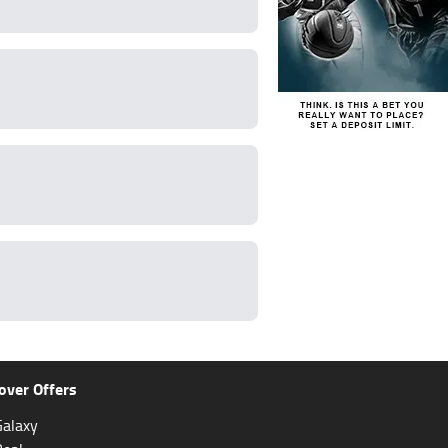
over Offers
alaxy