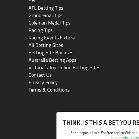
AFL
AFL Betting Tips
Grand Final Tips
Coleman Medal Tips
Racing Tips
Racing Events Fixture
All Betting Sites
Betting Site Bonuses
Australia Betting Apps
Victoria’s Top Online Betting Sites
Contact Us
Privacy Policy
Terms & Conditions
THINK. IS THIS A BET YOU 
Set a deposit limit. For free and confidential
gamblinghelponlin