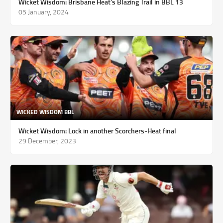
Wicket Wisdom: Brisbane Heat’s Blazing Trail in BBL 13
05 January, 2024
WICKED WISDOM BBL
Wicket Wisdom: Lock in another Scorchers-Heat final
29 December, 2023