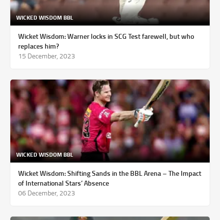
WICKED WISDOM BBL
Wicket Wisdom: Warner locks in SCG Test farewell, but who
replaces him?
15 December, 2023
WICKED WISDOM BBL
Wicket Wisdom: Shifting Sands in the BBL Arena – The Impact
of International Stars’ Absence
06 December, 2023