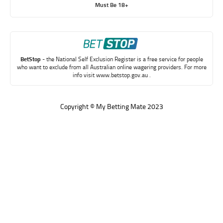
Must Be 18+
BetStop
- the National Self Exclusion Register is a free service for people
who want to exclude from all Australian online wagering providers. For more
info visit
www.betstop.gov.au
.
Copyright © My Betting Mate 2023