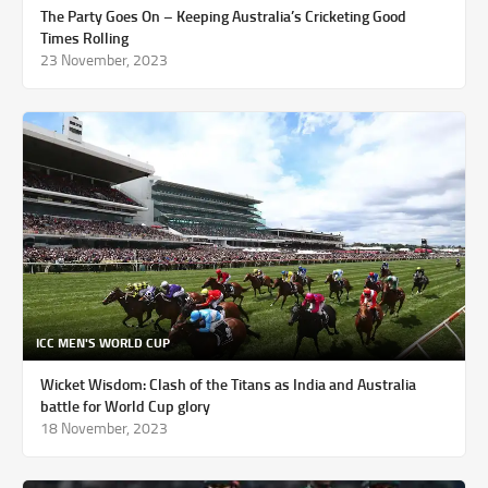
The Party Goes On – Keeping Australia’s Cricketing Good
Times Rolling
23 November, 2023
ICC MEN'S WORLD CUP
Wicket Wisdom: Clash of the Titans as India and Australia
battle for World Cup glory
18 November, 2023