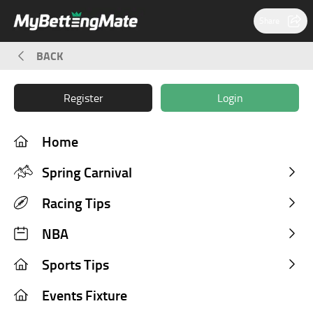
Share
BACK
Register
Login
Home
Spring Carnival
Racing Tips
NBA
Sports Tips
Events Fixture