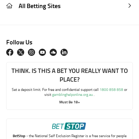
All Betting Sites
Follow Us
THINK. IS THIS A BET YOU REALLY WANT TO
PLACE?
Set a deposit limit. For free and confidential support call
1800 858 858
or
visit
gamblinghelponline.org.au
.
Must Be 18+
BetStop
- the National Self Exclusion Register is a free service for people