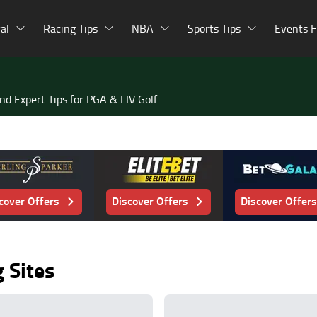
al
Racing Tips
NBA
Sports Tips
Events F
nd Expert Tips for PGA & LIV Golf.
cover Offers
Discover Offers
Discover Offers
 Sites