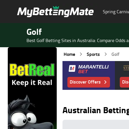
Spring Carniv
Golf
Best Golf Betting Sites in Australia: Compare Odds a
Home
Sports
Golf
Discover Offers
Dis
Australian Betting