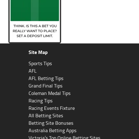
Site Map
Sports Tips
AFL
AFL Betting Tips
Grand Final Tips
Coleman Medal Tips
Racing Tips
Racing Events Fixture
All Betting Sites
Betting Site Bonuses
Australia Betting Apps
Victoria’s Top Online Betting Sites