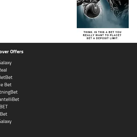
over Offers
alaxy
Real
BetBet
ie Bet
tningBet
ntelliBet
BET
eBet
alaxy