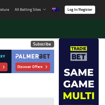
Log In/Register
ixture
All Betting Sites
Subscribe
Discover Offers