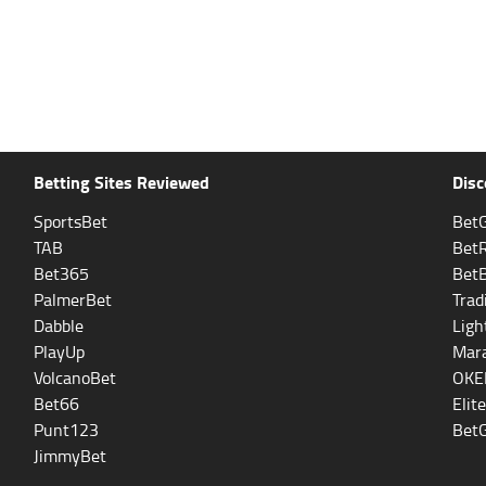
Betting Sites Reviewed
Disc
SportsBet
BetG
TAB
Bet
Bet365
Bet
PalmerBet
Trad
Dabble
Ligh
PlayUp
Mara
VolcanoBet
OKE
Bet66
Elit
Punt123
BetG
JimmyBet