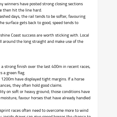
y winners have posted strong closing sections
e then hit the line hard.
ashed days, the rail tends to be softer, favouring
he surface gets back to good, speed tends to
hine Coast success are worth sticking with. Local
ll around the long straight and make use of the
a strong finish over the last 400m in recent races,
s a green flag.
200m have displayed tight margins. If a horse
tances, they often hold good claims.
lity on soft or heavy ground; those conditions have
or moisture, favour horses that have already handled
sprint races often need to overcome more to wind
ly, inside draws can give speed horses the chance to