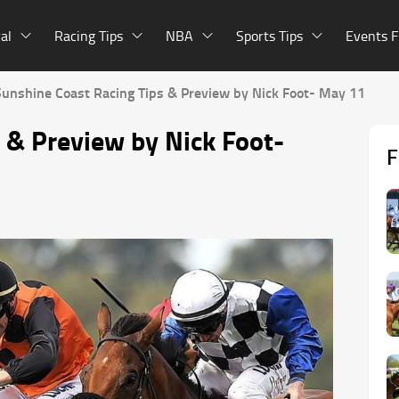
al
Racing Tips
NBA
Sports Tips
Events F
Sunshine Coast Racing Tips & Preview by Nick Foot- May 11
 & Preview by Nick Foot-
F