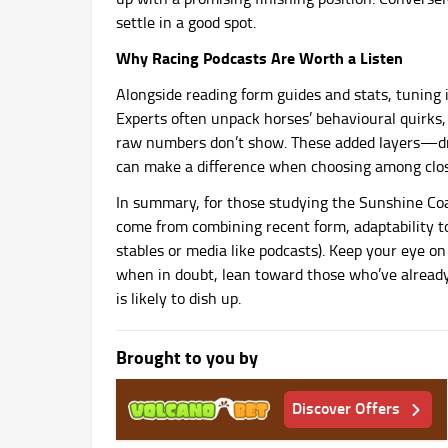
settle in a good spot.
Why Racing Podcasts Are Worth a Listen
Alongside reading form guides and stats, tuning 
Experts often unpack horses’ behavioural quirks,
raw numbers don’t show. These added layers—dr
can make a difference when choosing among clo
In summary, for those studying the Sunshine Co
come from combining recent form, adaptability to
stables or media like podcasts). Keep your eye on
when in doubt, lean toward those who’ve alread
is likely to dish up.
Brought to you by
Discover Offers