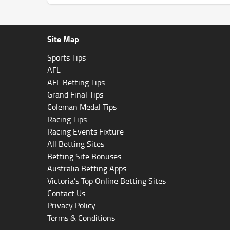
Site Map
Sports Tips
AFL
AFL Betting Tips
Grand Final Tips
Coleman Medal Tips
Racing Tips
Racing Events Fixture
All Betting Sites
Betting Site Bonuses
Australia Betting Apps
Victoria’s Top Online Betting Sites
Contact Us
Privacy Policy
Terms & Conditions