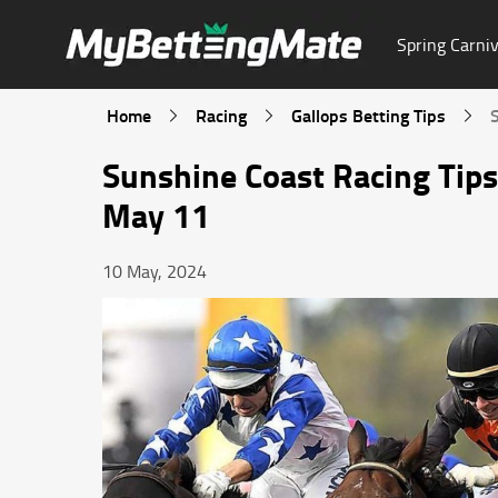
Spring Carniv
Home
Racing
Gallops Betting Tips
Sunshine Coast Racing Tips
May 11
10 May, 2024