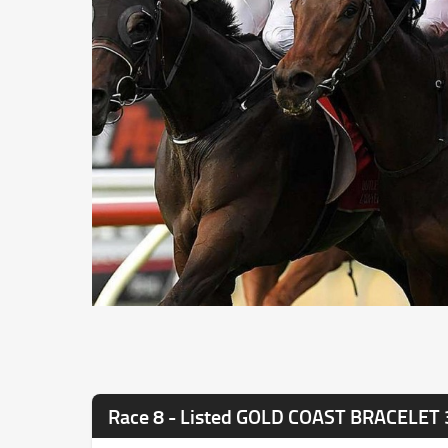
Race 8 - Listed GOLD COAST BRACELET 