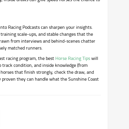
into Racing Podcasts can sharpen your insights.
 training scale-ups, and stable changes that the
awn from interviews and behind-scenes chatter
sely matched runners.
ast racing program, the best
Horse Racing Tips
will
 track condition, and inside knowledge (from
 horses that finish strongly, check the draw, and
y proven they can handle what the Sunshine Coast