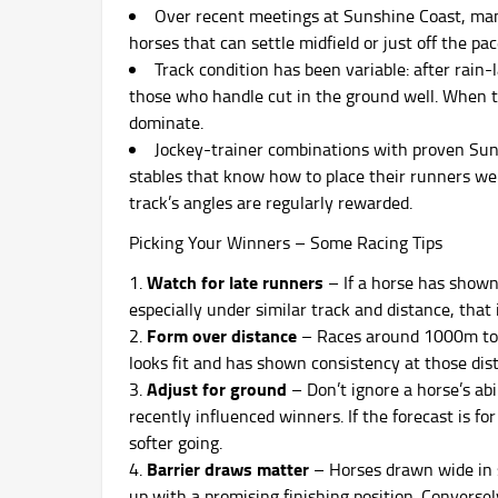
Over recent meetings at Sunshine Coast, man
horses that can settle midfield or just off the pac
Track condition has been variable: after rain-l
those who handle cut in the ground well. When t
dominate.
Jockey-trainer combinations with proven Suns
stables that know how to place their runners we
track’s angles are regularly rewarded.
Picking Your Winners – Some Racing Tips
Watch for late runners
– If a horse has shown 
especially under similar track and distance, that i
Form over distance
– Races around 1000m to 1
looks fit and has shown consistency at those dis
Adjust for ground
– Don’t ignore a horse’s abi
recently influenced winners. If the forecast is f
softer going.
Barrier draws matter
– Horses drawn wide in 
up with a promising finishing position. Converse