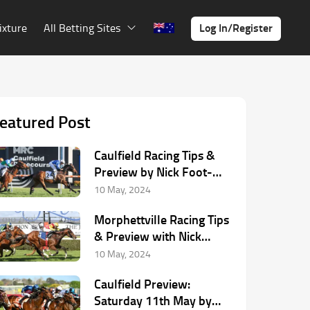
Log In/Register
ixture
All Betting Sites
eatured Post
Caulfield Racing Tips &
Preview by Nick Foot-
May 11
10 May, 2024
Morphettville Racing Tips
& Preview with Nick
Foot- May 11
10 May, 2024
Caulfield Preview:
Saturday 11th May by