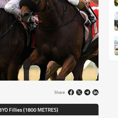
Share
3YO Fillies (1800 METRES)