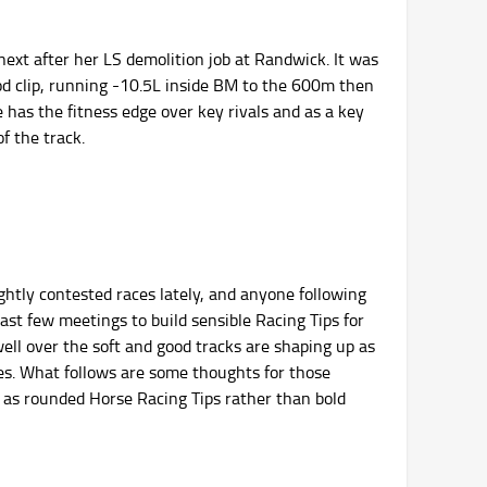
next after her LS demolition job at Randwick. It was
od clip, running -10.5L inside BM to the 600m then
 has the fitness edge over key rivals and as a key
f the track.
htly contested races lately, and anyone following
past few meetings to build sensible Racing Tips for
ll over the soft and good tracks are shaping up as
ces. What follows are some thoughts for those
e as rounded Horse Racing Tips rather than bold