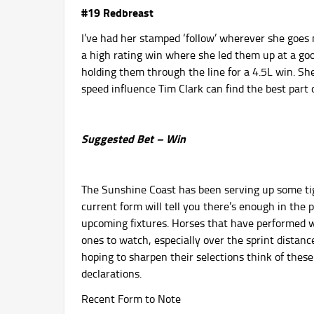
#19 Redbreast
I’ve had her stamped ‘follow’ wherever she goes 
a high rating win where she led them up at a go
holding them through the line for a 4.5L win. She
speed influence Tim Clark can find the best part o
Suggested Bet – Win
The Sunshine Coast has been serving up some tig
current form will tell you there’s enough in the 
upcoming fixtures. Horses that have performed we
ones to watch, especially over the sprint distan
hoping to sharpen their selections think of thes
declarations.
Recent Form to Note