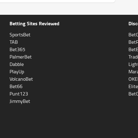
Betting Sites Reviewed
Disc
SportsBet
BetG
TAB
Bet
Bet365
Bet
PalmerBet
Trad
Dabble
Ligh
PlayUp
Mara
VolcanoBet
OKE
Bet66
Elit
Punt123
BetG
JimmyBet