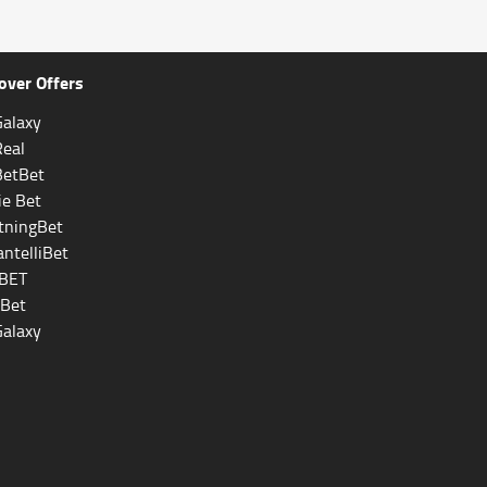
over Offers
alaxy
Real
BetBet
ie Bet
tningBet
ntelliBet
BET
eBet
alaxy