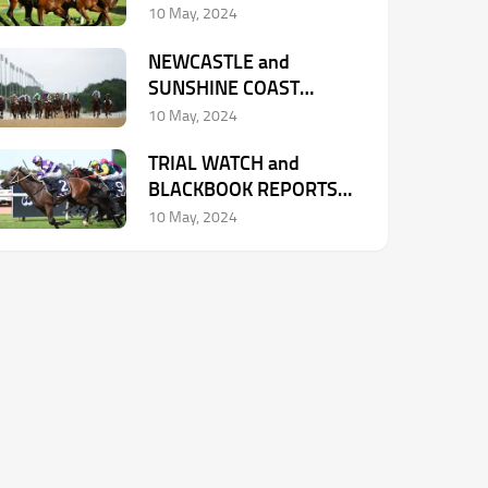
Dean McHugh
10 May, 2024
NEWCASTLE and
SUNSHINE COAST
PREVIEWS with Chris
10 May, 2024
Scholtz – May 11
TRIAL WATCH and
BLACKBOOK REPORTS
from Chris Scholtz – May
10 May, 2024
11