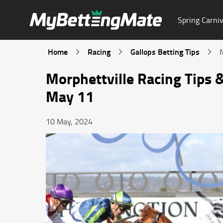
Spring Carniv
Home
Racing
Gallops Betting Tips
Morphettville Racing Tips 
May 11
10 May, 2024