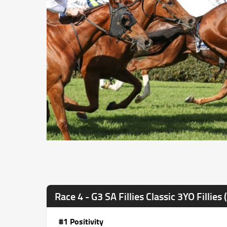
Race 4 - G3 SA Fillies Classic 3YO Filli
#1 Positivity