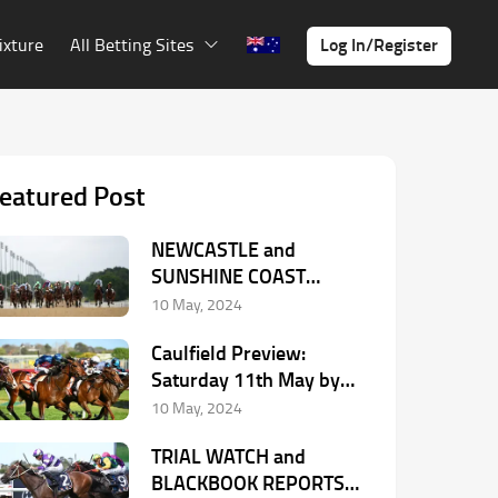
Log In/Register
ixture
All Betting Sites
eatured Post
NEWCASTLE and
SUNSHINE COAST
PREVIEWS with Chris
10 May, 2024
Scholtz – May 11
Caulfield Preview:
Saturday 11th May by
Dean McHugh
10 May, 2024
TRIAL WATCH and
BLACKBOOK REPORTS