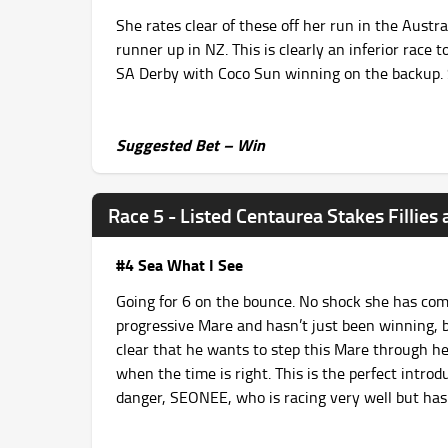
She rates clear of these off her run in the Aust
runner up in NZ. This is clearly an inferior race
SA Derby with Coco Sun winning on the backup. S
Suggested Bet – Win
Race 5 - Listed Centaurea Stakes Filli
#4 Sea What I See
Going for 6 on the bounce. No shock she has come 
progressive Mare and hasn’t just been winning, 
clear that he wants to step this Mare through her
when the time is right. This is the perfect introd
danger, SEONEE, who is racing very well but ha