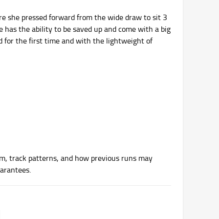
re she pressed forward from the wide draw to sit 3
 has the ability to be saved up and come with a big
 for the first time and with the lightweight of
rm, track patterns, and how previous runs may
uarantees.