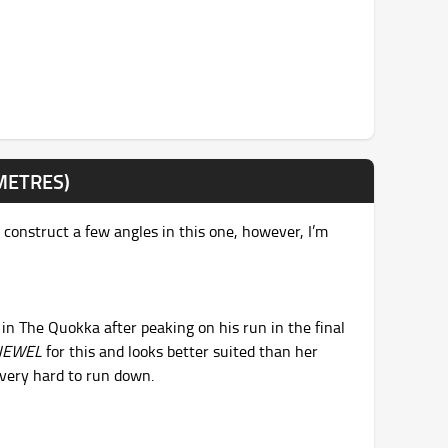
 METRES)
 construct a few angles in this one, however, I’m
in The Quokka after peaking on his run in the final
 JEWEL
for this and looks better suited than her
very hard to run down.