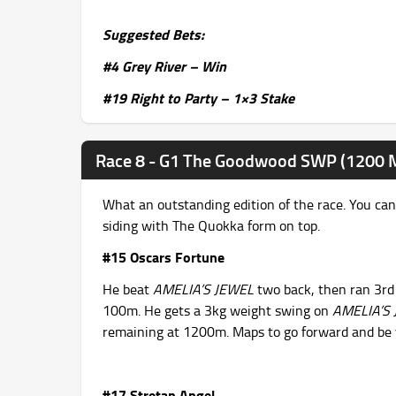
Suggested Bets:
#4 Grey River – Win
#19 Right to Party – 1×3 Stake
Race 8 - G1 The Goodwood SWP (1200
What an outstanding edition of the race. You can
siding with The Quokka form on top.
#15 Oscars Fortune
He beat
AMELIA’S JEWEL
two back, then ran 3rd 
100m. He gets a 3kg weight swing on
AMELIA’S
remaining at 1200m. Maps to go forward and be 
#17 Stretan Angel