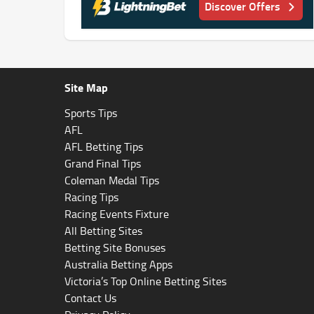
Discover Offers
Site Map
Sports Tips
AFL
AFL Betting Tips
Grand Final Tips
Coleman Medal Tips
Racing Tips
Racing Events Fixture
All Betting Sites
Betting Site Bonuses
Australia Betting Apps
Victoria’s Top Online Betting Sites
Contact Us