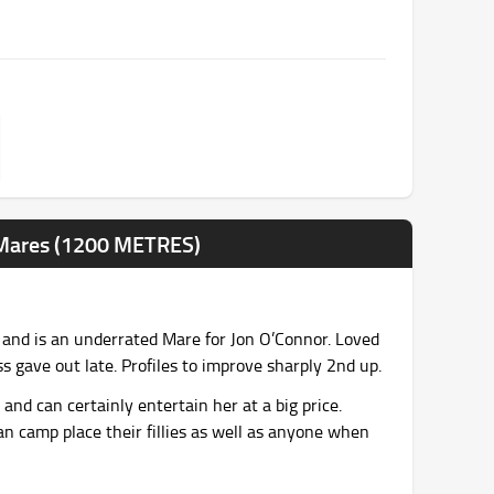
& Mares (1200 METRES)
 and is an underrated Mare for Jon O’Connor. Loved
s gave out late. Profiles to improve sharply 2nd up.
and can certainly entertain her at a big price.
 camp place their fillies as well as anyone when