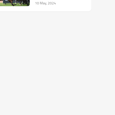
from Chris Scholtz – May
10 May, 2024
11