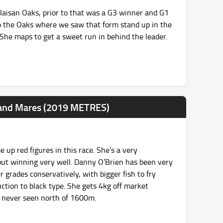
ralaisan Oaks, prior to that was a G3 winner and G1
 to the Oaks where we saw that form stand up in the
he maps to get a sweet run in behind the leader.
es and Mares (2019 METRES)
up red figures in this race. She’s a very
but winning very well. Danny O’Brien has been very
 grades conservatively, with bigger fish to fry
uction to black type. She gets 4kg off market
s never seen north of 1600m.