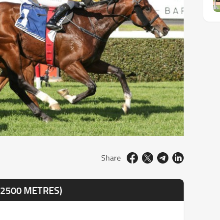
Share
es (2500 METRES)