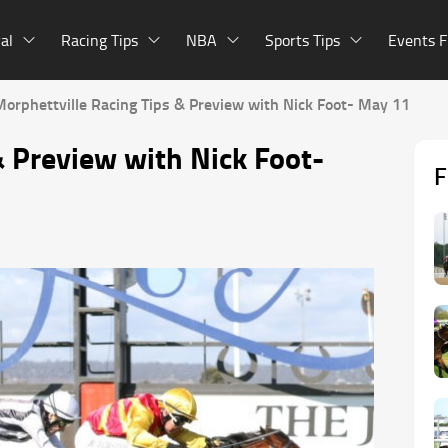
al
Racing Tips
NBA
Sports Tips
Events F
Morphettville Racing Tips & Preview with Nick Foot- May 11
& Preview with Nick Foot-
F