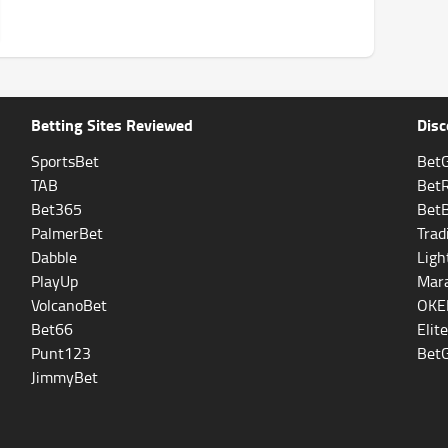
Betting Sites Reviewed
Disc
SportsBet
BetG
TAB
Bet
Bet365
Bet
PalmerBet
Trad
Dabble
Ligh
PlayUp
Mara
VolcanoBet
OKE
Bet66
Elit
Punt123
BetG
JimmyBet