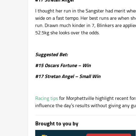
I thought her run in the Sangster had merit whe
wide on a fast tempo. Her best runs are when she
run. Drawn much kinder in 7, Blinkers are applied
52.5kg she looks over the odds.
Suggested Bet:
#15 Oscars Fortune – Win
#17 Stretan Angel – Small Win
Racing tips
for Morphettville highlight recent fo
influence the day’s results without giving any g
Brought to you by