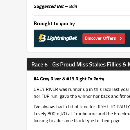
Suggested Bet – Win
Brought to you by
Discover Offers
Race 6 - G3 Proud Miss Stakes Fillies 
#4 Grey River &
#19 Right To Party
GREY RIVER was runner up in this race last year
her FUP run, gave the winner her back and fitnes
I’ve always had a bit of time for RIGHT TO PARTY 
Lovely 800m J/O at Cranbourne and the Freedman
looking to add some black type to their page.