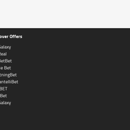
over Offers
alaxy
Real
BetBet
ie Bet
tningBet
ntelliBet
BET
eBet
alaxy