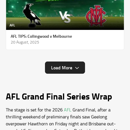
AFL
AFL TIPS: Collingwood v Melbourne
20 August, 2025
Load More
AFL Grand Final Series Wrap
The stage is set for the 2026
AFL
Grand Final, after a
thrilling weekend of preliminary finals saw Geelong
overpower Hawthorn on Friday night and Brisbane out-