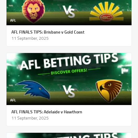
AFL
AFL FINALS TIPS: Brisbane v Gold Coast
11 September, 2025
AFL
AFL FINALS TIPS: Adelaide v Hawthorn
11 September, 2025