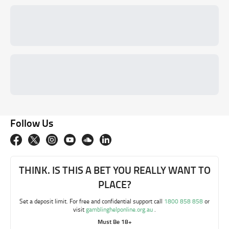
Follow Us
THINK. IS THIS A BET YOU REALLY WANT TO
PLACE?
Set a deposit limit. For free and confidential support call
1800 858 858
or
visit
gamblinghelponline.org.au
.
Must Be 18+