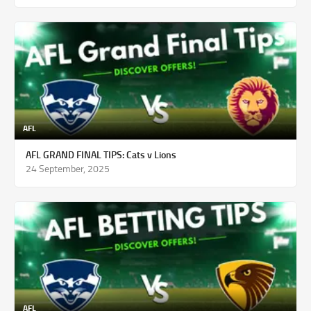
AFL
AFL GRAND FINAL TIPS: Cats v Lions
24 September, 2025
AFL