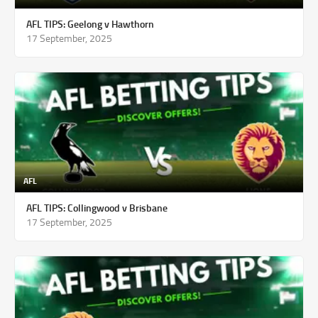
AFL TIPS: Geelong v Hawthorn
17 September, 2025
AFL
AFL TIPS: Collingwood v Brisbane
17 September, 2025