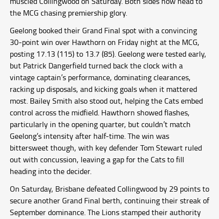
muscled Collingwood on Saturday. Both sides now head to
the MCG chasing premiership glory.
Geelong booked their Grand Final spot with a convincing
30-point win over Hawthorn on Friday night at the MCG,
posting 17.13 (115) to 13.7 (85). Geelong were tested early,
but Patrick Dangerfield turned back the clock with a
vintage captain’s performance, dominating clearances,
racking up disposals, and kicking goals when it mattered
most. Bailey Smith also stood out, helping the Cats embed
control across the midfield. Hawthorn showed flashes,
particularly in the opening quarter, but couldn’t match
Geelong’s intensity after half-time. The win was
bittersweet though, with key defender Tom Stewart ruled
out with concussion, leaving a gap for the Cats to fill
heading into the decider.
On Saturday, Brisbane defeated Collingwood by 29 points to
secure another Grand Final berth, continuing their streak of
September dominance. The Lions stamped their authority