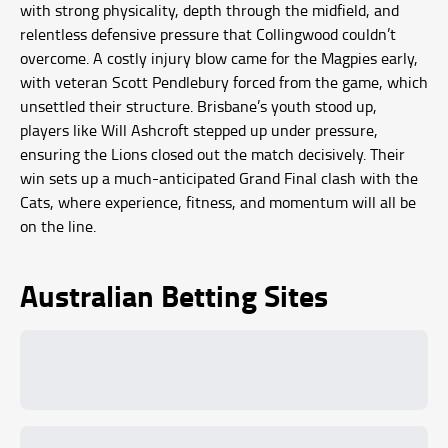
with strong physicality, depth through the midfield, and
relentless defensive pressure that Collingwood couldn’t
overcome. A costly injury blow came for the Magpies early,
with veteran Scott Pendlebury forced from the game, which
unsettled their structure. Brisbane’s youth stood up,
players like Will Ashcroft stepped up under pressure,
ensuring the Lions closed out the match decisively. Their
win sets up a much-anticipated Grand Final clash with the
Cats, where experience, fitness, and momentum will all be
on the line.
Australian Betting Sites