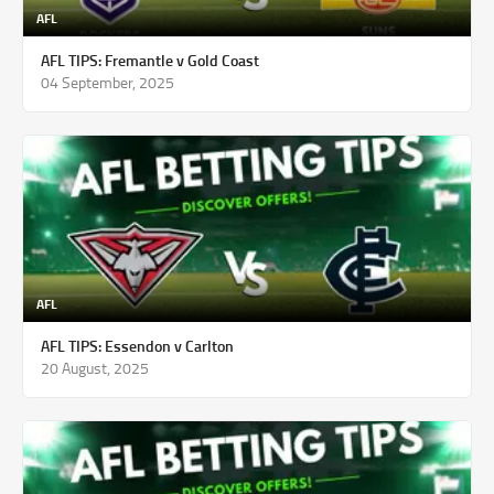
AFL
AFL TIPS: Fremantle v Gold Coast
04 September, 2025
AFL
AFL TIPS: Essendon v Carlton
20 August, 2025