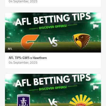
04 September, 2025
AFL
AFL TIPS: GWS v Hawthorn
04 September, 2025