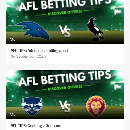
AFL
AFL TIPS: Adelaide v Collingwood
04 September, 2025
AFL
AFL TIPS: Geelong v Brisbane