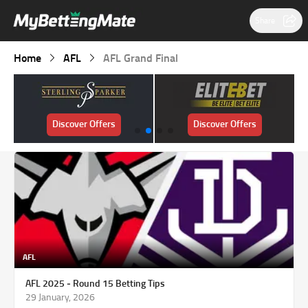
Share
Home
AFL
AFL Grand Final
Discover Offers
Discover Offers
AFL
AFL 2025 ‑ Round 15 Betting Tips
29 January, 2026