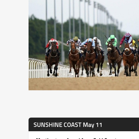
SUNSHINE COAST May 11