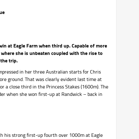
rue
in at Eagle Farm when third up. Capable of more
where she is unbeaten coupled with the rise to
the trip.
mpressed in her three Australian starts for Chris
re ground. That was clearly evident last time at
r a close third in the Princess Stakes (1600m). The
ider when she won first-up at Randwick – back in
th his strong first-up fourth over 1000m at Eagle