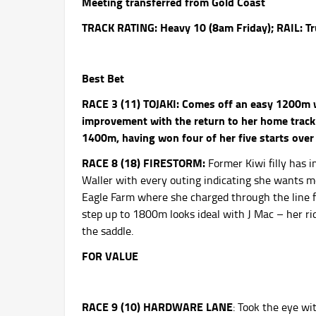
Meeting transferred from Gold Coast
TRACK RATING: Heavy 10 (8am
Friday
); RAIL: T
Best Bet
RACE 3 (11) TOJAKI:
Comes off an easy 1200m w
improvement with the return to her home track 
1400m, having won four of her five starts over 
RACE 8 (18) FIRESTORM:
Former Kiwi filly has i
Waller with every outing indicating she wants mo
Eagle Farm where she charged through the line fo
step up to 1800m looks ideal with J Mac – her r
the saddle.
FOR VALUE
RACE 9 (10) HARDWARE LANE
: Took the eye wi