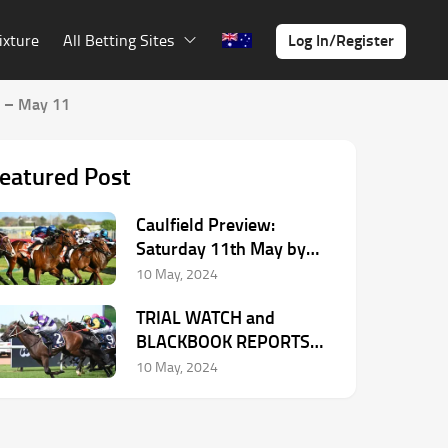
Log In/Register
ixture
All Betting Sites
 – May 11
eatured Post
Caulfield Preview:
Saturday 11th May by
Dean McHugh
10 May, 2024
TRIAL WATCH and
BLACKBOOK REPORTS
from Chris Scholtz – May
10 May, 2024
11