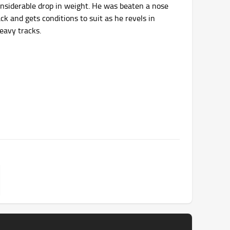
considerable drop in weight. He was beaten a nose
rack and gets conditions to suit as he revels in
eavy tracks.