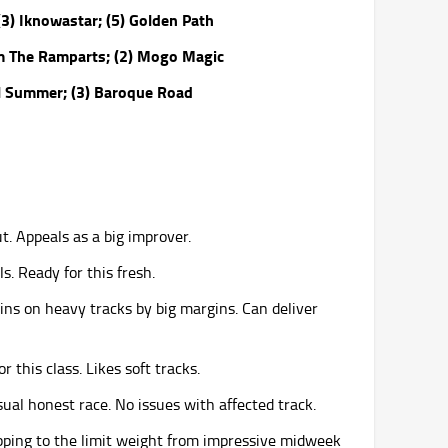
3) Iknowastar; (5) Golden Path
orm The Ramparts; (2) Mogo Magic
el Summer; (3) Baroque Road
t. Appeals as a big improver.
ls. Ready for this fresh.
ins on heavy tracks by big margins. Can deliver
r this class. Likes soft tracks.
sual honest race. No issues with affected track.
opping to the limit weight from impressive midweek