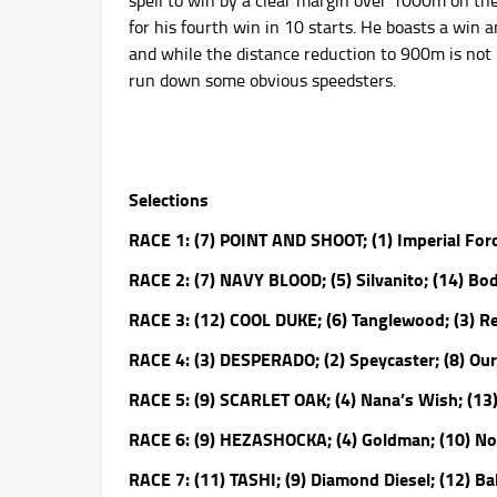
spell to win by a clear margin over 1000m on th
for his fourth win in 10 starts. He boasts a win 
and while the distance reduction to 900m is not 
run down some obvious speedsters.
Selections
RACE 1: (7) POINT AND SHOOT; (1) Imperial Force
RACE 2: (7) NAVY BLOOD; (5) Silvanito; (14) Bod
RACE 3: (12) COOL DUKE; (6) Tanglewood; (3) R
RACE 4: (3) DESPERADO; (2) Speycaster; (8) Ou
RACE 5: (9) SCARLET OAK; (4) Nana’s Wish; (13
RACE 6: (9) HEZASHOCKA; (4) Goldman; (10) Not
RACE 7: (11) TASHI; (9) Diamond Diesel; (12) Bal