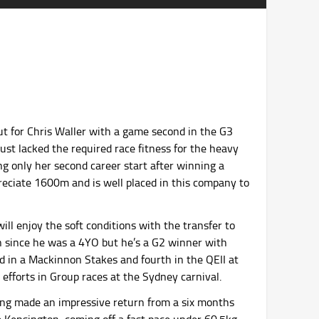
 for Chris Waller with a game second in the G3
t lacked the required race fitness for the heavy
ving only her second career start after winning a
preciate 1600m and is well placed in this company to
ll enjoy the soft conditions with the transfer to
n since he was a 4YO but he’s a G2 winner with
rd in a Mackinnon Stakes and fourth in the QEII at
efforts in Group races at the Sydney carnival.
ing made an impressive return from a six months