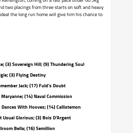
e Kensington, coming off a fast pace under 60.5kg
and two placings from three starts on soft and heavy
ideal the long run home will give him his chance to
; (3) Sovereign Hill; (9) Thundering Soul
gie; (3) Flying Destiny
emember Jack; (17) Fuld’s Doubt
r Maryanne; (14) Naval Commission
) Dances With Hooves; (14) Callistemon
 Usual Glorious; (3) Bois D’Argent
lroom Bella; (16) Semillion