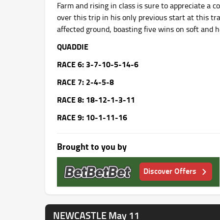
Farm and rising in class is sure to appreciate a 
over this trip in his only previous start at this t
affected ground, boasting five wins on soft and h
QUADDIE
RACE 6: 3-7-10-5-14-6
RACE 7: 2-4-5-8
RACE 8: 18-12-1-3-11
RACE 9: 10-1-11-16
Brought to you by
Discover Offers
NEWCASTLE May 11