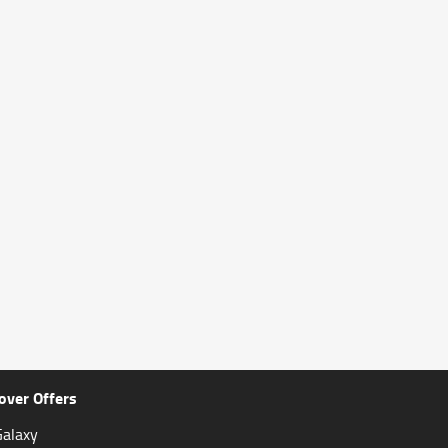
over Offers
alaxy