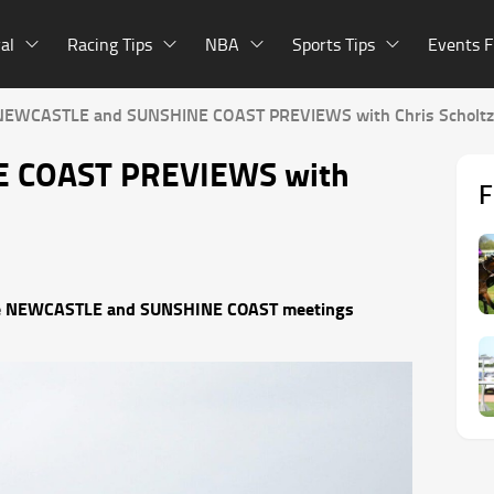
al
Racing Tips
NBA
Sports Tips
Events F
NEWCASTLE and SUNSHINE COAST PREVIEWS with Chris Scholtz
 COAST PREVIEWS with
F
r the NEWCASTLE and SUNSHINE COAST meetings