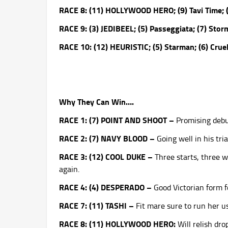
RACE 8: (11) HOLLYWOOD HERO; (9) Tavi Time; (
RACE 9: (3) JEDIBEEL; (5) Passeggiata; (7) St
RACE 10: (12) HEURISTIC; (5) Starman; (6) Cru
Why They Can Win….
RACE 1: (7) POINT AND SHOOT –
Promising debu
RACE 2: (7) NAVY BLOOD –
Going well in his tria
RACE 3: (12) COOL DUKE –
Three starts, three w
again.
RACE 4: (4) DESPERADO –
Good Victorian form fo
RACE 7: (11) TASHI –
Fit mare sure to run her u
RACE 8: (11) HOLLYWOOD HERO:
Will relish dr