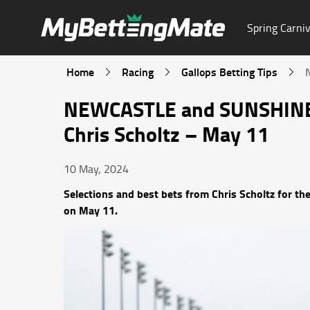
Spring Carniv
Home
Racing
Gallops Betting Tips
NEWCASTLE and SUNSHINE
Chris Scholtz – May 11
10 May, 2024
Selections and best bets from Chris Scholtz fo
on May 11.