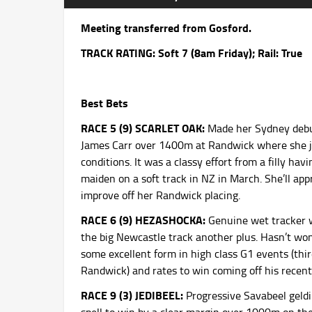
Meeting transferred from Gosford.
TRACK RATING: Soft 7 (8am
Friday
); Rail: True
Best Bets
RACE 5 (9) SCARLET OAK:
Made her Sydney debut
James Carr over 1400m at Randwick where she jus
conditions. It was a classy effort from a filly ha
maiden on a soft track in NZ in March. She’ll ap
improve off her Randwick placing.
RACE 6 (9) HEZASHOCKA:
Genuine wet tracker wi
the big Newcastle track another plus. Hasn’t wo
some excellent form in high class G1 events (thi
Randwick) and rates to win coming off his recent 
RACE 9 (3) JEDIBEEL:
Progressive Savabeel geld