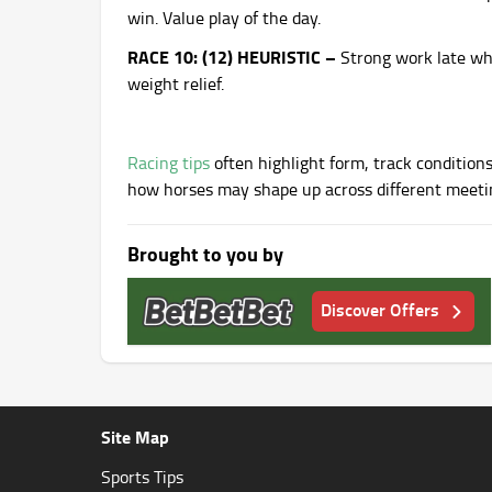
win. Value play of the day.
RACE 10: (12) HEURISTIC –
Strong work late wh
weight relief.
Racing tips
often highlight form, track conditions
how horses may shape up across different meeti
Brought to you by
Discover Offers
Site Map
Sports Tips