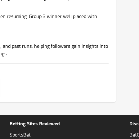
en resuming. Group 3 winner well placed with
, and past runs, helping followers gain insights into
ngs.
Betting Sites Reviewed
Disc
SportsBet
BetG