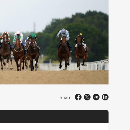
Share