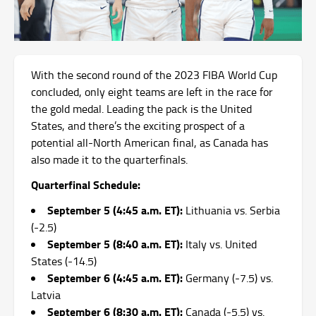
With the second round of the 2023 FIBA World Cup
concluded, only eight teams are left in the race for
the gold medal. Leading the pack is the United
States, and there’s the exciting prospect of a
potential all-North American final, as Canada has
also made it to the quarterfinals.
Quarterfinal Schedule:
September 5 (4:45 a.m. ET):
Lithuania vs. Serbia
(-2.5)
September 5 (8:40 a.m. ET):
Italy vs. United
States (-14.5)
September 6 (4:45 a.m. ET):
Germany (-7.5) vs.
Latvia
September 6 (8:30 a.m. ET):
Canada (-5.5) vs.