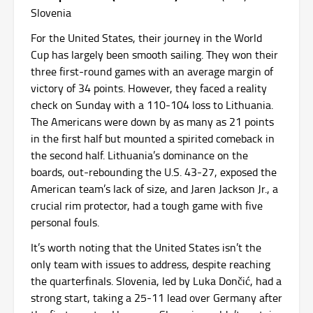
Slovenia
For the United States, their journey in the World
Cup has largely been smooth sailing. They won their
three first-round games with an average margin of
victory of 34 points. However, they faced a reality
check on Sunday with a 110-104 loss to Lithuania.
The Americans were down by as many as 21 points
in the first half but mounted a spirited comeback in
the second half. Lithuania’s dominance on the
boards, out-rebounding the U.S. 43-27, exposed the
American team’s lack of size, and Jaren Jackson Jr., a
crucial rim protector, had a tough game with five
personal fouls.
It’s worth noting that the United States isn’t the
only team with issues to address, despite reaching
the quarterfinals. Slovenia, led by Luka Dončić, had a
strong start, taking a 25-11 lead over Germany after