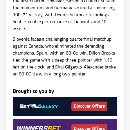
the first quarter. However, Slovenia couldn’t sustain
the momentum, and Germany secured a convincing
100-71 victory, with Dennis Schröder recording a
double-double performance of 24 points and 10
assists.
Slovenia faces a challenging quarterfinal matchup
against Canada, who eliminated the defending
champions, Spain, with an 88-85 win. Dillon Brooks
tied the game with a deep three-pointer with 1:19
left on the clock, and Shai Gilgeous-Alexander broke
an 80-80 tie with a long two-pointer.
Brought to you by
Discover Offers
Discover Offers