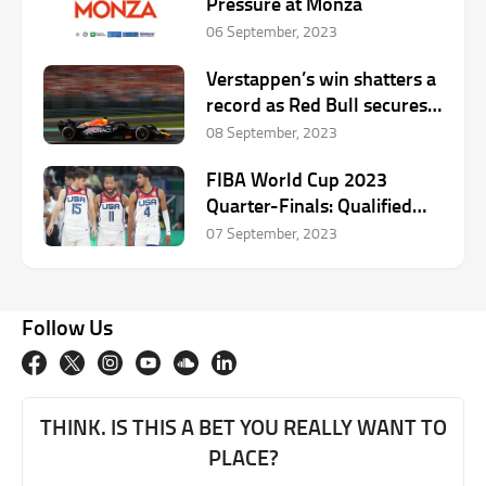
Pressure at Monza
06 September, 2023
Verstappen’s win shatters a
record as Red Bull secures a
one-two ahead of Ferrari
08 September, 2023
FIBA World Cup 2023
Quarter-Finals: Qualified
Teams, Schedule,
07 September, 2023
Predictions
Follow Us
THINK. IS THIS A BET YOU REALLY WANT TO
PLACE?