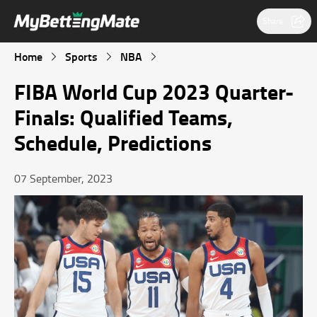
Share
Home
Sports
NBA
FIBA World Cup 2023 Quarter-
Finals: Qualified Teams,
Schedule, Predictions
07 September, 2023