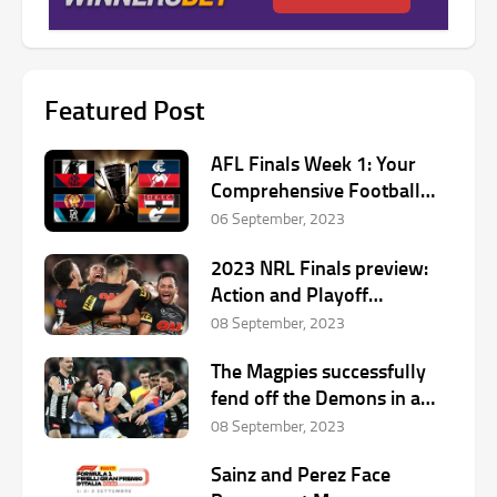
Featured Post
AFL Finals Week 1: Your
Comprehensive Football
Preview
06 September, 2023
2023 NRL Finals preview:
Action and Playoff
Predictions
08 September, 2023
The Magpies successfully
fend off the Demons in a
thrilling start to the finals
08 September, 2023
Sainz and Perez Face