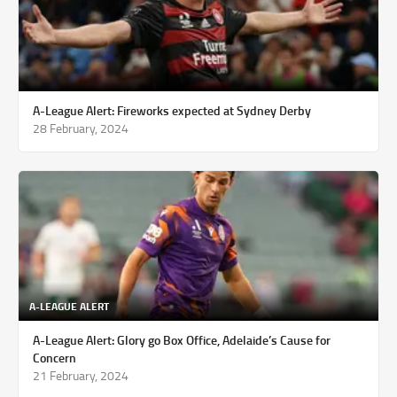
A-League Alert: Fireworks expected at Sydney Derby
28 February, 2024
A-LEAGUE ALERT
A-League Alert: Glory go Box Office, Adelaide’s Cause for
Concern
21 February, 2024