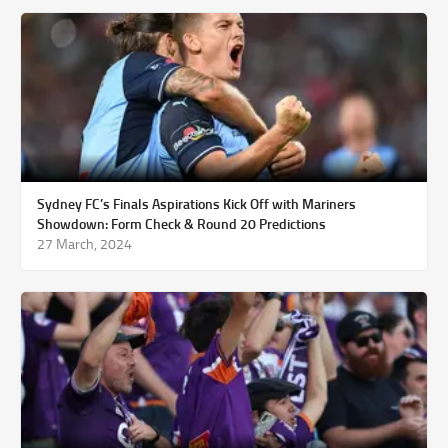
Sydney FC’s Finals Aspirations Kick Off with Mariners
Showdown: Form Check & Round 20 Predictions
27 March, 2024