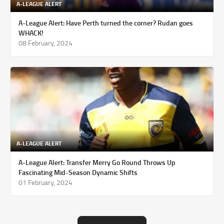
A-LEAGUE ALERT
A-League Alert: Have Perth turned the corner? Rudan goes
WHACK!
08 February, 2024
A-LEAGUE ALERT
A-League Alert: Transfer Merry Go Round Throws Up
Fascinating Mid-Season Dynamic Shifts
01 February, 2024