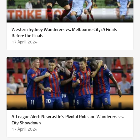
Western Sydney Wanderers vs. Melbourne City: A Finals
Before the Finals
17 April, 2024
A-League Alert: Newcastle’s Pivotal Role and Wanderers vs.
City Showdown
17 April, 2024