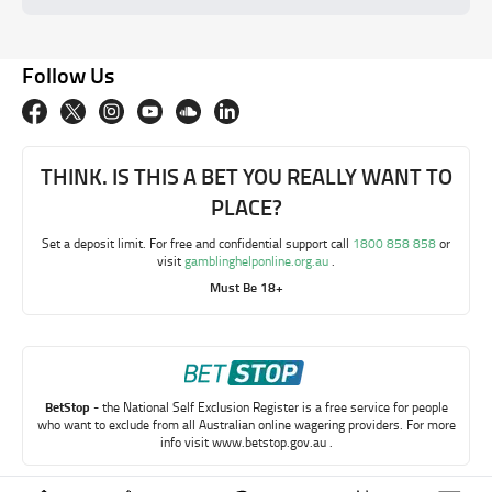
Follow Us
THINK. IS THIS A BET YOU REALLY WANT TO
PLACE?
Set a deposit limit. For free and confidential support call
1800 858 858
or
visit
gamblinghelponline.org.au
.
Must Be 18+
BetStop
- the National Self Exclusion Register is a free service for people
who want to exclude from all Australian online wagering providers. For more
info visit
www.betstop.gov.au
.