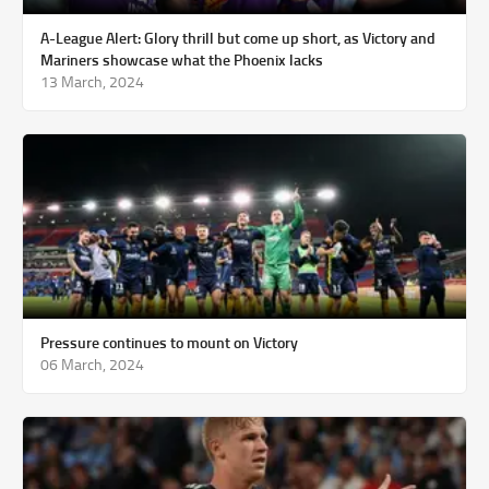
A-League Alert: Glory thrill but come up short, as Victory and
Mariners showcase what the Phoenix lacks
13 March, 2024
Pressure continues to mount on Victory
06 March, 2024