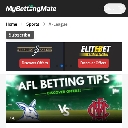
Share
Home
Sports
A-League
Subscribe
Discover Offers
Discover Offers
AFL