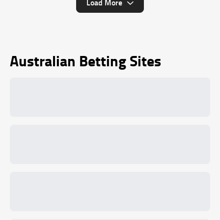
Load More
Australian Betting Sites