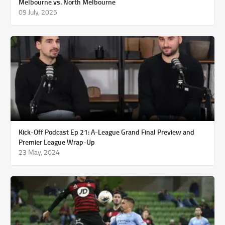
Melbourne vs. North Melbourne
09 July, 2025
Kick-Off Podcast Ep 21: A-League Grand Final Preview and
Premier League Wrap-Up
23 May, 2024