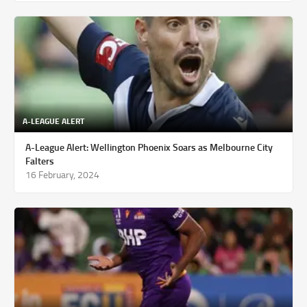
A-LEAGUE ALERT
A-League Alert: Wellington Phoenix Soars as Melbourne City
Falters
16 February, 2024