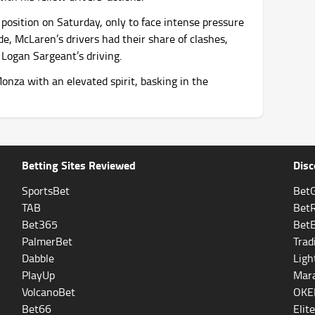
 position on Saturday, only to face intense pressure
e, McLaren’s drivers had their share of clashes,
 Logan Sargeant’s driving.
za with an elevated spirit, basking in the
Betting Sites Reviewed
Disc
SportsBet
BetG
TAB
Bet
Bet365
Bet
PalmerBet
Trad
Dabble
Ligh
PlayUp
Mara
VolcanoBet
OKE
Bet66
Elit