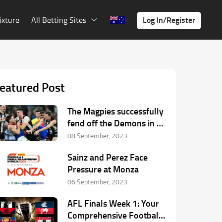
Log In/Register
ixture
All Betting Sites
eatured Post
The Magpies successfully
fend off the Demons in a
thrilling start to the finals
08 September, 2023
Sainz and Perez Face
Pressure at Monza
06 September, 2023
AFL Finals Week 1: Your
Comprehensive Football