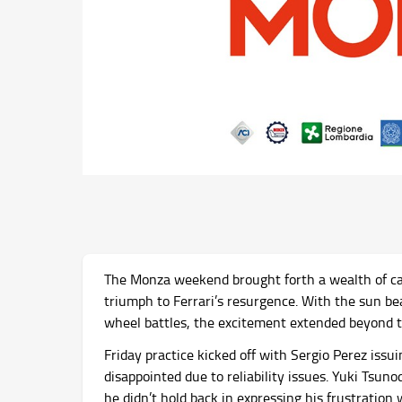
The Monza weekend brought forth a wealth of capt
triumph to Ferrari’s resurgence. With the sun be
wheel battles, the excitement extended beyond 
Friday practice kicked off with Sergio Perez issui
disappointed due to reliability issues. Yuki Tsuno
he didn’t hold back in expressing his frustration w