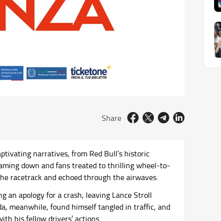
Share
ivating narratives, from Red Bull’s historic
aming down and fans treated to thrilling wheel-to-
the racetrack and echoed through the airwaves.
ng an apology for a crash, leaving Lance Stroll
da, meanwhile, found himself tangled in traffic, and
ith his fellow drivers’ actions.