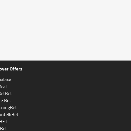
over Offers
alaxy
Real
BetBet
ie Bet
tningBet
ntelliBet
BET
eBet