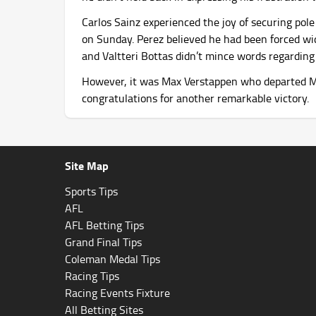
Carlos Sainz experienced the joy of securing pole
on Sunday. Perez believed he had been forced wid
and Valtteri Bottas didn’t mince words regarding
However, it was Max Verstappen who departed Mon
congratulations for another remarkable victory.
Site Map
Sports Tips
AFL
AFL Betting Tips
Grand Final Tips
Coleman Medal Tips
Racing Tips
Racing Events Fixture
All Betting Sites