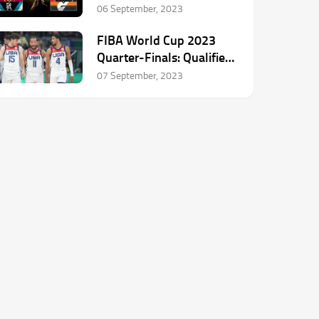
Preview
06 September, 2023
FIBA World Cup 2023
Quarter-Finals: Qualified
Teams, Schedule,
07 September, 2023
Predictions