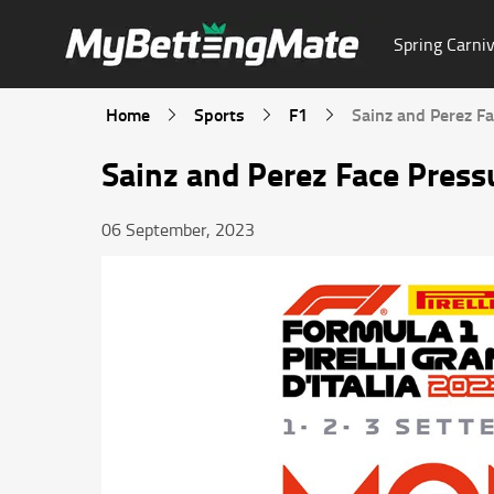
Spring Carniv
Home
Sports
F1
Sainz and Perez F
Sainz and Perez Face Press
06 September, 2023