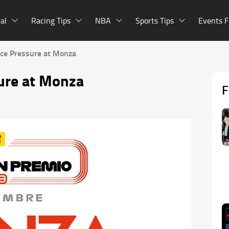
al
Racing Tips
NBA
Sports Tips
Events F
ace Pressure at Monza
ure at Monza
F