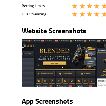
Betting Limits
Live Streaming
Website Screenshots
App Screenshots