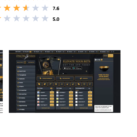
7.6
5.0