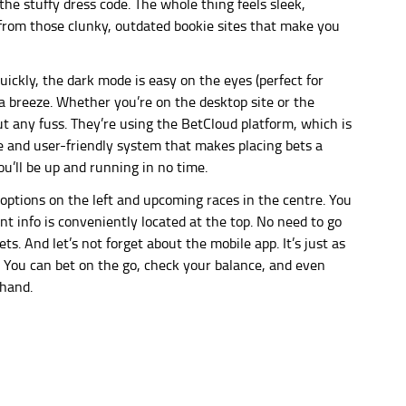
 the stuffy dress code. The whole thing feels sleek,
ry from those clunky, outdated bookie sites that make you
uickly, the dark mode is easy on the eyes (perfect for
 a breeze. Whether you’re on the desktop site or the
ut any fuss. They’re using the BetCloud platform, which is
ble and user-friendly system that makes placing bets a
ou’ll be up and running in no time.
options on the left and upcoming races in the centre. You
unt info is conveniently located at the top. No need to go
s. And let’s not forget about the mobile app. It’s just as
s. You can bet on the go, check your balance, and even
 hand.