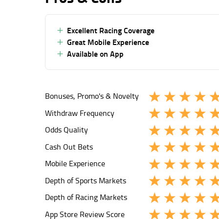
Excellent Racing Coverage
Great Mobile Experience
Available on App
Bonuses, Promo's & Novelty
Withdraw Frequency
Odds Quality
Cash Out Bets
Mobile Experience
Depth of Sports Markets
Depth of Racing Markets
App Store Review Score