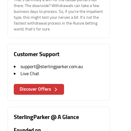
there. The downside? Withdrawals can take a few
business days to process. So, if you're the impatient
type, this might test your nerves a bit. It's not the
fastest withdrawal process in the Aussie betting
world, that's for sure.
Customer Support
support@sterlingparker.com.au
Live Chat
Discover Offers
SterlingParker @ A Glance
Founded on