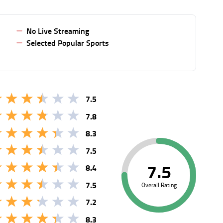
No Live Streaming
Selected Popular Sports
7.5
7.8
8.3
7.5
7.5
8.4
7.5
Overall Rating
7.2
8.3