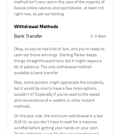
method isn't very rare in the case of the majority of
Aussie online casinos and sportsbooks, at least not
right now, as per our testing.
Withdrawal Methods
Bank Transfer
2-3 days
Okay, so you've had a bit of luck, and you're ready to
cash out those winnings. Sterling Parker keeps
things straightforward here, but it might require a
bit of patience. The only withdrawal method
available is bank transfer.
Now, some punters might appreciate the simplicity,
but it would be nice to have a few more options,
wouldn't it? Especially if you're used to the speed
and convenience of e-wallets or other instant
methods.
On the plus side, the minimum withdrawal is a low
AU$10, so you don't have to wait for a massive
windfall before getting your hands on your cash.
That's definitely a win for the casual punters out