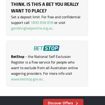
THINK. IS THIS A BET YOU REALLY
WANT TO PLACE?
Set a deposit limit. For free and confidential
support call
1800 858 858
or visit
gamblinghelponline.org.au
.
BetStop
- the National Self Exclusion
Register is a free service for people who
want to exclude from all Australian online
wagering providers. For more info visit
www.betstop.gov.au
.
Discover Offers