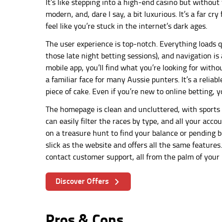
It’s like stepping into a high-end casino but without
modern, and, dare I say, a bit luxurious. It’s a far c
feel like you’re stuck in the internet’s dark ages.
The user experience is top-notch. Everything loads q
those late night betting sessions), and navigation is
mobile app, you’ll find what you’re looking for witho
a familiar face for many Aussie punters. It’s a relia
piece of cake. Even if you’re new to online betting, y
The homepage is clean and uncluttered, with sports 
can easily filter the races by type, and all your acco
on a treasure hunt to find your balance or pending bet
slick as the website and offers all the same feature
contact customer support, all from the palm of your
Discover Offers
Pros & Cons