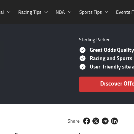
al
Racing Tips
NBA
Sports Tips
Events F
Sterling Parker
Great Odds Quality
Racing and Sports
User-friendly site
Discover Off
Share