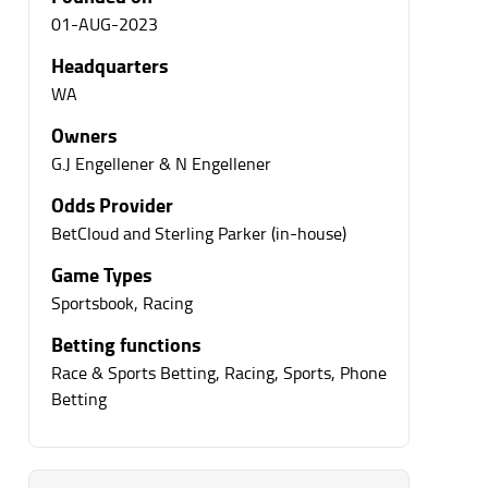
01-AUG-2023
Headquarters
WA
Owners
G.J Engellener & N Engellener
Odds Provider
BetCloud and Sterling Parker (in-house)
Game Types
Sportsbook, Racing
Betting functions
Race & Sports Betting, Racing, Sports, Phone
Betting