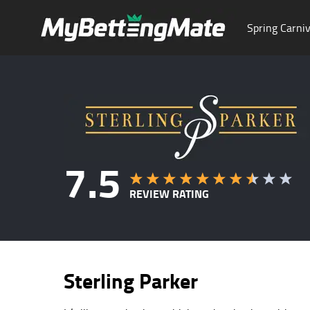
Spring Carniv
7.5
REVIEW RATING
Sterling Parker