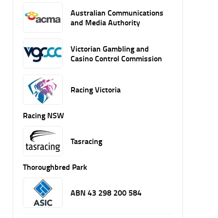
Australian Communications
and Media Authority
Victorian Gambling and
Casino Control Commission
Racing Victoria
Racing NSW
Tasracing
Thoroughbred Park
ABN 43 298 200 584