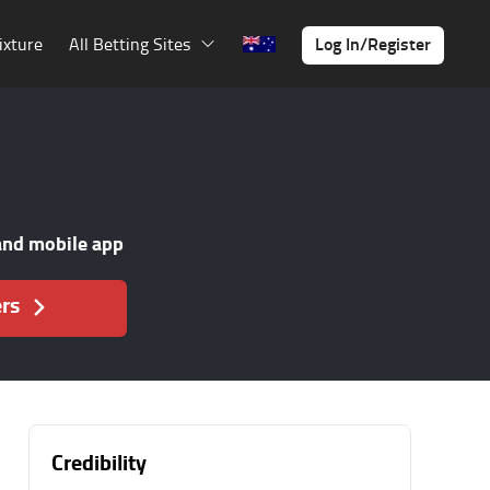
Log In/Register
ixture
All Betting Sites
 and mobile app
ers
Credibility