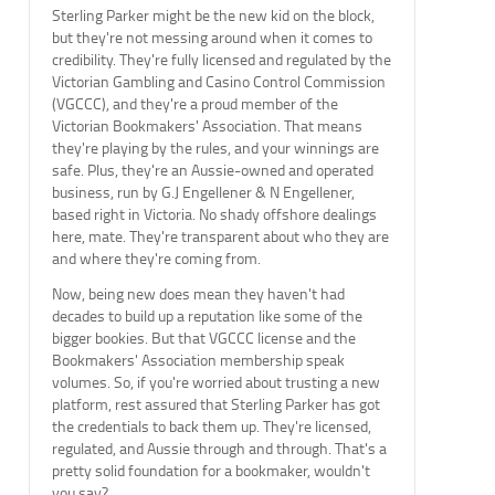
Sterling Parker might be the new kid on the block,
but they're not messing around when it comes to
credibility. They're fully licensed and regulated by the
Victorian Gambling and Casino Control Commission
(VGCCC), and they're a proud member of the
Victorian Bookmakers' Association. That means
they're playing by the rules, and your winnings are
safe. Plus, they're an Aussie-owned and operated
business, run by G.J Engellener & N Engellener,
based right in Victoria. No shady offshore dealings
here, mate. They're transparent about who they are
and where they're coming from.
Now, being new does mean they haven't had
decades to build up a reputation like some of the
bigger bookies. But that VGCCC license and the
Bookmakers' Association membership speak
volumes. So, if you're worried about trusting a new
platform, rest assured that Sterling Parker has got
the credentials to back them up. They're licensed,
regulated, and Aussie through and through. That's a
pretty solid foundation for a bookmaker, wouldn't
you say?