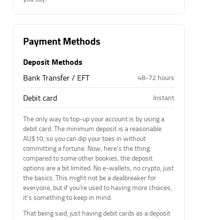
Payment Methods
Deposit Methods
Bank Transfer / EFT
48-72 hours
Debit card
Instant
The only way to top-up your account is by using a
debit card. The minimum deposit is a reasonable
AU$10, so you can dip your toes in without
committing a fortune. Now, here's the thing:
compared to some other bookies, the deposit
options are a bit limited. No e-wallets, no crypto, just
the basics. This might not be a dealbreaker for
everyone, but if you're used to having more choices,
it's something to keep in mind.
That being said, just having debit cards as a deposit