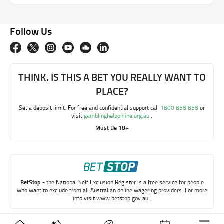
Follow Us
THINK. IS THIS A BET YOU REALLY WANT TO
PLACE?
Set a deposit limit. For free and confidential support call
1800 858 858
or
visit
gamblinghelponline.org.au
.
Must Be 18+
BetStop
- the National Self Exclusion Register is a free service for people
who want to exclude from all Australian online wagering providers. For more
info visit
www.betstop.gov.au
.