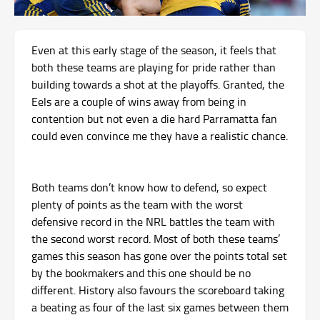
Even at this early stage of the season, it feels that
both these teams are playing for pride rather than
building towards a shot at the playoffs. Granted, the
Eels are a couple of wins away from being in
contention but not even a die hard Parramatta fan
could even convince me they have a realistic chance.
Both teams don’t know how to defend, so expect
plenty of points as the team with the worst
defensive record in the NRL battles the team with
the second worst record. Most of both these teams’
games this season has gone over the points total set
by the bookmakers and this one should be no
different. History also favours the scoreboard taking
a beating as four of the last six games between them