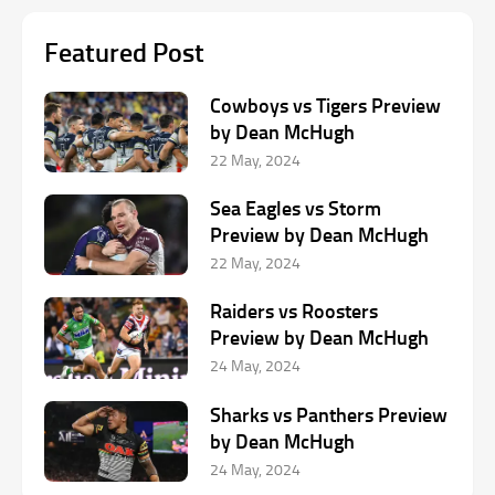
Featured Post
Cowboys vs Tigers Preview
by Dean McHugh
22 May, 2024
Sea Eagles vs Storm
Preview by Dean McHugh
22 May, 2024
Raiders vs Roosters
Preview by Dean McHugh
24 May, 2024
Sharks vs Panthers Preview
by Dean McHugh
24 May, 2024