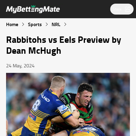
Share
Home
Sports
NRL
Rabbitohs vs Eels Preview by
Dean McHugh
24 May, 2024