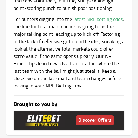
find consistent footy, but they still pack enough
point-scoring punch to punish poor positioning.
For punters digging into the
latest NRL betting odds
,
the line for total match points is going to be the
major talking point leading up to kick-off. Factoring
in the lack of defensive grit on both sides, sneaking a
look at the alternative total markets could offer
some value if the game opens up early. Our NRL
Expert Tips lean towards a frantic affair where the
last team with the ball might just steal it. Keep a
close eye on the late mail and team changes before
locking in your NRL Betting Tips.
Brought to you by
Discover Offers