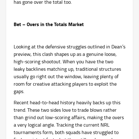
has gone over the total too.
Bet – Overs in the Totals Market
Looking at the defensive struggles outlined in Dean’s
preview, this clash shapes up as a genuine loose,
high-scoring shootout. When you have the two
leaky backlines matching up, traditional structures
usually go right out the window, leaving plenty of
room for creative attacking players to exploit the
gaps.
Recent head-to-head history heavily backs up this
trend. These two sides love to trade blows rather
than grind out low-scoring affairs, making the overs
a very logical angle. Tracking the current NRL
tournaments form, both squads have struggled to