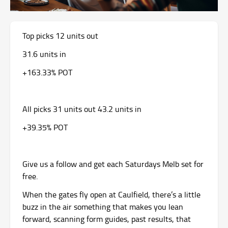
Top picks 12 units out
31.6 units in
+163.33% POT
All picks 31 units out 43.2 units in
+39.35% POT
Give us a follow and get each Saturdays Melb set for
free.
When the gates fly open at Caulfield, there’s a little
buzz in the air something that makes you lean
forward, scanning form guides, past results, that