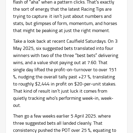
flash of “aha” when a pattern clicks. That’s exactly
the sort of energy that the latest Racing Tips are
trying to capture: it isn’t just about numbers and
stats, but glimpses of form, momentum, and horses
that might be peaking at just the right moment.
Take a look back at recent Caulfield Saturdays. On 3
May 2025, six suggested bets translated into four
winners with two of the three “best bets” delivering
wins, and a value shot paying out at 7.60. That
single day lifted the profit-on-turnover to over 151
%, nudging the overall tally past +27 %, translating
to roughly $2,444 in profit on $20-per-unit stakes.
That kind of result isn’t just luck it comes from
quietly tracking who’s performing week-in, week-
out.
Then go a few weeks earlier 5 April 2025. where
three suggested bets all landed cleanly. That
consistency pushed the POT over 25 %, equating to