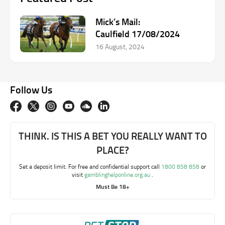
Mick’s Mail:
Caulfield 17/08/2024
16 August, 2024
Follow Us
THINK. IS THIS A BET YOU REALLY WANT TO
PLACE?
Set a deposit limit. For free and confidential support call
1800 858 858
or
visit
gamblinghelponline.org.au
.
Must Be 18+