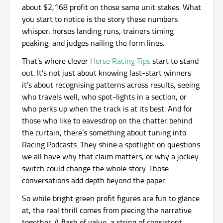
about $2,168 profit on those same unit stakes. What
you start to notice is the story these numbers
whisper: horses landing runs, trainers timing
peaking, and judges nailing the form lines.
That’s where clever
Horse Racing Tips
start to stand
out. It’s not just about knowing last-start winners
it’s about recognising patterns across results, seeing
who travels well, who spot-lights in a section, or
who perks up when the track is at its best. And for
those who like to eavesdrop on the chatter behind
the curtain, there’s something about tuning into
Racing Podcasts. They shine a spotlight on questions
we all have why that claim matters, or why a jockey
switch could change the whole story. Those
conversations add depth beyond the paper.
So while bright green profit figures are fun to glance
at, the real thrill comes from piecing the narrative
together. A flash of value, a string of consistent