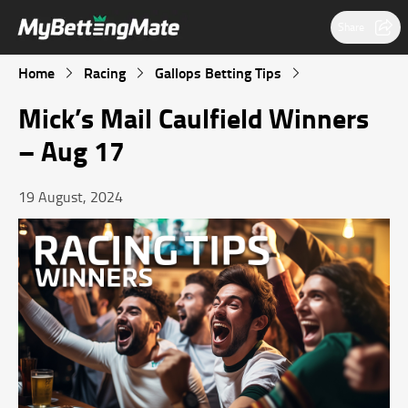
Share
Home
Racing
Gallops Betting Tips
Mick’s Mail Caulfield Winners
– Aug 17
19 August, 2024