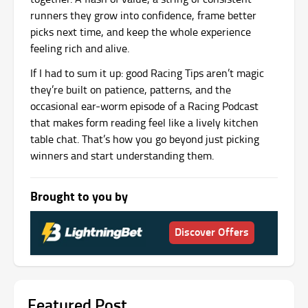
runners they grow into confidence, frame better
picks next time, and keep the whole experience
feeling rich and alive.
If I had to sum it up: good Racing Tips aren’t magic
they’re built on patience, patterns, and the
occasional ear-worm episode of a Racing Podcast
that makes form reading feel like a lively kitchen
table chat. That’s how you go beyond just picking
winners and start understanding them.
Brought to you by
Discover Offers
Featured Post