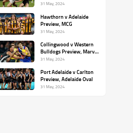
31 May, 2024
Hawthorn v Adelaide
Preview, MCG
31 May, 2024
Collingwood v Western
Bulldogs Preview, Marvel
Stadium
31 May, 2024
Port Adelaide v Carlton
Preview, Adelaide Oval
31 May, 2024