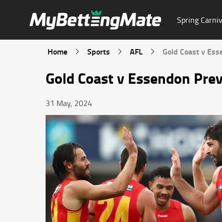
Spring Carniv
Home
Sports
AFL
Gold Coast v Ess
Gold Coast v Essendon Prev
31 May, 2024