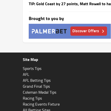
TIP: Gold Coast by 27 points, Matt Rowell to 
Brought to you by
Discover Offers
Site Map
Sports Tips
AFL
AFL Betting Tips
Grand Final Tips
Coleman Medal Tips
Racing Tips
Racing Events Fixture
All Betting Sites