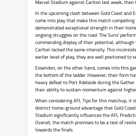
Marvel Stadium against Carlton last week, then 
In the upcoming clash between Gold Coast and Es
come into play that make this match compelling
demonstrated exceptional strength in their home
ongoing struggles on the road. The Suns’ perfor
commanding display of their potential, although 
Carlton lacked the same intensity. This inconsist
earlier level of play, they are well positioned to 
Essendon, on the other hand, comes into this g
the bottom of the ladder. However, their form has
heavy defeat to Port Adelaide during the Gather 
their ability to sustain momentum against highe
When considering AFL Tips for this matchup, it is
distinct home-ground advantage that Gold Coast h
Stadium significantly influences the AFL Predicti
Overall, the match promises to be a test of resil
towards the finals.