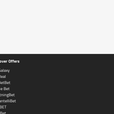
over Offers
alaxy
Real
BetBet
ie Bet
tningBet
ntelliBet
BET
eBet