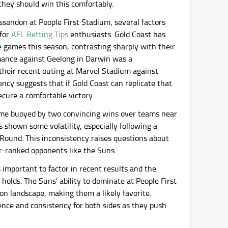
they should win this comfortably.
sendon at People First Stadium, several factors
 for
AFL Betting Tips
enthusiasts. Gold Coast has
 games this season, contrasting sharply with their
mance against Geelong in Darwin was a
their recent outing at Marvel Stadium against
ency suggests that if Gold Coast can replicate that
secure a comfortable victory.
ame buoyed by two convincing wins over teams near
 shown some volatility, especially following a
Round. This inconsistency raises questions about
r-ranked opponents like the Suns.
 important to factor in recent results and the
olds. The Suns’ ability to dominate at People First
on landscape, making them a likely favorite.
ience and consistency for both sides as they push