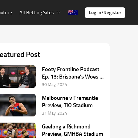
Log In/Register
ixture
All Betting Sites
eatured Post
Footy Frontline Podcast
Ep. 13: Brisbane’s Woes &
Round 12 AFL Preview
30 May, 2024
Melbourne v Fremantle
Preview, TIO Stadium
31 May, 2024
Geelong v Richmond
Preview, GMHBA Stadium