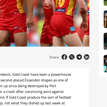
Share
ardwick, Gold Coast have been a powerhouse
h second-placed Essendon shapes as one of
n up since being destroyed by Port
r a crash after convincing wins against
 If Gold Coast produce the sort of football
go, not what they dished up last week at