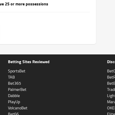
have 25 or more possessions
Betting Sites Reviewed
Disc
SportsBet
BetG
TAB
Bet
Bet365
Bet
PalmerBet
Trad
Dabble
Ligh
PlayUp
Mara
VolcanoBet
OKE
Bet66
Elit