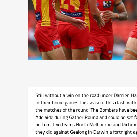
Still without a win on the road under Damien H
in their home games this season. This clash wit
the matches of the round. The Bombers have bee
Adelaide during Gather Round and could be set fo
bottom-two teams North Melbourne and Richmond.
they did against Geelong in Darwin a fortnight a