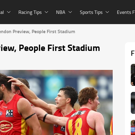
al
Racing Tips
NBA
Sports Tips
Events F
endon Preview, People First Stadium
iew, People First Stadium
F