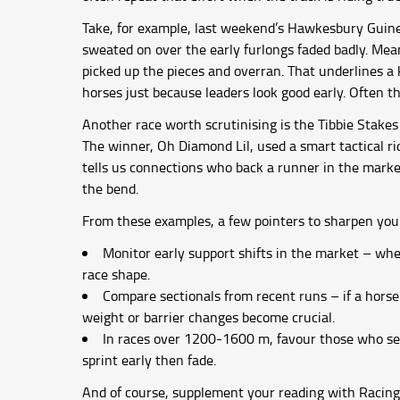
Take, for example, last weekend’s Hawkesbury Guinea
sweated on over the early furlongs faded badly. Mea
picked up the pieces and overran. That underlines a
horses just because leaders look good early. Often 
Another race worth scrutinising is the Tibbie Stakes
The winner, Oh Diamond Lil, used a smart tactical ri
tells us connections who back a runner in the marke
the bend.
From these examples, a few pointers to sharpen you
Monitor early support shifts in the market – whe
race shape.
Compare sectionals from recent runs – if a horse 
weight or barrier changes become crucial.
In races over 1200-1600 m, favour those who se
sprint early then fade.
And of course, supplement your reading with Racing 