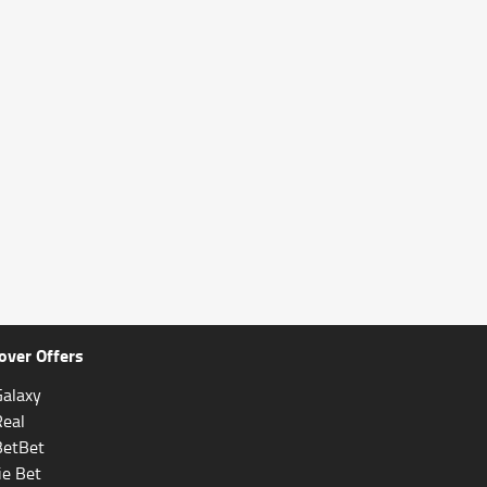
over Offers
alaxy
Real
BetBet
ie Bet