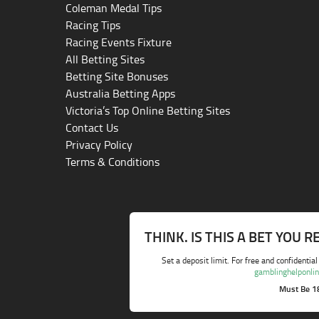
Coleman Medal Tips
Racing Tips
Racing Events Fixture
All Betting Sites
Betting Site Bonuses
Australia Betting Apps
Victoria’s Top Online Betting Sites
Contact Us
Privacy Policy
Terms & Conditions
THINK. IS THIS A BET YOU 
Set a deposit limit. For free and confidential
gamblinghelponlin
Must Be 1