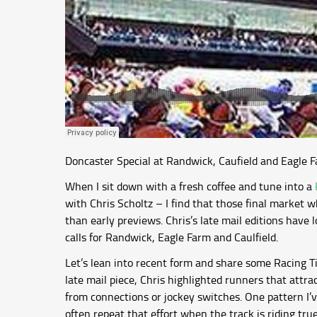
Doncaster Special at Randwick, Caufield and Eagle F
When I sit down with a fresh coffee and tune into a
with Chris Scholtz – I find that those final market w
than early previews. Chris’s late mail editions have
calls for Randwick, Eagle Farm and Caulfield.
Let’s lean into recent form and share some Racing Ti
late mail piece, Chris highlighted runners that attra
from connections or jockey switches. One pattern I’ve
often repeat that effort when the track is riding true