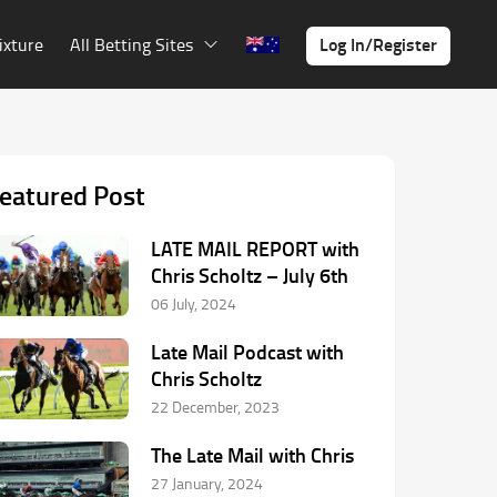
Log In/Register
ixture
All Betting Sites
eatured Post
LATE MAIL REPORT with
Chris Scholtz – July 6th
06 July, 2024
Late Mail Podcast with
Chris Scholtz
22 December, 2023
The Late Mail with Chris
27 January, 2024