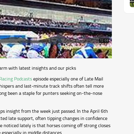
arm with latest insights and our picks
Racing Podcasts
episode especially one of Late Mail
hispers and last‐minute track shifts often tell more
 long been a staple for punters seeking on-the-nose
ps insight from the week just passed. In the April 6th
cted late support, often tipping changes in confidence
 noticed lately is that horses coming off strong closes
 especially in middle distances.