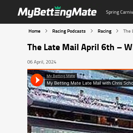
Spring Carniv
Home
Racing Podcasts
Racing
The 
The Late Mail April 6th – W
06 April, 2024