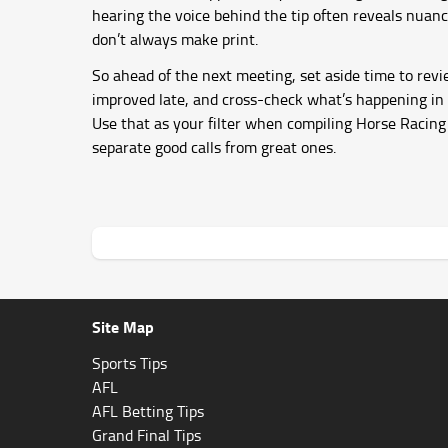
hearing the voice behind the tip often reveals nuanc
don’t always make print.
So ahead of the next meeting, set aside time to rev
improved late, and cross-check what’s happening in t
Use that as your filter when compiling Horse Racing 
separate good calls from great ones.
Site Map
Sports Tips
AFL
AFL Betting Tips
Grand Final Tips