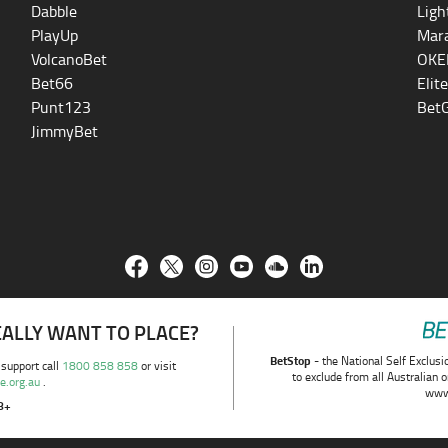
Dabble
Ligh
PlayUp
Mara
VolcanoBet
OKE
Bet66
Elit
Punt123
BetG
JimmyBet
REALLY WANT TO PLACE?
BetStop
- the National Self Exclusi
 support call
1800 858 858
or visit
to exclude from all Australian 
e.org.au
.
www
8+