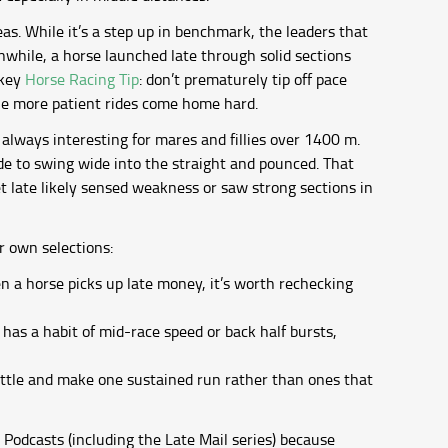
s. While it’s a step up in benchmark, the leaders that
nwhile, a horse launched late through solid sections
 key
Horse Racing Tip
: don’t prematurely tip off pace
the more patient rides come home hard.
 always interesting for mares and fillies over 1400 m.
de to swing wide into the straight and pounced. That
t late likely sensed weakness or saw strong sections in
r own selections:
n a horse picks up late money, it’s worth rechecking
has a habit of mid-race speed or back half bursts,
ttle and make one sustained run rather than ones that
Podcasts (including the Late Mail series) because