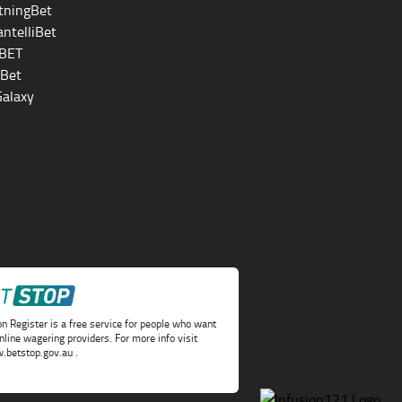
tningBet
ntelliBet
BET
eBet
alaxy
on Register is a free service for people who want
online wagering providers. For more info visit
.betstop.gov.au
.