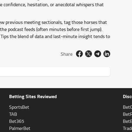
e confidence, hesitation, or anecdotal whispers that
iew previous meeting sectionals, tag those horses that
he podcast feeds (often minutes before first jump).
Tips the blend of data and last-minute insight tends to
Share
Betting Sites Reviewed
Disc
SportsBet
BetG
TAB
Bet
Bet365
Bet
PalmerBet
Trad