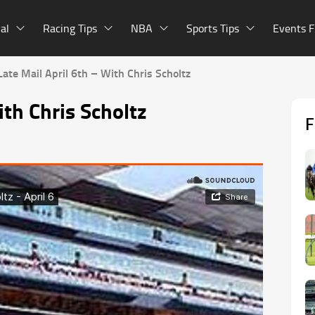
al
Racing Tips
NBA
Sports Tips
Events F
Late Mail April 6th – With Chris Scholtz
ith Chris Scholtz
F