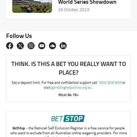
World Series Showdown
26 October, 2023
Follow Us
THINK. IS THIS A BET YOU REALLY WANT TO
PLACE?
Set a deposit limit. For free and confidential support call
1800 858 858
or
visit
gamblinghelponline.org.au
.
Must Be 18+
BetStop
- the National Self Exclusion Register is a free service for people
who want to exclude from all Australian online wagering providers. For more