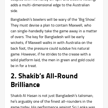
adds a multi-dimensional edge to the Australian
side.
Bangladesh’s bowlers will be wary of the ‘Big Show’.
They must devise a plan to contain Maxwell, who
can single-handedly take the game away in a matter
of overs. The key for Bangladesh will be early
wickets; if Maxwell walks in with Australia on the
back foot, the pressure could subdue his natural
game. However, if he strides to the crease with a
solid platform laid, the men in green and gold could
be in for a treat.
2. Shakib’s All-Round
Brilliance
Shakib Al Hasan is not just Bangladesh’s talisman;
he’s arguably one of the finest all-rounders in the
game today. His performance against Sri Lanka was