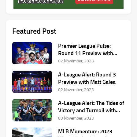
Featured Post
Premier League Pulse:
Round 11 Preview with
Matt Galea
02 November, 2023
A-League Alert: Round 3
Preview with Matt Galea
02 November, 2023
A-League Alert: The Tides of
Victory and Turmoil with
Matt Galea
09 November, 2023
MLB Momentum: 2023