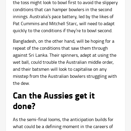
the toss might look to bowl first to avoid the slippery
conditions that can hamper bowlers in the second
innings. Australia’s pace battery, led by the likes of
Pat Cummins and Mitchell Starc, will need to adapt
quickly to the conditions if they’re to bowl second.
Bangladesh, on the other hand, will be hoping for a
repeat of the conditions that saw them through
against Sri Lanka. Their spinners, adept at using the
wet ball, could trouble the Australian middle order,
and their batsmen will look to capitalise on any
misstep from the Australian bowlers struggling with
the dew.
Can the Aussies get it
done?
As the semi-final looms, the anticipation builds for
what could be a defining moment in the careers of