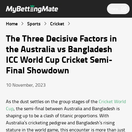
Share
Home
Sports
Cricket
The Three Decisive Factors in
the Australia vs Bangladesh
ICC World Cup Cricket Semi-
Final Showdown
10 November, 2023
As the dust settles on the group stages of the
Cricket World
Cup
, the semi-final between Australia and Bangladesh is
shaping up to be a clash of titanic proportions. With
Australia’s cricketing pedigree and Bangladesh’s rising
stature in the world game, this encounter is more than just