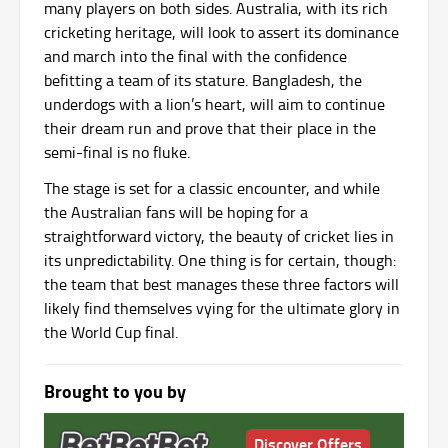
many players on both sides. Australia, with its rich
cricketing heritage, will look to assert its dominance
and march into the final with the confidence
befitting a team of its stature. Bangladesh, the
underdogs with a lion’s heart, will aim to continue
their dream run and prove that their place in the
semi-final is no fluke.
The stage is set for a classic encounter, and while
the Australian fans will be hoping for a
straightforward victory, the beauty of cricket lies in
its unpredictability. One thing is for certain, though:
the team that best manages these three factors will
likely find themselves vying for the ultimate glory in
the World Cup final.
Brought to you by
Discover Offers