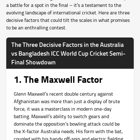
a battle for a spot in the final – it’s a testament to the
evolving landscape of international cricket. Here are three
decisive factors that could tilt the scales in what promises
to be an enthralling contest.
The Three Decisive Factors in the Australia
vs Bangladesh ICC World Cup Cricket Semi-
Final Showdown
1. The Maxwell Factor
Glenn Maxwell’s recent double century against
Afghanistan was more than just a display of brute
force; it was a masterclass in modern one-day
batting. Maxwell’s ability to switch gears and
dominate the opposition’s bowling attack could be
the X-factor Australia needs. His form with the bat,
coupled with his handy off-spin and electric fielding,