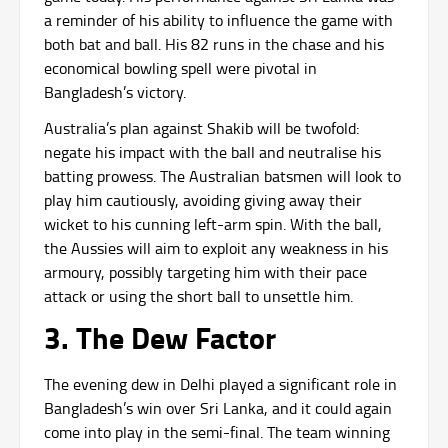
a reminder of his ability to influence the game with
both bat and ball. His 82 runs in the chase and his
economical bowling spell were pivotal in
Bangladesh’s victory.
Australia’s plan against Shakib will be twofold:
negate his impact with the ball and neutralise his
batting prowess. The Australian batsmen will look to
play him cautiously, avoiding giving away their
wicket to his cunning left-arm spin. With the ball,
the Aussies will aim to exploit any weakness in his
armoury, possibly targeting him with their pace
attack or using the short ball to unsettle him.
3. The Dew Factor
The evening dew in Delhi played a significant role in
Bangladesh’s win over Sri Lanka, and it could again
come into play in the semi-final. The team winning