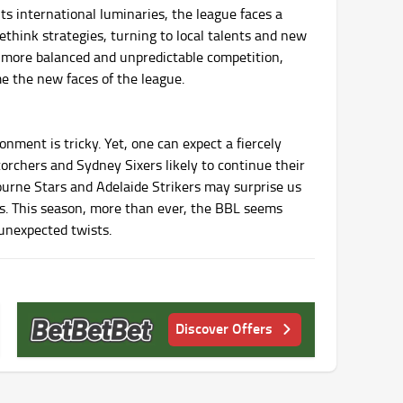
ts international luminaries, the league faces a
think strategies, turning to local talents and new
o a more balanced and unpredictable competition,
me the new faces of the league.
nment is tricky. Yet, one can expect a fiercely
orchers and Sydney Sixers likely to continue their
ourne Stars and Adelaide Strikers may surprise us
es. This season, more than ever, the BBL seems
 unexpected twists.
Discover Offers