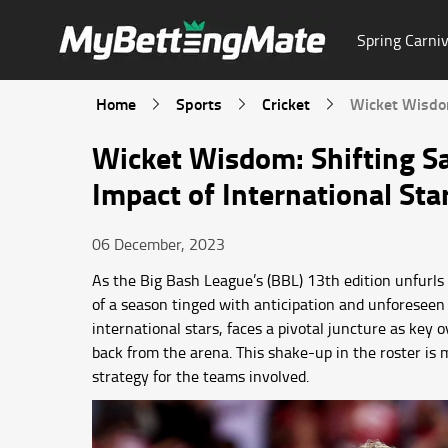
Spring Carniv
Home
Sports
Cricket
Wicket Wisdom
Wicket Wisdom: Shifting Sa
Impact of International Sta
06 December, 2023
As the Big Bash League’s (BBL) 13th edition unfurls i
of a season tinged with anticipation and unforeseen 
international stars, faces a pivotal juncture as key
back from the arena. This shake-up in the roster is m
strategy for the teams involved.