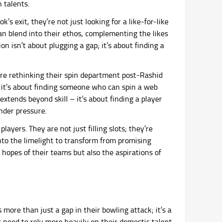
 talents.
’s exit, they’re not just looking for a like-for-like
an blend into their ethos, complementing the likes
n isn’t about plugging a gap; it’s about finding a
are rethinking their spin department post-Rashid
; it’s about finding someone who can spin a web
extends beyond skill – it’s about finding a player
nder pressure.
layers. They are not just filling slots; they’re
into the limelight to transform from promising
e hopes of their teams but also the aspirations of
 more than just a gap in their bowling attack; it’s a
s need to rely more heavily on their domestic talent