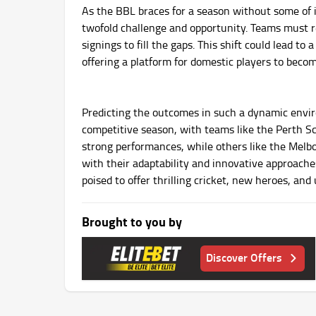
As the BBL braces for a season without some of i
twofold challenge and opportunity. Teams must re
signings to fill the gaps. This shift could lead t
offering a platform for domestic players to beco
Predicting the outcomes in such a dynamic enviro
competitive season, with teams like the Perth Sc
strong performances, while others like the Melb
with their adaptability and innovative approach
poised to offer thrilling cricket, new heroes, and
Brought to you by
Discover Offers