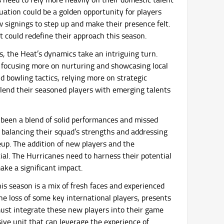
tuation could be a golden opportunity for players
w signings to step up and make their presence felt.
hat could redefine their approach this season.
s, the Heat’s dynamics take an intriguing turn.
y focusing more on nurturing and showcasing local
nd bowling tactics, relying more on strategic
blend their seasoned players with emerging talents
been a blend of solid performances and missed
in balancing their squad’s strengths and addressing
ineup. The addition of new players and the
ial. The Hurricanes need to harness their potential
ake a significant impact.
is season is a mix of fresh faces and experienced
he loss of some key international players, presents
ust integrate these new players into their game
sive unit that can leverage the experience of