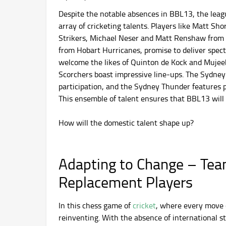
Despite the notable absences in BBL13, the leag
array of cricketing talents. Players like Matt Sh
Strikers, Michael Neser and Matt Renshaw from 
from Hobart Hurricanes, promise to deliver spe
welcome the likes of Quinton de Kock and Muje
Scorchers boast impressive line-ups. The Sydney
participation, and the Sydney Thunder features 
This ensemble of talent ensures that BBL13 will b
How will the domestic talent shape up?
Adapting to Change – Tea
Replacement Players
In this chess game of
cricket
, where every move c
reinventing. With the absence of international sta