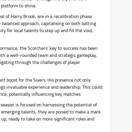
 platform to shine.
l of Harry Brook, are in a recalibration phase.
balanced approach, capitalising on both batting
y for local talents to step up and fill the void,
formance, the Scorchers’ key to success has been
 With a well-rounded team and strategic gameplay,
igating through the challenges of player
ant boost for the Sixers. His presence not only
ngs invaluable experience and leadership. This could
ce, potentially influencing key matches.
 season is focused on harnessing the potential of
 emerging talents, they are poised to make a mark.
 up, ready to take on more significant roles and