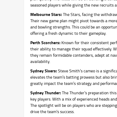
seasoned players while giving the new recruits a
Melbourne Stars:
The Stars, facing the withdrawa
Their new game plan might pivot towards a more 
and bowling strengths. This could be an opportunit
offering a fresh dynamic to their gameplay.
Perth Scorchers:
Known for their consistent per
their ability to manage their squad effectively.
they remain formidable contenders, adept at nav
availability.
Sydney Sixers:
Steve Smith’s cameo is a signific
elevates the team’s batting prowess but also bri
greatly impact the team’s strategy and performan
Sydney Thunder:
The Thunder’s preparation this
key players. With a mix of experienced heads and
The spotlight will be on players who are stepping
drive the team’s success.