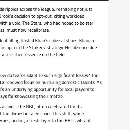
s ripples across the league, reshaping not just
rook’s decision to opt-out, citing workload
ith a void. The Stars, who had hoped to bolster
ess, must now recalibrate.
k of filling Rashid Khan’s colossal shoes. Khan, a
inchpin in the Strikers’ strategy. His absence due
t alters their essence on the field.
ow do teams adapt to such significant losses? The
nd a renewed focus on nurturing domestic talents. As
’s an underlying opportunity for local players to
ays for showcasing their mettle.
as well. The BBL, often celebrated for its
 the domestic talent pool. This shift, while
roes, adding a fresh layer to the BBL’s vibrant