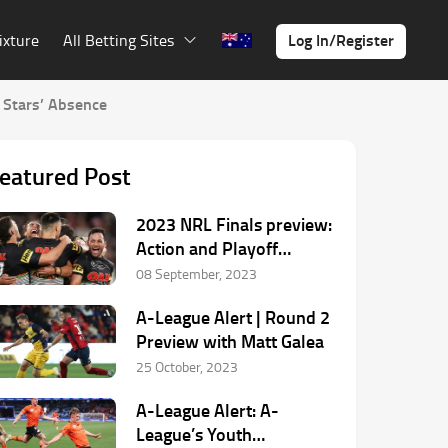
Log In/Register
ixture
All Betting Sites
 Stars’ Absence
eatured Post
2023 NRL Finals preview:
Action and Playoff
Predictions
08 September, 2023
A-League Alert | Round 2
Preview with Matt Galea
25 October, 2023
A-League Alert: A-
League’s Youth