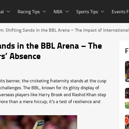
al
Racing Tips
NBA
Sports Tips
Events F
: Shifting Sands in the BBL Arena – The Impact of International
nds in the BBL Arena – The
F
rs’ Absence
ts banner, the cricketing fraternity stands at the cusp
challenges. The BBL, known for its glitzy display of
 overseas players like Harry Brook and Rashid Khan step
ore than a mere hiccup; it’s a test of resilience and