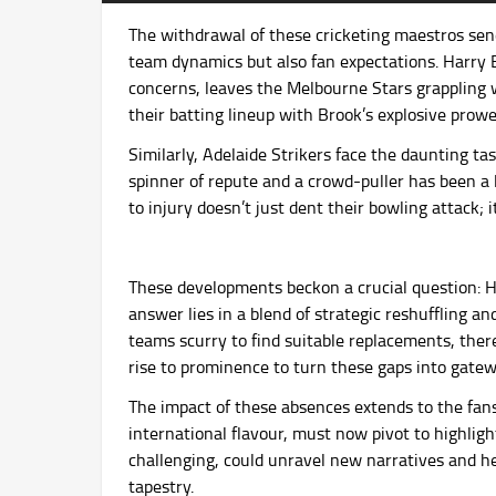
The withdrawal of these cricketing maestros send
team dynamics but also fan expectations. Harry B
concerns, leaves the Melbourne Stars grappling w
their batting lineup with Brook’s explosive prow
Similarly, Adelaide Strikers face the daunting tas
spinner of repute and a crowd-puller has been a l
to injury doesn’t just dent their bowling attack; i
These developments beckon a crucial question: H
answer lies in a blend of strategic reshuffling a
teams scurry to find suitable replacements, there
rise to prominence to turn these gaps into gatew
The impact of these absences extends to the fans 
international flavour, must now pivot to highlight
challenging, could unravel new narratives and he
tapestry.