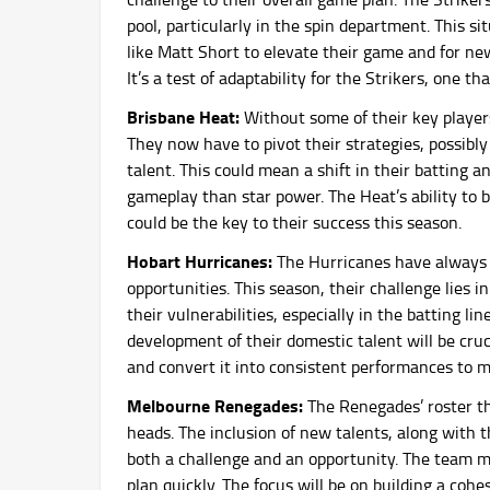
pool, particularly in the spin department. This si
like Matt Short to elevate their game and for ne
It’s a test of adaptability for the Strikers, one t
Brisbane Heat:
Without some of their key player
They now have to pivot their strategies, possibl
talent. This could mean a shift in their batting a
gameplay than star power. The Heat’s ability to 
could be the key to their success this season.
Hobart Hurricanes:
The Hurricanes have always 
opportunities. This season, their challenge lies 
their vulnerabilities, especially in the batting l
development of their domestic talent will be cruc
and convert it into consistent performances to m
Melbourne Renegades:
The Renegades’ roster th
heads. The inclusion of new talents, along with t
both a challenge and an opportunity. The team m
plan quickly. The focus will be on building a cohe