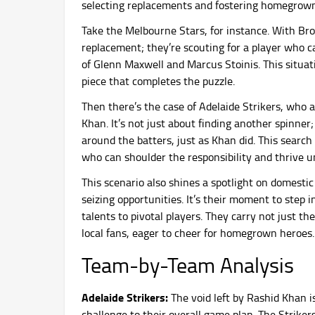
selecting replacements and fostering homegrown
Take the Melbourne Stars, for instance. With Brook
replacement; they’re scouting for a player who c
of Glenn Maxwell and Marcus Stoinis. This situatio
piece that completes the puzzle.
Then there’s the case of Adelaide Strikers, who 
Khan. It’s not just about finding another spinner
around the batters, just as Khan did. This search 
who can shoulder the responsibility and thrive u
This scenario also shines a spotlight on domestic p
seizing opportunities. It’s their moment to step 
talents to pivotal players. They carry not just th
local fans, eager to cheer for homegrown heroes.
Team-by-Team Analysis
Adelaide Strikers:
The void left by Rashid Khan is
challenge to their overall game plan. The Striker