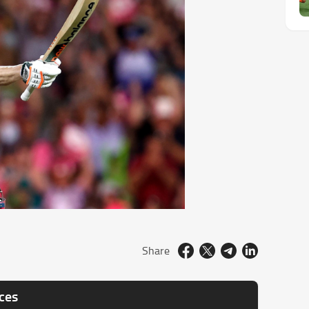
Share
nces