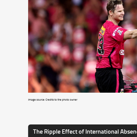
Image source: Credits to the photo owner
The Ripple Effect of International Abse