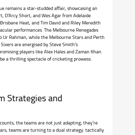
ue remains a star-studded affair, showcasing an
ort, D’Arcy Short, and Wes Agar from Adelaide
Brisbane Heat, and Tim David and Riley Meredith
ctacular performances. The Melbourne Renegades
eb Ur Rahman, while the Melbourne Stars and Perth
 Sixers are energised by Steve Smith’s
promising players like Alex Hales and Zaman Khan.
e a thrilling spectacle of cricketing prowess.
m Strategies and
ounts, the teams are not just adapting; they’re
rs, teams are turning to a dual strategy: tactically