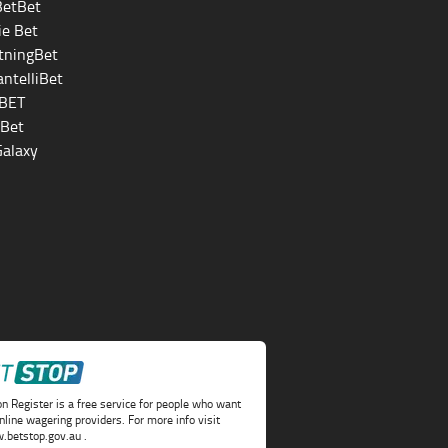
BetBet
ie Bet
tningBet
ntelliBet
BET
eBet
alaxy
on Register is a free service for people who want
online wagering providers. For more info visit
.betstop.gov.au
.