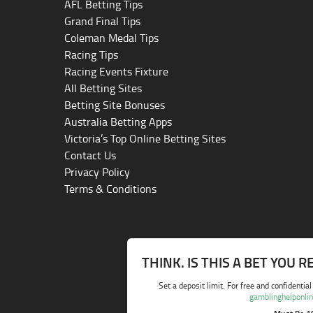
AFL Betting Tips
Grand Final Tips
Coleman Medal Tips
Racing Tips
Racing Events Fixture
All Betting Sites
Betting Site Bonuses
Australia Betting Apps
Victoria’s Top Online Betting Sites
Contact Us
Privacy Policy
Terms & Conditions
THINK. IS THIS A BET YOU 
Set a deposit limit. For free and confidential
gamblinghelponlin