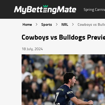
Spring Carniv
Home
Sports
NRL
Cowboys vs Bull
Cowboys vs Bulldogs Prev
18 July, 2024