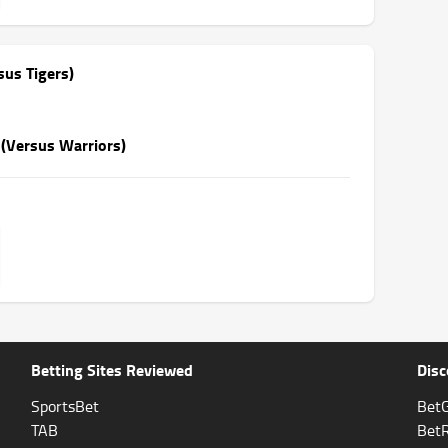
sus Tigers)
 (Versus Warriors)
Betting Sites Reviewed
Disc
SportsBet
BetG
TAB
Bet