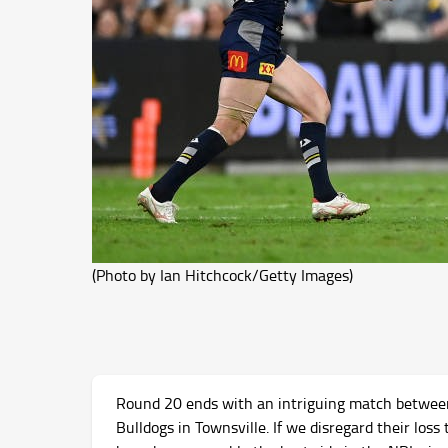
(Photo by Ian Hitchcock/Getty Images)
Round 20 ends with an intriguing match betwee
Bulldogs in Townsville. If we disregard their los