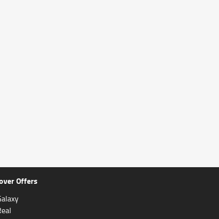
over Offers
alaxy
Real