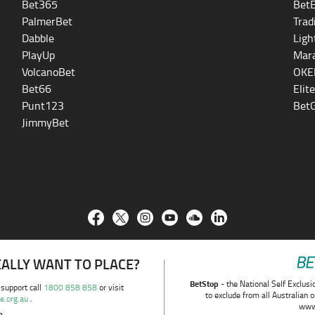
Bet365
Bet
PalmerBet
Trad
Dabble
Ligh
PlayUp
Mara
VolcanoBet
OKE
Bet66
Elit
Punt123
BetG
JimmyBet
REALLY WANT TO PLACE?
BetStop
- the National Self Exclusi
 support call
1800 858 858
or visit
to exclude from all Australian 
e.org.au
.
www