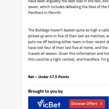
have been arguably the best side in the NRL since
seven, which includes defeating the likes of the
Panthers in Penrith.
The Bulldogs haven’t beaten quite as high a cali
picked up wins in five of their last six matches,
puts me off backing either team is their recen
have lost four of their last five at home, and th
travels all season. Given this information and h
this could be a tight contest, and therefore, I’m 
Bet – Under 47.5 Points
Brought to you by
Discover Offers