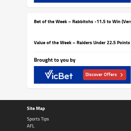
Bet of the Week – Rabbitohs -11.5 to Win (Ver
Value of the Week – Raiders Under 22.5 Points
Brought to you by
Discover Offers
Site Map
Sports Tips
AFL