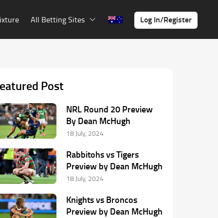
Log In/Register
ixture
All Betting Sites
eatured Post
NRL Round 20 Preview
By Dean McHugh
18 July, 2024
Rabbitohs vs Tigers
Preview by Dean McHugh
18 July, 2024
Knights vs Broncos
Preview by Dean McHugh