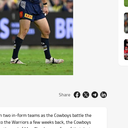
Share
n two in-form teams as the Cowboys battle the
s to the Warriors a few weeks back, the Cowboys