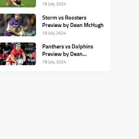
18 July, 2024
Storm vs Roosters
Preview by Dean McHugh
18 July, 2024
Panthers vs Dolphins
Preview by Dean
McHugh
18 July, 2024