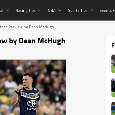
al
Racing Tips
NBA
Sports Tips
Events F
dogs Preview by Dean McHugh
iew by Dean McHugh
F