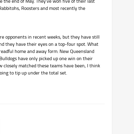
 the end of May. They’ve won five of their last
 Rabbitohs, Roosters and most recently the
bre opponents in recent weeks, but they have still
 and they have their eyes on a top-four spot. What
t dreadful home and away form. New Queensland
e Bulldogs have only picked up one win on their
ow closely matched these teams have been, I think
going to tip up under the total set.