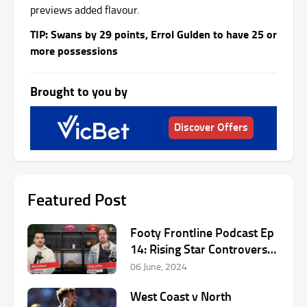
previews added flavour.
TIP: Swans by 29 points, Errol Gulden to have 25 or
more possessions
Brought to you by
Discover Offers
Featured Post
Footy Frontline Podcast Ep
14: Rising Star Controversy
& Round 13 AFL Preview
06 June, 2024
West Coast v North