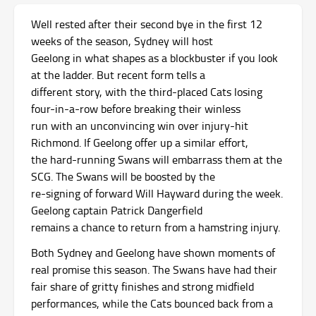
Well rested after their second bye in the first 12
weeks of the season, Sydney will host
Geelong in what shapes as a blockbuster if you look
at the ladder. But recent form tells a
different story, with the third-placed Cats losing
four-in-a-row before breaking their winless
run with an unconvincing win over injury-hit
Richmond. If Geelong offer up a similar effort,
the hard-running Swans will embarrass them at the
SCG. The Swans will be boosted by the
re-signing of forward Will Hayward during the week.
Geelong captain Patrick Dangerfield
remains a chance to return from a hamstring injury.
Both Sydney and Geelong have shown moments of
real promise this season. The Swans have had their
fair share of gritty finishes and strong midfield
performances, while the Cats bounced back from a