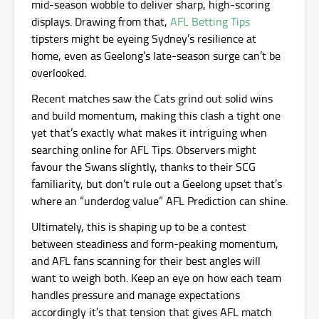
mid-season wobble to deliver sharp, high-scoring
displays. Drawing from that,
AFL Betting Tips
tipsters might be eyeing Sydney’s resilience at
home, even as Geelong’s late-season surge can’t be
overlooked.
Recent matches saw the Cats grind out solid wins
and build momentum, making this clash a tight one
yet that’s exactly what makes it intriguing when
searching online for AFL Tips. Observers might
favour the Swans slightly, thanks to their SCG
familiarity, but don’t rule out a Geelong upset that’s
where an “underdog value” AFL Prediction can shine.
Ultimately, this is shaping up to be a contest
between steadiness and form-peaking momentum,
and AFL fans scanning for their best angles will
want to weigh both. Keep an eye on how each team
handles pressure and manage expectations
accordingly it’s that tension that gives AFL match