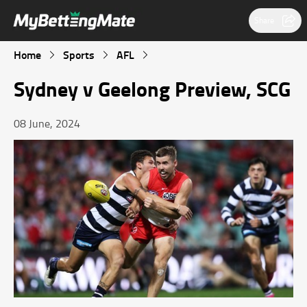
Share
Home
Sports
AFL
Sydney v Geelong Preview, SCG
08 June, 2024