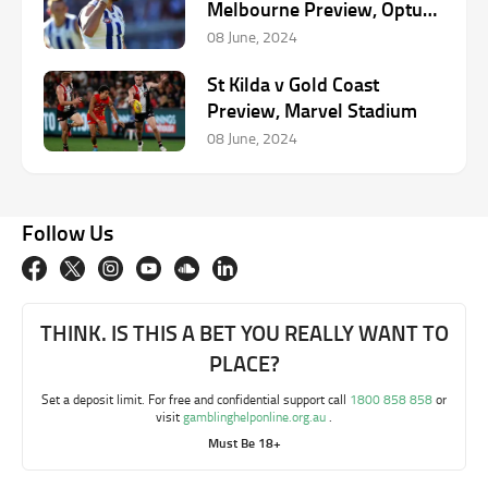
Melbourne Preview, Optus
Stadium
08 June, 2024
St Kilda v Gold Coast
Preview, Marvel Stadium
08 June, 2024
Follow Us
THINK. IS THIS A BET YOU REALLY WANT TO
PLACE?
Set a deposit limit. For free and confidential support call
1800 858 858
or
visit
gamblinghelponline.org.au
.
Must Be 18+