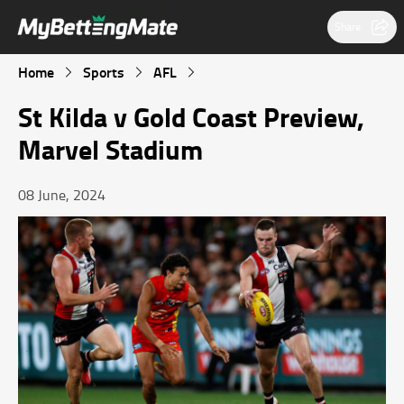
Share
Home
Sports
AFL
St Kilda v Gold Coast Preview,
Marvel Stadium
08 June, 2024