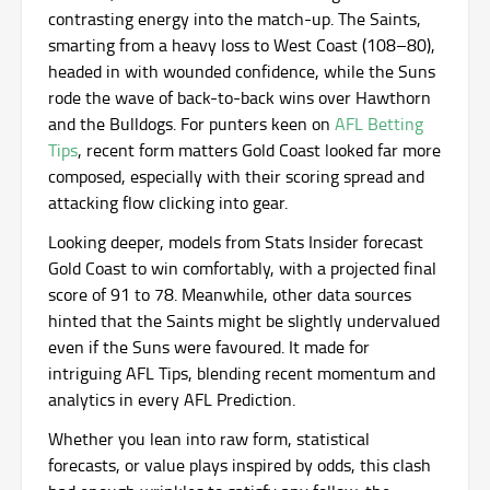
contrasting energy into the match-up. The Saints,
smarting from a heavy loss to West Coast (108–80),
headed in with wounded confidence, while the Suns
rode the wave of back-to-back wins over Hawthorn
and the Bulldogs. For punters keen on
AFL Betting
Tips
, recent form matters Gold Coast looked far more
composed, especially with their scoring spread and
attacking flow clicking into gear.
Looking deeper, models from Stats Insider forecast
Gold Coast to win comfortably, with a projected final
score of 91 to 78. Meanwhile, other data sources
hinted that the Saints might be slightly undervalued
even if the Suns were favoured. It made for
intriguing AFL Tips, blending recent momentum and
analytics in every AFL Prediction.
Whether you lean into raw form, statistical
forecasts, or value plays inspired by odds, this clash