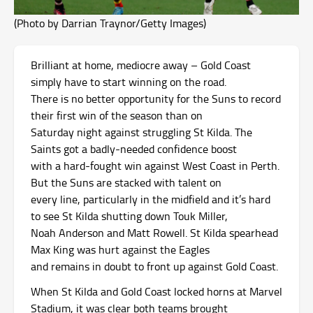
(Photo by Darrian Traynor/Getty Images)
Brilliant at home, mediocre away – Gold Coast
simply have to start winning on the road.
There is no better opportunity for the Suns to record
their first win of the season than on
Saturday night against struggling St Kilda. The
Saints got a badly-needed confidence boost
with a hard-fought win against West Coast in Perth.
But the Suns are stacked with talent on
every line, particularly in the midfield and it’s hard
to see St Kilda shutting down Touk Miller,
Noah Anderson and Matt Rowell. St Kilda spearhead
Max King was hurt against the Eagles
and remains in doubt to front up against Gold Coast.
When St Kilda and Gold Coast locked horns at Marvel
Stadium, it was clear both teams brought