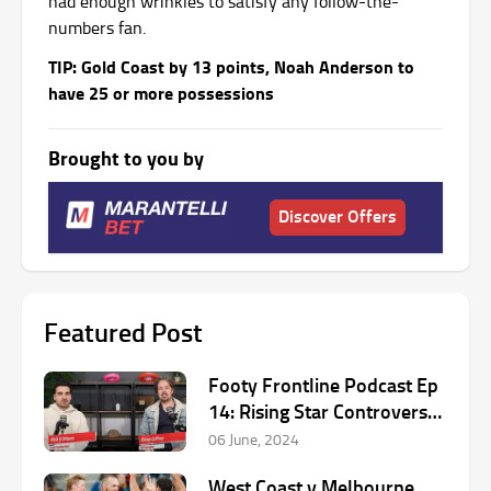
had enough wrinkles to satisfy any follow-the-
numbers fan.
TIP: Gold Coast by 13 points, Noah Anderson to
have 25 or more possessions
Brought to you by
Discover Offers
Featured Post
Footy Frontline Podcast Ep
14: Rising Star Controversy
& Round 13 AFL Preview
06 June, 2024
West Coast v Melbourne