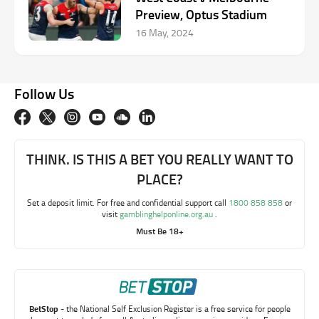
Preview, Optus Stadium
16 May, 2024
Follow Us
THINK. IS THIS A BET YOU REALLY WANT TO
PLACE?
Set a deposit limit. For free and confidential support call
1800 858 858
or
visit
gamblinghelponline.org.au
.
Must Be 18+
BetStop
- the National Self Exclusion Register is a free service for people