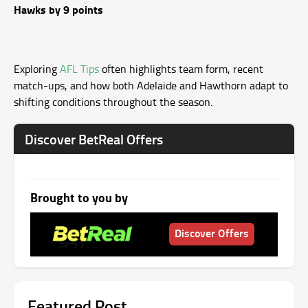
Hawks by 9 points
Exploring
AFL Tips
often highlights team form, recent
match-ups, and how both Adelaide and Hawthorn adapt to
shifting conditions throughout the season.
Discover BetReal Offers
Brought to you by
Discover Offers
Featured Post