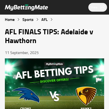
Share
Home
Sports
AFL
AFL FINALS TIPS: Adelaide v
Hawthorn
11 September, 2025