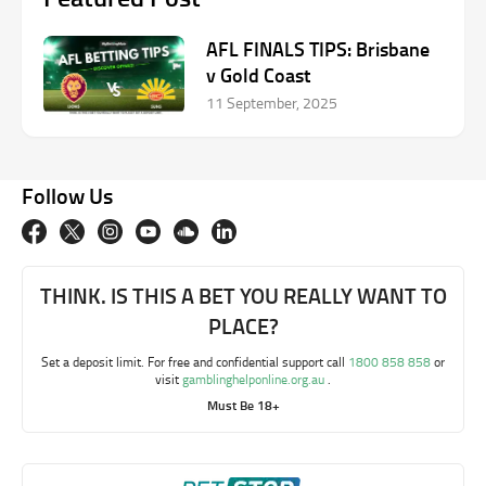
AFL FINALS TIPS: Brisbane
v Gold Coast
11 September, 2025
Follow Us
THINK. IS THIS A BET YOU REALLY WANT TO
PLACE?
Set a deposit limit. For free and confidential support call
1800 858 858
or
visit
gamblinghelponline.org.au
.
Must Be 18+