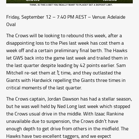
Friday, September 12 – 7.40 PM AEST – Venue: Adelaide
Oval
The Crows will be looking to rebound this week, after a
disappointing loss to the Pies last week has cost them a
week off and a certain preliminary final berth. The Hawks
let GWS back into the game last week and trailed them in
the last quarter despite leading by 42 points earlier. Sam
Mitchell re-set them at ¾ time, and they outlasted the
Giants with Hardwick repelling the Giants three times in
critical moments of the last quarter.
The Crows captain, Jordan Dawson has had a stellar season,
but he was well held by Ned Long last week which stopped
the Crows usual drive in the middle. With Izaac Rankine
unavailable due to suspension, the Crows didn’t have
enough depth to get drive from others in the midfield. The
Hawks have two excellent taggers, and we expect