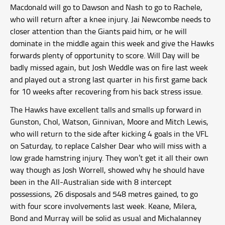
Macdonald will go to Dawson and Nash to go to Rachele,
who will return after a knee injury. Jai Newcombe needs to
closer attention than the Giants paid him, or he will
dominate in the middle again this week and give the Hawks
forwards plenty of opportunity to score. Will Day will be
badly missed again, but Josh Weddle was on fire last week
and played out a strong last quarter in his first game back
for 10 weeks after recovering from his back stress issue.
The Hawks have excellent talls and smalls up forward in
Gunston, Chol, Watson, Ginnivan, Moore and Mitch Lewis,
who will return to the side after kicking 4 goals in the VFL
on Saturday, to replace Calsher Dear who will miss with a
low grade hamstring injury. They won’t get it all their own
way though as Josh Worrell, showed why he should have
been in the All-Australian side with 8 intercept
possessions, 26 disposals and 548 metres gained, to go
with four score involvements last week. Keane, Milera,
Bond and Murray will be solid as usual and Michalanney