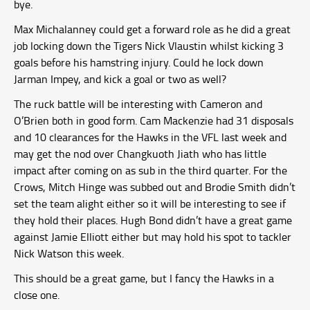
bye.
Max Michalanney could get a forward role as he did a great
job locking down the Tigers Nick Vlaustin whilst kicking 3
goals before his hamstring injury. Could he lock down
Jarman Impey, and kick a goal or two as well?
The ruck battle will be interesting with Cameron and
O’Brien both in good form. Cam Mackenzie had 31 disposals
and 10 clearances for the Hawks in the VFL last week and
may get the nod over Changkuoth Jiath who has little
impact after coming on as sub in the third quarter. For the
Crows, Mitch Hinge was subbed out and Brodie Smith didn’t
set the team alight either so it will be interesting to see if
they hold their places. Hugh Bond didn’t have a great game
against Jamie Elliott either but may hold his spot to tackler
Nick Watson this week.
This should be a great game, but I fancy the Hawks in a
close one.