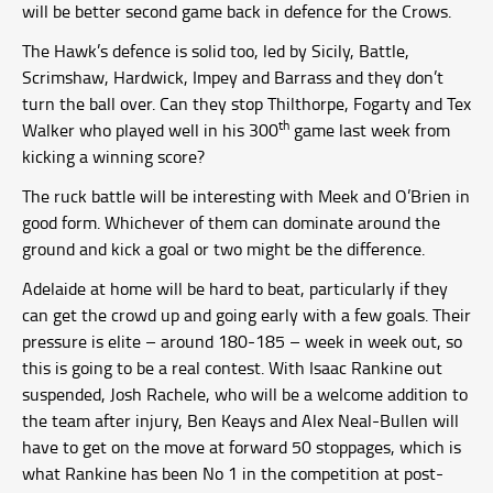
will be better second game back in defence for the Crows.
The Hawk’s defence is solid too, led by Sicily, Battle,
Scrimshaw, Hardwick, Impey and Barrass and they don’t
turn the ball over. Can they stop Thilthorpe, Fogarty and Tex
th
Walker who played well in his 300
game last week from
kicking a winning score?
The ruck battle will be interesting with Meek and O’Brien in
good form. Whichever of them can dominate around the
ground and kick a goal or two might be the difference.
Adelaide at home will be hard to beat, particularly if they
can get the crowd up and going early with a few goals. Their
pressure is elite – around 180-185 – week in week out, so
this is going to be a real contest. With Isaac Rankine out
suspended, Josh Rachele, who will be a welcome addition to
the team after injury, Ben Keays and Alex Neal-Bullen will
have to get on the move at forward 50 stoppages, which is
what Rankine has been No 1 in the competition at post-