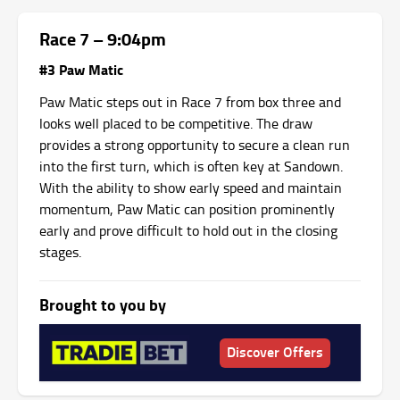
Race 7 – 9:04pm
#3 Paw Matic
Paw Matic steps out in Race 7 from box three and
looks well placed to be competitive. The draw
provides a strong opportunity to secure a clean run
into the first turn, which is often key at Sandown.
With the ability to show early speed and maintain
momentum, Paw Matic can position prominently
early and prove difficult to hold out in the closing
stages.
Brought to you by
Discover Offers