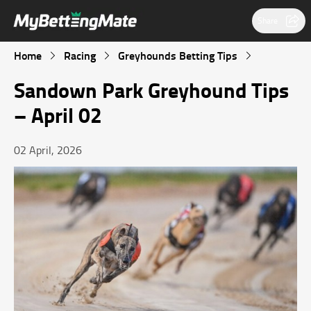
Share
Home
Racing
Greyhounds Betting Tips
Sandown Park Greyhound Tips
– April 02
02 April, 2026