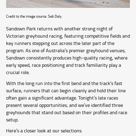
Credit to the image source: Seb Daly
Sandown Park returns with another strong night of
Victorian greyhound racing, featuring competitive fields and
key runners stepping out across the later part of the
program. As one of Australia’s premier greyhound venues,
Sandown consistently produces high-quality racing, where
early speed, race positioning and track familiarity play a
crucial role.
With the long run into the first bend and the track’s fast
surface, runners that can begin cleanly and hold their line
often gain a significant advantage. Tonight’s late races
present several opportunities, and we’ve identified three
greyhounds that stand out based on their profiles and race
setup.
Here’s a closer look at our selections: