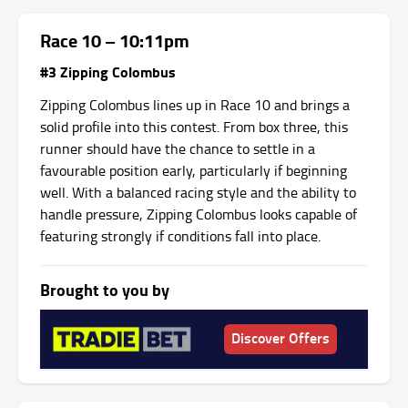
Race 10 – 10:11pm
#3 Zipping Colombus
Zipping Colombus lines up in Race 10 and brings a
solid profile into this contest. From box three, this
runner should have the chance to settle in a
favourable position early, particularly if beginning
well. With a balanced racing style and the ability to
handle pressure, Zipping Colombus looks capable of
featuring strongly if conditions fall into place.
Brought to you by
Discover Offers