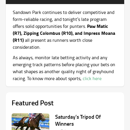
Sandown Park continues to deliver competitive and
form-reliable racing, and tonight’s late program
Paw Matic
offers solid opportunities for punters.
(R7), Zipping Colombus (R10), and Impress Moana
(R11)
all present as runners worth close
consideration.
As always, monitor late betting activity and any
emerging track patterns before placing your bets on
what shapes as another quality night of greyhound
racing. To know more about sports,
click here
Featured Post
Saturday’s Tripod Of
Winners