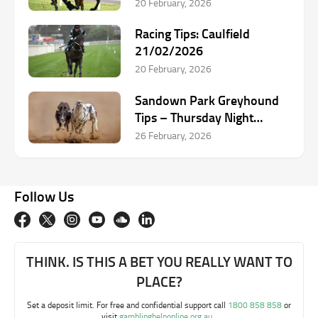
20 February, 2026
Racing Tips: Caulfield
21/02/2026
20 February, 2026
Sandown Park Greyhound
Tips – Thursday Night
Selections
26 February, 2026
Follow Us
THINK. IS THIS A BET YOU REALLY WANT TO
PLACE?
Set a deposit limit. For free and confidential support call
1800 858 858
or
visit
gamblinghelponline.org.au
.