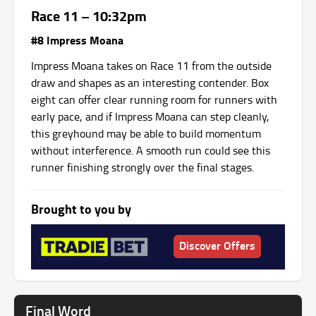
Race 11 – 10:32pm
#8 Impress Moana
Impress Moana takes on Race 11 from the outside
draw and shapes as an interesting contender. Box
eight can offer clear running room for runners with
early pace, and if Impress Moana can step cleanly,
this greyhound may be able to build momentum
without interference. A smooth run could see this
runner finishing strongly over the final stages.
Brought to you by
Discover Offers
Final Word