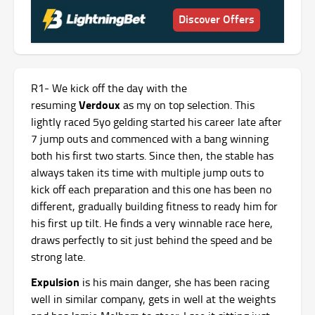
Discover Offers
R1- We kick off the day with the
Verdoux
resuming
as my on top selection. This
lightly raced 5yo gelding started his career late after
7 jump outs and commenced with a bang winning
both his first two starts. Since then, the stable has
always taken its time with multiple jump outs to
kick off each preparation and this one has been no
different, gradually building fitness to ready him for
his first up tilt. He finds a very winnable race here,
draws perfectly to sit just behind the speed and be
strong late.
Expulsion
is his main danger, she has been racing
well in similar company, gets in well at the weights