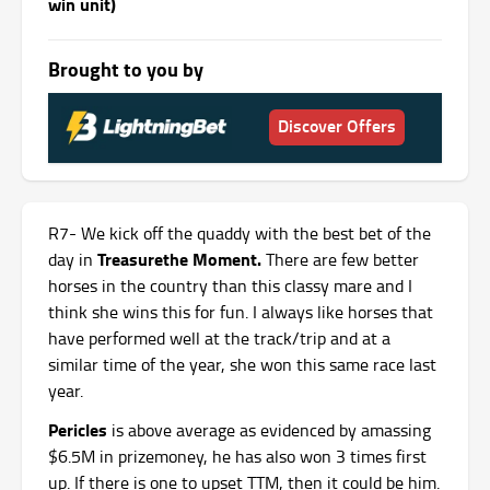
win unit)
Brought to you by
Discover Offers
R7- We kick off the quaddy with the best bet of the
Treasurethe Moment.
day in
There are few better
horses in the country than this classy mare and I
think she wins this for fun. I always like horses that
have performed well at the track/trip and at a
similar time of the year, she won this same race last
year.
Pericles
is above average as evidenced by amassing
$6.5M in prizemoney, he has also won 3 times first
up. If there is one to upset TTM, then it could be him.