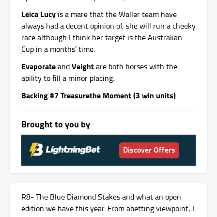
Leica Lucy
is a mare that the Waller team have
always had a decent opinion of, she will run a cheeky
race although I think her target is the Australian
Cup in a months’ time.
Evaporate
Veight
and
are both horses with the
ability to fill a minor placing.
Backing #7 Treasurethe Moment (3 win units)
Brought to you by
Discover Offers
R8- The Blue Diamond Stakes and what an open
edition we have this year. From abetting viewpoint, I