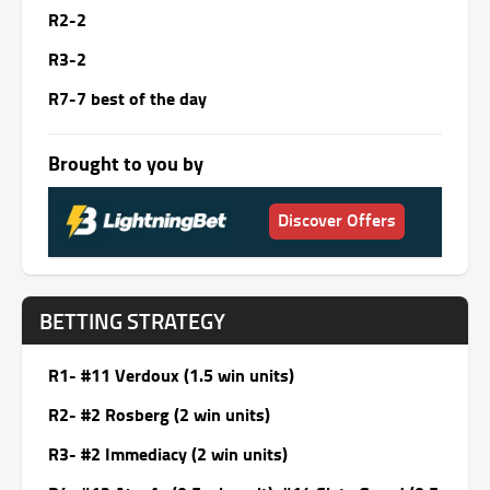
R2-2
R3-2
R7-7 best of the day
Brought to you by
Discover Offers
BETTING STRATEGY
R1- #11 Verdoux (1.5 win units)
R2- #2 Rosberg (2 win units)
R3- #2 Immediacy (2 win units)