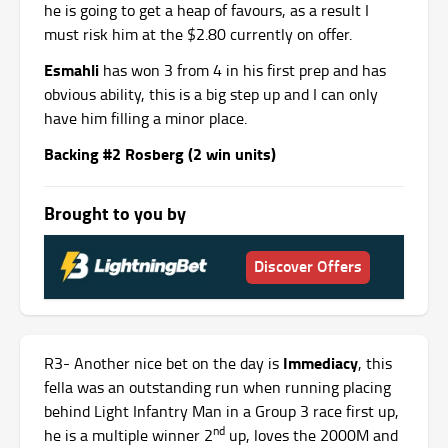
he is going to get a heap of favours, as a result I
must risk him at the $2.80 currently on offer.
Esmahli
has won 3 from 4 in his first prep and has
obvious ability, this is a big step up and I can only
have him filling a minor place.
Backing #2 Rosberg (2 win units)
Brought to you by
Discover Offers
Immediacy
R3- Another nice bet on the day is
, this
fella was an outstanding run when running placing
behind Light Infantry Man in a Group 3 race first up,
nd
he is a multiple winner 2
up, loves the 2000M and