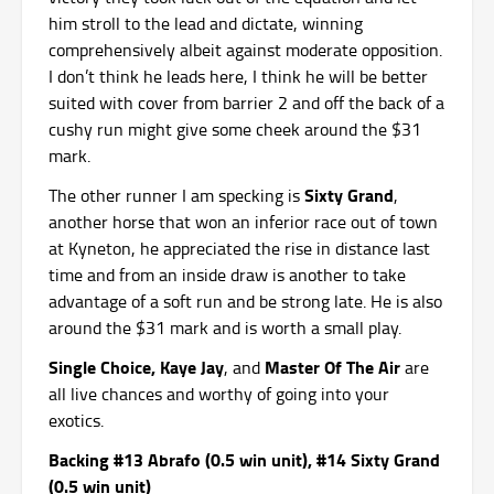
him stroll to the lead and dictate, winning
comprehensively albeit against moderate opposition.
I don’t think he leads here, I think he will be better
suited with cover from barrier 2 and off the back of a
cushy run might give some cheek around the $31
mark.
Sixty Grand
The other runner I am specking is
,
another horse that won an inferior race out of town
at Kyneton, he appreciated the rise in distance last
time and from an inside draw is another to take
advantage of a soft run and be strong late. He is also
around the $31 mark and is worth a small play.
Single Choice, Kaye Jay
Master Of The Air
, and
are
all live chances and worthy of going into your
exotics.
Backing #13 Abrafo (0.5 win unit), #14 Sixty Grand
(0.5 win unit)