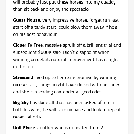
will probably just put these horses into my quaddy,
then sit back and enjoy the spectacle.
Guest House
, very impressive horse, forget run last
start off a tardy start, could blow them away if he’s
on his best behaviour.
Closer To Free
, massive spruik off a brilliant trial and
subsequent $600K sale. Didn’t disappoint when
winning on debut, natural improvement has it right
in the mix.
Streisand
lived up to her early promise by winning
nicely start, things might have clicked with her now
and she is a leading contender at good odds.
Big Sky
has done all that has been asked of him in
both his wins, he will race on pace and look to repeat
recent efforts.
Unit Five
is another who is unbeaten from 2