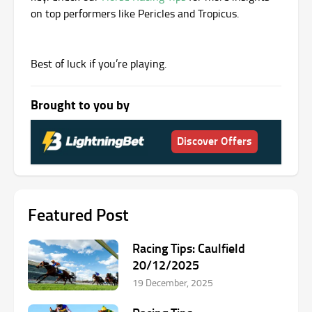
on top performers like Pericles and Tropicus.
Best of luck if you’re playing.
Brought to you by
Discover Offers
Featured Post
Racing Tips: Caulfield
20/12/2025
19 December, 2025