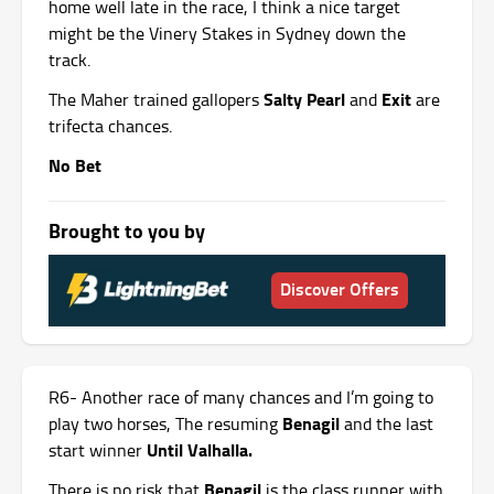
home well late in the race, I think a nice target
might be the Vinery Stakes in Sydney down the
track.
Salty Pearl
Exit
The Maher trained gallopers
and
are
trifecta chances.
No Bet
Brought to you by
Discover Offers
R6- Another race of many chances and I’m going to
Benagil
play two horses, The resuming
and the last
Until Valhalla.
start winner
Benagil
There is no risk that
is the class runner with