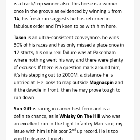
is a track/trip winner also. This horse is a winner
once in the groove as evidenced by winning 5 from
14, his fresh run suggests he has returned in
fabulous order and I’m keen to be with him here.
Taken
is an ultra-consistent conveyance, he wins
50% of his races and has only missed a place once in
12 starts, his only real failure was at Pakenham
where nothing went his way and there were plenty
of excuses. If there is a question mark around him,
it’s his stepping out to 2000M, a distance he is
Magnaspin
untried at. He looks to map outside
and
if the dawdle in front, then he may prove tough to
run down.
Sun Gift
is racing in career best form and is a
Whisky On The Hill
definite chance, as is
who was
an excellent run in the Light Infantry Man race, my
nd
issue with him is his poor 2
up record. He is too
good to dismiss though.