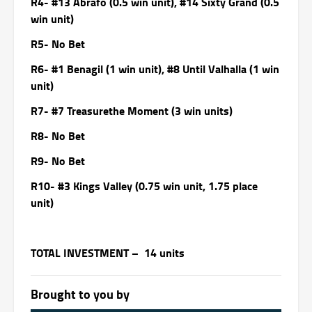
R4- #13 Abrafo (0.5 win unit), #14 Sixty Grand (0.5
win unit)
R5- No Bet
R6- #1 Benagil (1 win unit), #8 Until Valhalla (1 win
unit)
R7- #7 Treasurethe Moment (3 win units)
R8- No Bet
R9- No Bet
R10- #3 Kings Valley (0.75 win unit, 1.75 place
unit)
TOTAL INVESTMENT – 14 units
Brought to you by