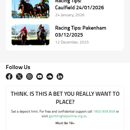
Racing Tips:
Caulfield 24/01/2026
24 January, 2026
Racing Tips: Pakenham
03/12/2025
12 December, 2025
Follow Us
THINK. IS THIS A BET YOU REALLY WANT TO
PLACE?
Set a deposit limit. For free and confidential support call
1800 858 858
or
visit
gamblinghelponline.org.au
.
Must Be 18+