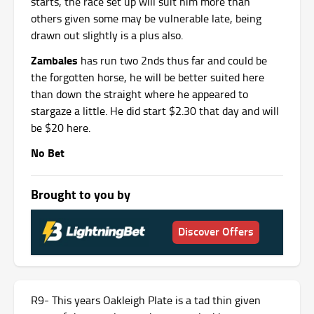
starts,
the race set up will suit him more than
others given some may be vulnerable late, being
drawn out slightly is a plus also.
Zambales
has run two 2nds thus far and could be
the forgotten horse, he will be better suited here
than down the straight where he appeared to
stargaze a little. He did start $2.30 that day and will
be $20 here.
No Bet
Brought to you by
Discover Offers
R9- This years Oakleigh Plate is a tad thin given