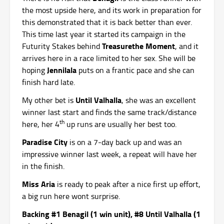
the most upside here, and its work in preparation for
this demonstrated that it is back better than ever.
This time last year it started its campaign in the
Treasurethe Moment
Futurity Stakes behind
, and it
arrives here in a race limited to her sex. She will be
Jennilala
hoping
puts on a frantic pace and she can
finish hard late.
Until Valhalla
My other bet is
, she was an excellent
winner last start and finds the same track/distance
th
here, her 4
up runs are usually her best too.
Paradise City
is on a 7-day back up and was an
impressive winner last week, a repeat will have her
in the finish.
Miss Aria
is ready to peak after a nice first up effort,
a big run here wont surprise.
Backing #1 Benagil (1 win unit), #8 Until Valhalla (1