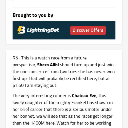
Brought to you by
Discover Offers
R5-
This is a watch race from a future
Sheza Alibi
perspective,
should turn up and just win,
the one concern is from two tries she has never won
first up. That will probably be rectified here, but at
$1.50 I am staying out.
Chateau Eze
The very interesting runner is
, this
lovely daughter of the mighty Frankel has shown in
her brief career that there is a serious motor under
her bonnet, we will see that as the races get longer
than the 1400M here. Watch for her to be working