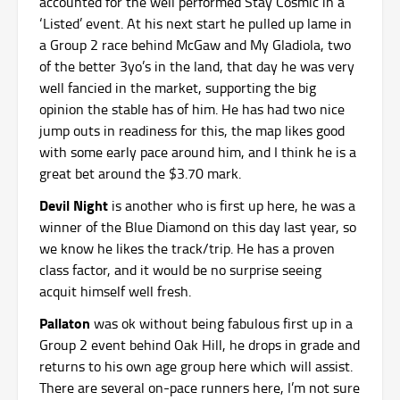
accounted for the well performed Stay Cosmic in a
‘Listed’ event. At his next start he pulled up lame in
a Group 2 race behind McGaw and My Gladiola, two
of the better 3yo’s in the land, that day he was very
well fancied in the market, supporting the big
opinion the stable has of him. He has had two nice
jump outs in readiness for this, the map likes good
with some early pace around him, and I think he is a
great bet around the $3.70 mark.
Devil Night
is another who is first up here, he was a
winner of the Blue Diamond on this day last year, so
we know he likes the track/trip. He has a proven
class factor, and it would be no surprise seeing
acquit himself well fresh.
Pallaton
was ok without being fabulous first up in a
Group 2 event behind Oak Hill, he drops in grade and
returns to his own age group here which will assist.
There are several on-pace runners here, I’m not sure