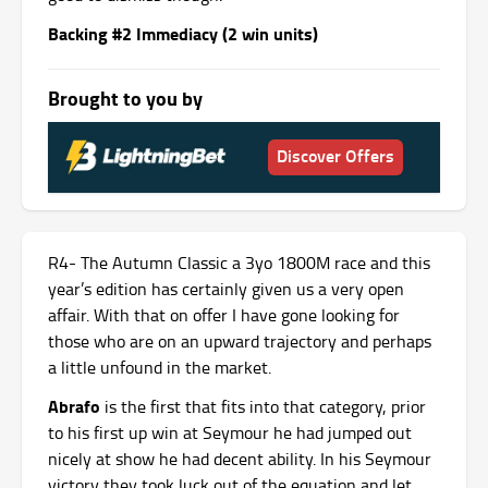
Backing #2 Immediacy (2 win units)
Brought to you by
Discover Offers
R4- The Autumn Classic a 3yo 1800M race and this
year’s edition has certainly given us a very open
affair. With that on offer I have gone looking for
those who are on an upward trajectory and perhaps
a little unfound in the market.
Abrafo
is the first that fits into that category, prior
to his first up win at Seymour he had jumped out
nicely at show he had decent ability. In his Seymour
victory they took luck out of the equation and let