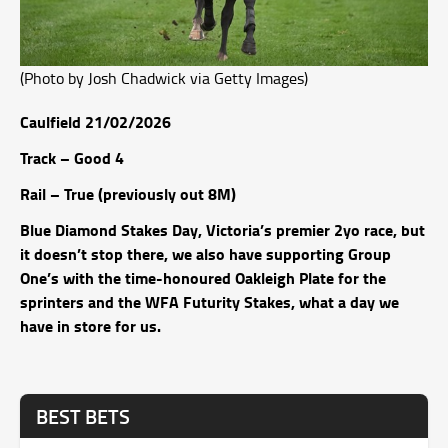
(Photo by Josh Chadwick via Getty Images)
Caulfield 21/02/2026
Track – Good 4
Rail – True (previously out 8M)
Blue Diamond Stakes Day, Victoria’s premier 2yo race, but
it doesn’t stop there, we also have supporting Group
One’s with the time-honoured Oakleigh Plate for the
sprinters and the WFA Futurity Stakes, what a day we
have in store for us.
BEST BETS