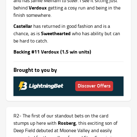
and has Jamie Melham to steer. I see it sitting just
Verdoux
behind
getting a cosy run and being in the
finish somewhere.
Castellar
has returned in good fashion and is a
Sweethearted
chance, as is
who has ability but can
be hard to catch.
Backing #11 Verdoux (1.5 win units)
Brought to you by
Discover Offers
R2- The first of our standout bets on the card
Rosberg
stumps up here with
, this exciting son of
Deep Field debuted at Moonee Valley and easily