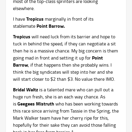
most of the top-class sprinters are looking
elsewhere.
Tropicus
I have
marginally in front of its
Point Barrow.
stablemate
Tropicus
will need luck from its barrier and hope to
tuck in behind the speed, if they can negotiate a sit
then he is a massive chance. My big concern is them
Point
going mad in front and setting it up for
Barrow
, if that happens then she probably wins. I
think the big syndicates will step into her and she
will start closer to $2 than $3. No value there IMO.
Bridal Waltz
is a talented mare who can pull out a
huge run fresh, she is an each way chance. As
Geegees Mistruth
is
who has been working towards
this race since arriving from Tassie in the Spring, the
Mark Walker team have her cherry ripe for this,
hopefully for their sake they can avoid those falling
back in her face from barrier 1.