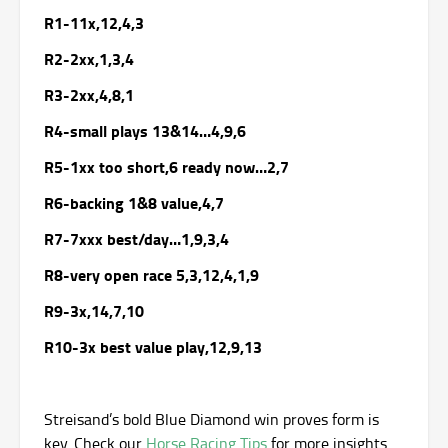
R1-11x,12,4,3
R2-2xx,1,3,4
R3-2xx,4,8,1
R4-small plays 13&14…4,9,6
R5-1xx too short,6 ready now…2,7
R6-backing 1&8 value,4,7
R7-7xxx best/day…1,9,3,4
R8-very open race 5,3,12,4,1,9
R9-3x,14,7,10
R10-3x best value play,12,9,13
Streisand’s bold Blue Diamond win proves form is
key. Check our
Horse Racing Tips
for more insights