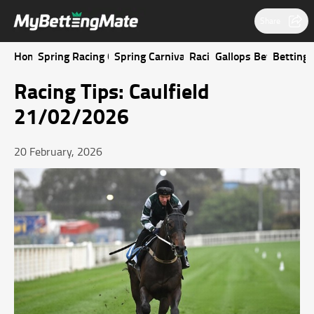
Share
Home
Spring Racing Carnival 2026
Spring Carnival Betting Tips
Racing
Gallops Betting Tips
Betting 
Racing Tips: Caulfield
21/02/2026
20 February, 2026