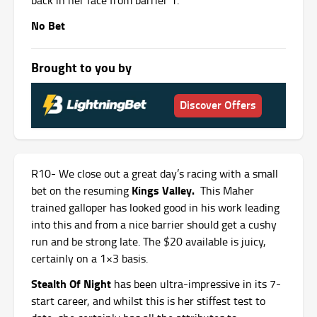
No Bet
Brought to you by
Discover Offers
R10- We close out a great day’s racing with a small
Kings Valley.
bet on the resuming
This Maher
trained galloper has looked good in his work leading
into this and from a nice barrier should get a cushy
run and be strong late. The $20 available is juicy,
certainly on a 1×3 basis.
Stealth Of Night
has been ultra-impressive in its 7-
start career, and whilst this is her stiffest test to