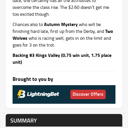
date, she certainly has all the attributes to
overcome the class rise. The $2.60 doesn’t get me
too excited though.
Autumn Mystery
Chances also to
who will be
Two
finishing hard late, first up from the Derby, and
Wolves
who is racing well, gets in on the limit and
goes for 3 on the trot.
Backing #3 Kings Valley (0.75 win unit, 1.75 place
unit)
Brought to you by
Discover Offers
SUMMARY