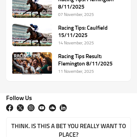
8/11/2025
07 November, 2025
Racing Tips: Caulfield
15/11/2025
14 November, 2025
Racing Tips Result:
Flemington 8/11/2025
11 November, 2025
Follow Us
THINK. IS THIS A BET YOU REALLY WANT TO
PLACE?