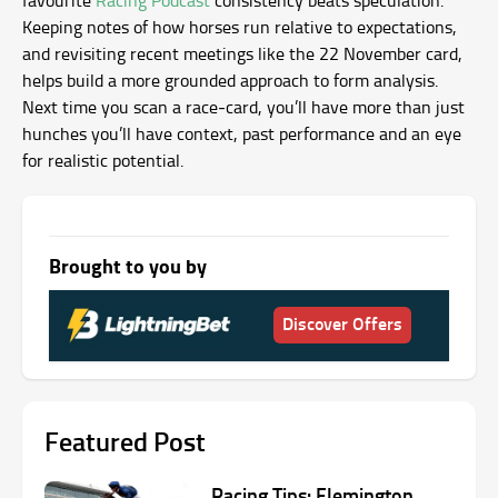
Keeping notes of how horses run relative to expectations,
and revisiting recent meetings like the 22 November card,
helps build a more grounded approach to form analysis.
Next time you scan a race‑card, you’ll have more than just
hunches you’ll have context, past performance and an eye
for realistic potential.
Brought to you by
Discover Offers
Featured Post
Racing Tips: Flemington