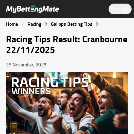
Share
Home
Racing
Gallops Betting Tips
Racing Tips Result: Cranbourne
22/11/2025
28 November, 2025