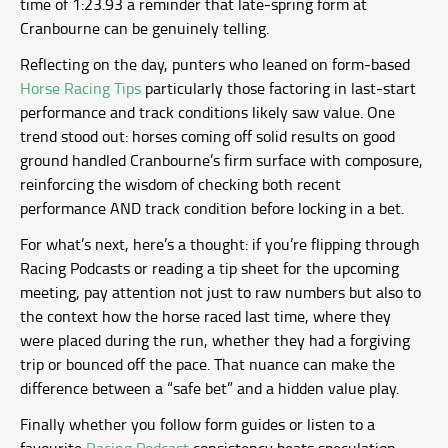
time of 1:23.93 a reminder that late‑spring form at
Cranbourne can be genuinely telling.
Reflecting on the day, punters who leaned on form‑based
Horse Racing Tips
particularly those factoring in last‑start
performance and track conditions likely saw value. One
trend stood out: horses coming off solid results on good
ground handled Cranbourne’s firm surface with composure,
reinforcing the wisdom of checking both recent
performance AND track condition before locking in a bet.
For what’s next, here’s a thought: if you’re flipping through
Racing Podcasts or reading a tip sheet for the upcoming
meeting, pay attention not just to raw numbers but also to
the context how the horse raced last time, where they
were placed during the run, whether they had a forgiving
trip or bounced off the pace. That nuance can make the
difference between a “safe bet” and a hidden value play.
Finally whether you follow form guides or listen to a
favourite
Racing Podcast
consistency beats speculation.