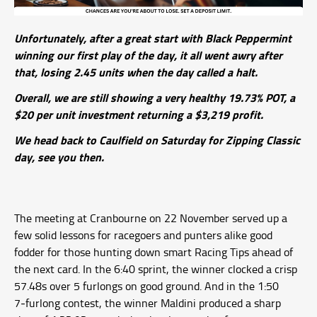
Unfortunately, after a great start with Black Peppermint
winning our first play of the day, it all went awry after
that, losing 2.45 units when the day called a halt.
Overall, we are still showing a very healthy 19.73% POT, a
$20 per unit investment returning a $3,219 profit.
We head back to Caulfield on Saturday for Zipping Classic
day, see you then.
The meeting at Cranbourne on 22 November served up a
few solid lessons for racegoers and punters alike good
fodder for those hunting down smart Racing Tips ahead of
the next card. In the 6:40 sprint, the winner clocked a crisp
57.48s over 5 furlongs on good ground. And in the 1:50
7‑furlong contest, the winner Maldini produced a sharp