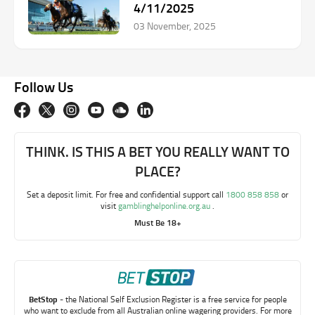
4/11/2025
03 November, 2025
Follow Us
THINK. IS THIS A BET YOU REALLY WANT TO
PLACE?
Set a deposit limit. For free and confidential support call
1800 858 858
or
visit
gamblinghelponline.org.au
.
Must Be 18+
BetStop
- the National Self Exclusion Register is a free service for people
who want to exclude from all Australian online wagering providers. For more