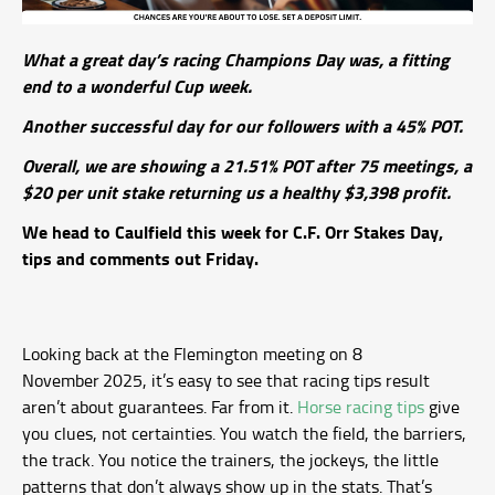
What a great day’s racing Champions Day was, a fitting
end to a wonderful Cup week.
Another successful day for our followers with a 45% POT.
Overall, we are showing a 21.51% POT after 75 meetings, a
$20 per unit stake returning us a healthy $3,398 profit.
We head to Caulfield this week for C.F. Orr Stakes Day,
tips and comments out Friday.
Looking back at the Flemington meeting on 8
November 2025, it’s easy to see that racing tips result
aren’t about guarantees. Far from it.
Horse racing tips
give
you clues, not certainties. You watch the field, the barriers,
the track. You notice the trainers, the jockeys, the little
patterns that don’t always show up in the stats. That’s