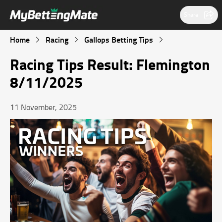
Share
Home
Racing
Gallops Betting Tips
Racing Tips Result: Flemington
8/11/2025
11 November, 2025