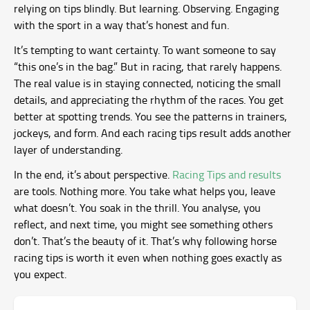
relying on tips blindly. But learning. Observing. Engaging
with the sport in a way that’s honest and fun.
It’s tempting to want certainty. To want someone to say
“this one’s in the bag.” But in racing, that rarely happens.
The real value is in staying connected, noticing the small
details, and appreciating the rhythm of the races. You get
better at spotting trends. You see the patterns in trainers,
jockeys, and form. And each racing tips result adds another
layer of understanding.
In the end, it’s about perspective.
Racing Tips and results
are tools. Nothing more. You take what helps you, leave
what doesn’t. You soak in the thrill. You analyse, you
reflect, and next time, you might see something others
don’t. That’s the beauty of it. That’s why following horse
racing tips is worth it even when nothing goes exactly as
you expect.