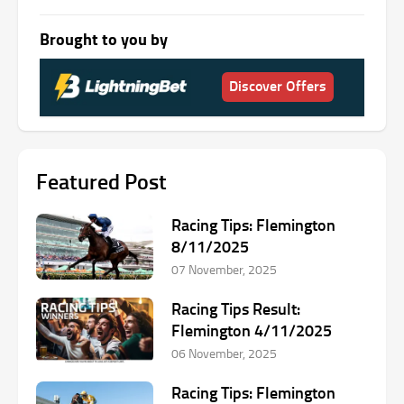
Brought to you by
Discover Offers
Featured Post
Racing Tips: Flemington
8/11/2025
07 November, 2025
Racing Tips Result:
Flemington 4/11/2025
06 November, 2025
Racing Tips: Flemington