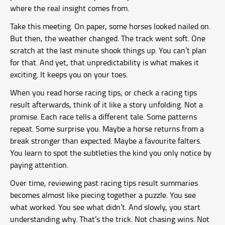
where the real insight comes from.
Take this meeting. On paper, some horses looked nailed on.
But then, the weather changed. The track went soft. One
scratch at the last minute shook things up. You can’t plan
for that. And yet, that unpredictability is what makes it
exciting. It keeps you on your toes.
When you read horse racing tips, or check a racing tips
result afterwards, think of it like a story unfolding. Not a
promise. Each race tells a different tale. Some patterns
repeat. Some surprise you. Maybe a horse returns from a
break stronger than expected. Maybe a favourite falters.
You learn to spot the subtleties the kind you only notice by
paying attention.
Over time, reviewing past racing tips result summaries
becomes almost like piecing together a puzzle. You see
what worked. You see what didn’t. And slowly, you start
understanding why. That’s the trick. Not chasing wins. Not