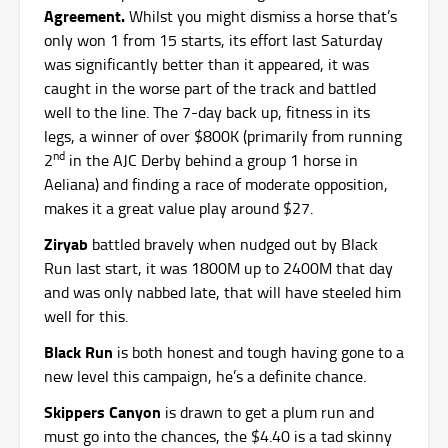
Agreement.
Whilst you might dismiss a horse that’s
only won 1 from 15 starts, its effort last Saturday
was significantly better than it appeared, it was
caught in the worse part of the track and battled
well to the line. The 7-day back up, fitness in its
legs, a winner of over $800K (primarily from running
nd
2
in the AJC Derby behind a group 1 horse in
Aeliana) and finding a race of moderate opposition,
makes it a great value play around $27.
Ziryab
battled bravely when nudged out by Black
Run last start, it was 1800M up to 2400M that day
and was only nabbed late, that will have steeled him
well for this.
Black Run
is both honest and tough having gone to a
new level this campaign, he’s a definite chance.
Skippers Canyon
is drawn to get a plum run and
must go into the chances, the $4.40 is a tad skinny