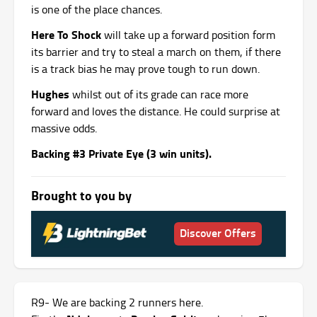
is one of the place chances.
Here To Shock
will take up a forward position form
its barrier and try to steal a march on them, if there
is a track bias he may prove tough to run down.
Hughes
whilst out of its grade can race more
forward and loves the distance. He could surprise at
massive odds.
Backing #3 Private Eye (3 win units).
Brought to you by
Discover Offers
R9- We are backing 2 runners here.