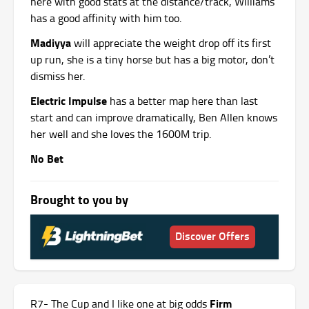
here with good stats at the distance/track, Williams
has a good affinity with him too.
Madiyya
will appreciate the weight drop off its first
up run, she is a tiny horse but has a big motor, don’t
dismiss her.
Electric Impulse
has a better map here than last
start and can improve dramatically, Ben Allen knows
her well and she loves the 1600M trip.
No Bet
Brought to you by
Discover Offers
Firm
R7- The Cup and I like one at big odds