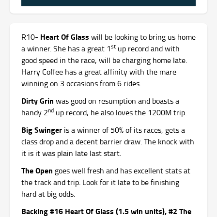
Heart Of Glass
R10-
will be looking to bring us home
st
a winner. She has a great 1
up record and with
good speed in the race, will be charging home late.
Harry Coffee has a great affinity with the mare
winning on 3 occasions from 6 rides.
Dirty Grin
was good on resumption and boasts a
nd
handy 2
up record, he also loves the 1200M trip.
Big Swinger
is a winner of 50% of its races, gets a
class drop and a decent barrier draw. The knock with
it is it was plain late last start.
The Open
goes well fresh and has excellent stats at
the track and trip. Look for it late to be finishing
hard at big odds.
Backing #16 Heart Of Glass (1.5 win units), #2 The