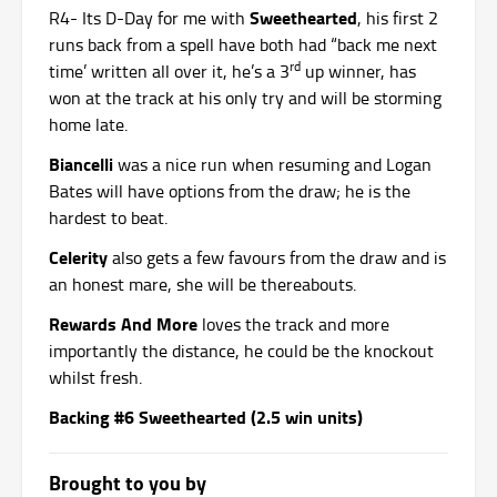
Sweethearted
R4- Its D-Day for me with
, his first 2
runs back from a spell have both had “back me next
rd
time’ written all over it, he’s a 3
up winner, has
won at the track at his only try and will be storming
home late.
Biancelli
was a nice run when resuming and Logan
Bates will have options from the draw; he is the
hardest to beat.
Celerity
also gets a few favours from the draw and is
an honest mare, she will be thereabouts.
Rewards And More
loves the track and more
importantly the distance, he could be the knockout
whilst fresh.
Backing #6 Sweethearted (2.5 win units)
Brought to you by