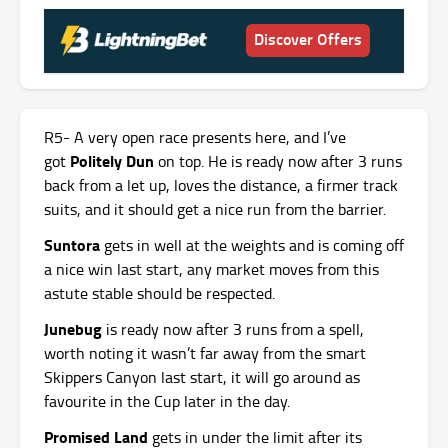
Discover Offers
R5- A very open race presents here, and I’ve
Politely Dun
got
on top. He is ready now after 3 runs
back from a let up, loves the distance, a firmer track
suits, and it should get a nice run from the barrier.
Suntora
gets in well at the weights and is coming off
a nice win last start, any market moves from this
astute stable should be respected.
Junebug
is ready now after 3 runs from a spell,
worth noting it wasn’t far away from the smart
Skippers Canyon last start, it will go around as
favourite in the Cup later in the day.
Promised Land
gets in under the limit after its