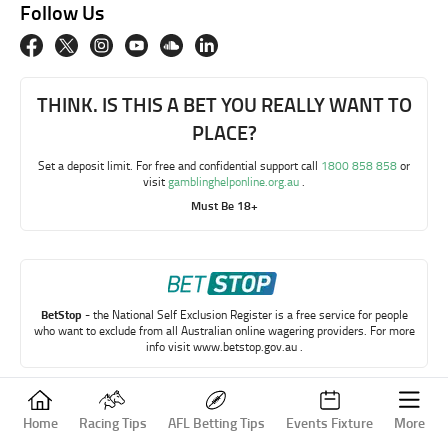
Follow Us
THINK. IS THIS A BET YOU REALLY WANT TO
PLACE?
Set a deposit limit. For free and confidential support call
1800 858 858
or
visit
gamblinghelponline.org.au
.
Must Be 18+
BetStop
- the National Self Exclusion Register is a free service for people
who want to exclude from all Australian online wagering providers. For more
info visit
www.betstop.gov.au
.
Copyright © My Betting Mate 2023
Home
Racing Tips
AFL Betting Tips
Events Fixture
More