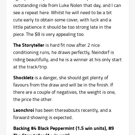
outstanding ride from Luke Nolen that day, and I can
see a repeat here. Whilst he will need to be a bit
cute early to obtain some cover, with luck and a
little patience it should be too strong late in the
piece. The $8 is very appealing too.
The Storyteller
is hard fit now after 2 nice
conditioning runs, he draws perfectly, Neindorf is
riding beautifully, and he is a winner at his only start
at the track/trip.
Shockletz
is a danger, she should get plenty of
favours from the draw and will be in the finish. If
there are a couple of negatives, the weight is one,
the price the other.
Leonchroi
has been thereabouts recently, and a
forward showing is expected..
Backing #4 Black Peppermint (1.5 win units), #9