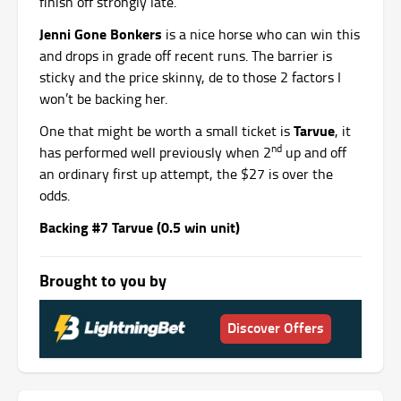
finish off strongly late.
Jenni Gone Bonkers
is a nice horse who can win this
and drops in grade off recent runs. The barrier is
sticky and the price skinny, de to those 2 factors I
won’t be backing her.
Tarvue
One that might be worth a small ticket is
, it
nd
has performed well previously when 2
up and off
an ordinary first up attempt, the $27 is over the
odds.
Backing #7 Tarvue (0.5 win unit)
Brought to you by
Discover Offers