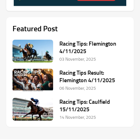
Featured Post
Racing Tips: Flemington
4/11/2025
03 November, 2025
Racing Tips Result:
Flemington 4/11/2025
06 November, 2025
Racing Tips: Caulfield
15/11/2025
14 November, 2025