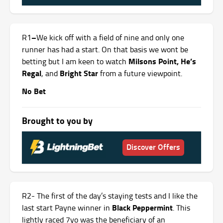
–
R1
We kick off with a field of nine and only one
runner has had a start. On that basis we wont be
Milsons Point, He’s
betting but I am keen to watch
Regal
Bright Star
, and
from a future viewpoint.
No Bet
Brought to you by
Discover Offers
R2- The first of the day’s staying tests and I like the
Black Peppermint
last start Payne winner in
. This
lightly raced 7yo was the beneficiary of an