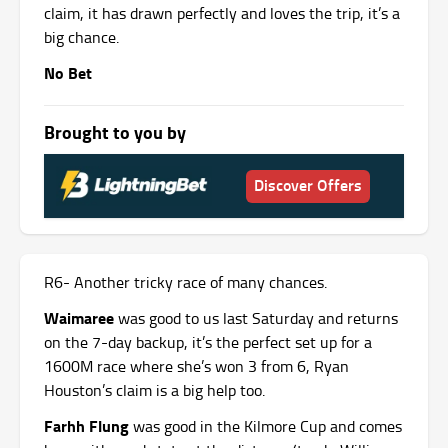
claim, it has drawn perfectly and loves the trip, it’s a
big chance.
No Bet
Brought to you by
Discover Offers
R6- Another tricky race of many chances.
Waimaree
was good to us last Saturday and returns
on the 7-day backup, it’s the perfect set up for a
1600M race where she’s won 3 from 6, Ryan
Houston’s claim is a big help too.
Farhh Flung
was good in the Kilmore Cup and comes