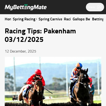
Share
Home
Spring Racing Carnival 2026
Spring Carnival Betting Tips
Racing
Gallops Betting Tips
Betting 
Racing Tips: Pakenham
03/12/2025
12 December, 2025