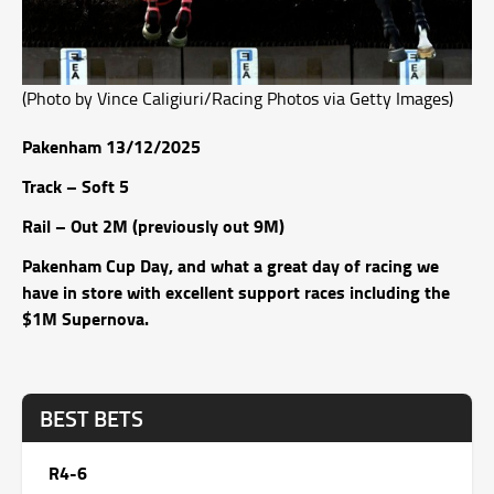
(Photo by Vince Caligiuri/Racing Photos via Getty Images)
Pakenham 13/12/2025
Track – Soft 5
Rail – Out 2M (previously out 9M)
Pakenham Cup Day, and what a great day of racing we
have in store with excellent support races including the
$1M Supernova.
BEST BETS
R4-6