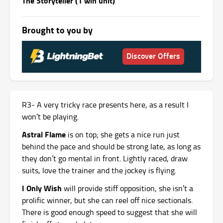
The Storyteller (1 win unit)
Brought to you by
Discover Offers
R3- A very tricky race presents here, as a result I
won’t be playing.
Astral Flame
is on top; she gets a nice run just
behind the pace and should be strong late, as long as
they don’t go mental in front. Lightly raced, draw
suits, love the trainer and the jockey is flying.
I Only Wish
will provide stiff opposition, she isn’t a
prolific winner, but she can reel off nice sectionals.
There is good enough speed to suggest that she will