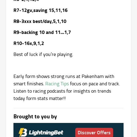
R7-12gv,saving 15,11,16
R8-3xxx best/day,5,1,10
R9-backing 10 and 11…1,7
R10-16x,9,1,2
Best of luck if you’re playing.
Early form shows strong runs at Pakenham with
smart finishes.
Racing Tips
focus on pace and track.
Listen to racing podcasts for insights on trends
today form stats matter!!
Brought to you by
Discover Offers