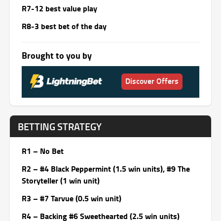
R7-12 best value play
R8-3 best bet of the day
Brought to you by
Discover Offers
BETTING STRATEGY
R1 – No Bet
R2 – #4 Black Peppermint (1.5 win units), #9 The
Storyteller (1 win unit)
R3 – #7 Tarvue (0.5 win unit)
R4 – Backing #6 Sweethearted (2.5 win units)