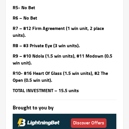
R5- No Bet
R6 – No Bet
R7 – #12 Firm Agreement (1 win unit, 2 place
units).
R8 – #3 Private Eye (3 win units).
R9 – #10 Ndola (1.5 win units), #11 Modown (0.5
win unit).
R10- #16 Heart Of Glass (1.5 win units), #2 The
Open (0.5 win unit).
TOTAL INVESTMENT – 15.5 units
Brought to you by
Discover Offers