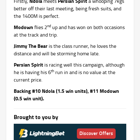
Ndola
Persian Spirit
Firstly,
meets
a whooping 7kgs
better off their last meeting, being fresh suits, and
the 1400M is perfect.
nd
Modown
flies 2
up and has won on both occasions
at the track and trip.
Jimmy The Bear
is the class runner, he loves the
distance and will be storming home late.
Persian Spirit
is racing well this campaign, although
th
he is having his 6
run in and is no value at the
current price.
Backing #10 Ndola (1.5 win units), #11 Modown
(0.5 win unit).
Brought to you by
Discover Offers