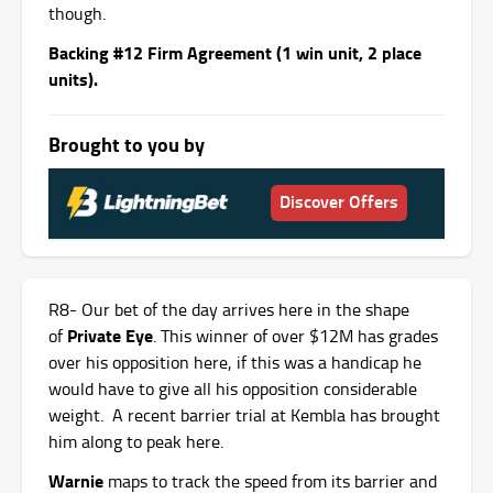
though.
Backing #12 Firm Agreement (1 win unit, 2 place
units).
Brought to you by
Discover Offers
R8- Our bet of the day arrives here in the shape
Private Eye
of
. This winner of over $12M has grades
over his opposition here, if this was a handicap he
would have to give all his opposition considerable
weight. A recent barrier trial at Kembla has brought
him along to peak here.
Warnie
maps to track the speed from its barrier and