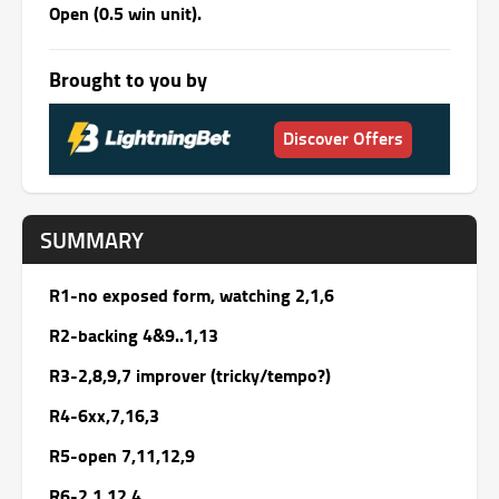
Open (0.5 win unit).
Brought to you by
Discover Offers
SUMMARY
R1-no exposed form, watching 2,1,6
R2-backing 4&9..1,13
R3-2,8,9,7 improver (tricky/tempo?)
R4-6xx,7,16,3
R5-open 7,11,12,9
R6-2,1,12,4