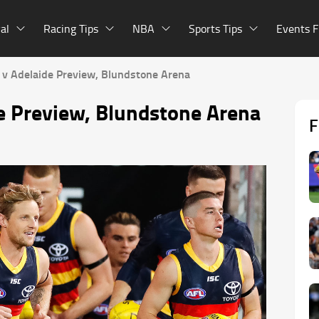
al
Racing Tips
NBA
Sports Tips
Events F
v Adelaide Preview, Blundstone Arena
e Preview, Blundstone Arena
F