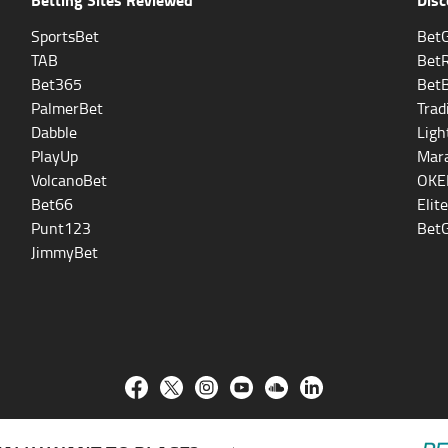
SportsBet
BetG
TAB
Bet
Bet365
Bet
PalmerBet
Trad
Dabble
Ligh
PlayUp
Mara
VolcanoBet
OKE
Bet66
Elit
Punt123
BetG
JimmyBet