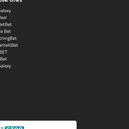
alaxy
Real
BetBet
ie Bet
tningBet
ntelliBet
BET
eBet
alaxy