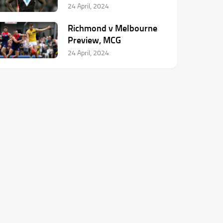
24 April, 2024
Richmond v Melbourne
Preview, MCG
24 April, 2024