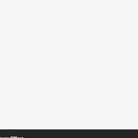
over Offers