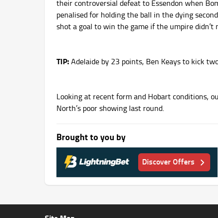
their controversial defeat to Essendon when Bo
penalised for holding the ball in the dying secon
shot a goal to win the game if the umpire didn’t
TIP:
Adelaide by 23 points, Ben Keays to kick tw
Looking at recent form and Hobart conditions, o
North’s poor showing last round.
Brought to you by
Discover Offers
Site Map