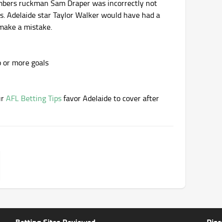
mbers ruckman Sam Draper was incorrectly not
ds. Adelaide star Taylor Walker would have had a
 make a mistake.
o or more goals
ur
AFL Betting Tips
favor Adelaide to cover after
Betting Sites Reviewed
Disc