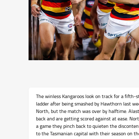
The winless Kangaroos look on track for a fifth-
ladder after being smashed by Hawthorn last we
North, but the match was over by halftime. Alast
back and are getting scored against at ease. Nort
a game they pinch back to quieten the disconten
to the Tasmanian capital with their season on the