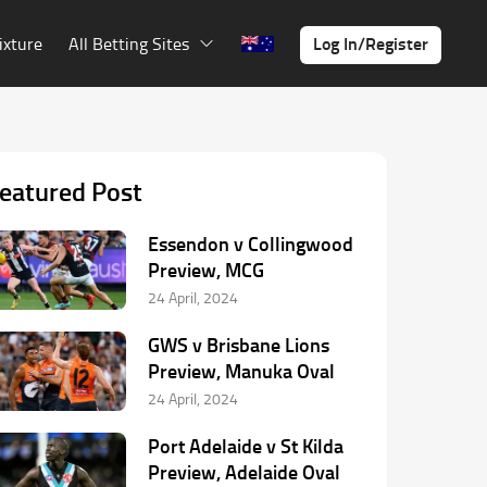
Log In/Register
ixture
All Betting Sites
eatured Post
Essendon v Collingwood
Preview, MCG
24 April, 2024
GWS v Brisbane Lions
Preview, Manuka Oval
24 April, 2024
Port Adelaide v St Kilda
Preview, Adelaide Oval