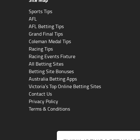
Sports Tips
AFL
AFL Betting Tips
Grand Final Tips
Coleman Medal Tips
Racing Tips
Racing Events Fixture
All Betting Sites
Betting Site Bonuses
Australia Betting Apps
Victoria’s Top Online Betting Sites
Contact Us
Privacy Policy
Terms & Conditions