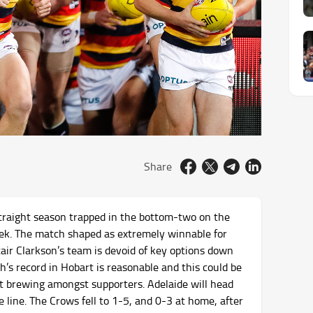
Share
straight season trapped in the bottom-two on the
ek. The match shaped as extremely winnable for
air Clarkson’s team is devoid of key options down
h’s record in Hobart is reasonable and this could be
t brewing amongst supporters. Adelaide will head
 line. The Crows fell to 1-5, and 0-3 at home, after