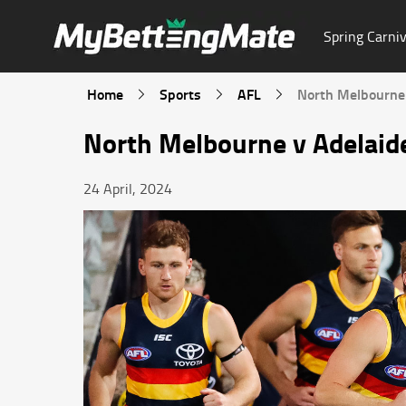
Spring Carniv
Home
Sports
AFL
North Melbourne 
North Melbourne v Adelaid
24 April, 2024