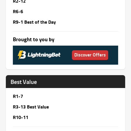
R2-12
R6-6
R9-1 Best of the Day
Brought to you by
Discover Offers
Best Value
R1-7
R3-13 Best Value
R10-11