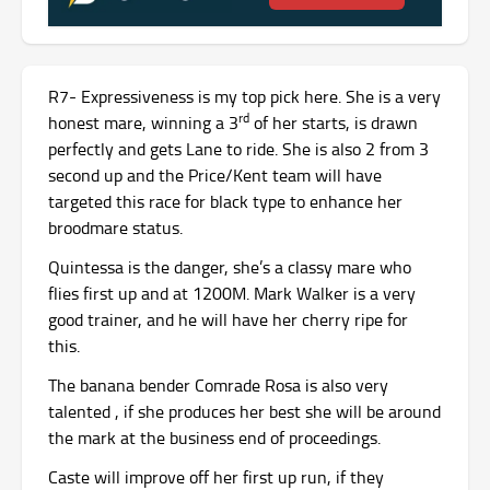
R7- Expressiveness is my top pick here. She is a very
rd
honest mare, winning a 3
of her starts, is drawn
perfectly and gets Lane to ride. She is also 2 from 3
second up and the Price/Kent team will have
targeted this race for black type to enhance her
broodmare status.
Quintessa is the danger, she’s a classy mare who
flies first up and at 1200M. Mark Walker is a very
good trainer, and he will have her cherry ripe for
this.
The banana bender Comrade Rosa is also very
talented , if she produces her best she will be around
the mark at the business end of proceedings.
Caste will improve off her first up run, if they