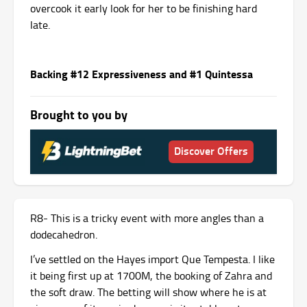
overcook it early look for her to be finishing hard
late.
Backing #12 Expressiveness and #1 Quintessa
Brought to you by
Discover Offers
R8- This is a tricky event with more angles than a
dodecahedron.
I’ve settled on the Hayes import Que Tempesta. I like
it being first up at 1700M, the booking of Zahra and
the soft draw. The betting will show where he is at