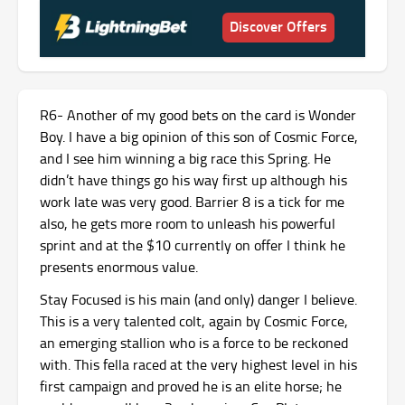
Discover Offers
R6- Another of my good bets on the card is Wonder
Boy. I have a big opinion of this son of Cosmic Force,
and I see him winning a big race this Spring. He
didn’t have things go his way first up although his
work late was very good. Barrier 8 is a tick for me
also, he gets more room to unleash his powerful
sprint and at the $10 currently on offer I think he
presents enormous value.
Stay Focused is his main (and only) danger I believe.
This is a very talented colt, again by Cosmic Force,
an emerging stallion who is a force to be reckoned
with. This fella raced at the very highest level in his
first campaign and proved he is an elite horse; he