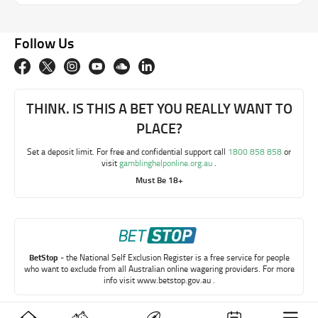
Follow Us
THINK. IS THIS A BET YOU REALLY WANT TO
PLACE?
Set a deposit limit. For free and confidential support call
1800 858 858
or
visit
gamblinghelponline.org.au
.
Must Be 18+
BetStop
- the National Self Exclusion Register is a free service for people
who want to exclude from all Australian online wagering providers. For more
info visit
www.betstop.gov.au
.