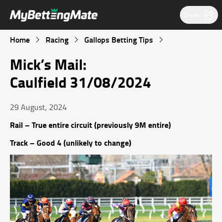
Share
Home
Racing
Gallops Betting Tips
Mick’s Mail:
Caulfield 31/08/2024
29 August, 2024
Rail – True entire circuit (previously 9M entire)
Track – Good 4 (unlikely to change)