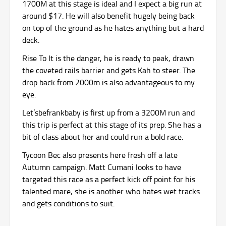
1700M at this stage is ideal and I expect a big run at
around $17. He will also benefit hugely being back
on top of the ground as he hates anything but a hard
deck.
Rise To It is the danger, he is ready to peak, drawn
the coveted rails barrier and gets Kah to steer. The
drop back from 2000m is also advantageous to my
eye.
Let’sbefrankbaby is first up from a 3200M run and
this trip is perfect at this stage of its prep. She has a
bit of class about her and could run a bold race.
Tycoon Bec also presents here fresh off a late
Autumn campaign. Matt Cumani looks to have
targeted this race as a perfect kick off point for his
talented mare, she is another who hates wet tracks
and gets conditions to suit.