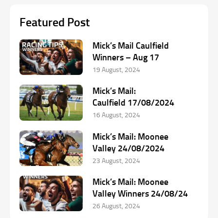
Featured Post
Mick’s Mail Caulfield
Winners – Aug 17
19 August, 2024
Mick’s Mail:
Caulfield 17/08/2024
16 August, 2024
Mick’s Mail: Moonee
Valley 24/08/2024
23 August, 2024
Mick’s Mail: Moonee
Valley Winners 24/08/24
26 August, 2024