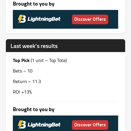
Brought to you by
Discover Offers
Last week’s results
Top Pick
(1 unit – Top Tote)
Bets – 10
Return – 11.3
ROI +13%
Brought to you by
Discover Offers