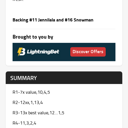
Backing #11 Jennilala and #16 Snowman
Brought to you by
Discover Offers
SUMMARY
R1-7x value,10,4,5
R2-12xx,1,13,4
R3-13x best value,12…1,5
R4-11,3,2,4