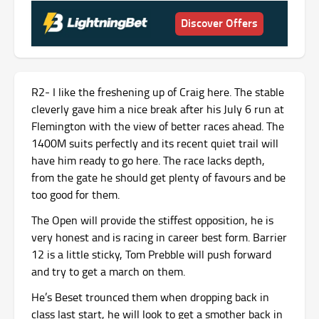
Discover Offers
R2- I like the freshening up of Craig here. The stable
cleverly gave him a nice break after his July 6 run at
Flemington with the view of better races ahead. The
1400M suits perfectly and its recent quiet trail will
have him ready to go here. The race lacks depth,
from the gate he should get plenty of favours and be
too good for them.
The Open will provide the stiffest opposition, he is
very honest and is racing in career best form. Barrier
12 is a little sticky, Tom Prebble will push forward
and try to get a march on them.
He’s Beset trounced them when dropping back in
class last start, he will look to get a smother back in