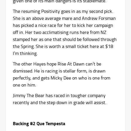
given one of its main dangers is its stablemate.
The resuming Positivity goes in as my second pick.
She is an above average mare and Andrew Forsman
has picked a nice race for her to kick her campaign
off in. Her two acclimatising runs here from NZ
stamped her as one that should be followed through
the Spring. She is worth a small ticket here at $18
I’m thinking.
The other Hayes hope Rise At Dawn can’t be
dismissed. He is racing is stellar form, is drawn
perfectly, and gets Micky Dee on who is one from
one on him.
Jimmy The Bear has raced in tougher company
recently and the step down in grade will assist.
Backing #2 Que Tempesta