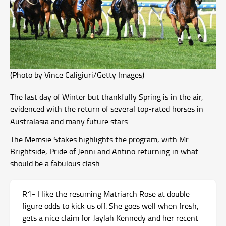
(Photo by Vince Caligiuri/Getty Images)
The last day of Winter but thankfully Spring is in the air,
evidenced with the return of several top-rated horses in
Australasia and many future stars.
The Memsie Stakes highlights the program, with Mr
Brightside, Pride of Jenni and Antino returning in what
should be a fabulous clash.
R1- I like the resuming Matriarch Rose at double
figure odds to kick us off. She goes well when fresh,
gets a nice claim for Jaylah Kennedy and her recent