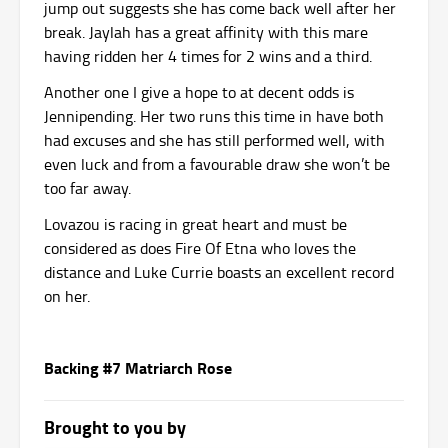
jump out suggests she has come back well after her
break. Jaylah has a great affinity with this mare
having ridden her 4 times for 2 wins and a third.
Another one I give a hope to at decent odds is
Jennipending. Her two runs this time in have both
had excuses and she has still performed well, with
even luck and from a favourable draw she won’t be
too far away.
Lovazou is racing in great heart and must be
considered as does Fire Of Etna who loves the
distance and Luke Currie boasts an excellent record
on her.
Backing #7 Matriarch Rose
Brought to you by