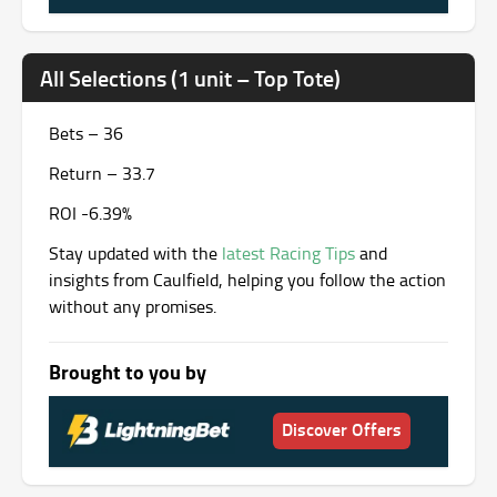
All Selections (1 unit – Top Tote)
Bets – 36
Return – 33.7
ROI -6.39%
Stay updated with the
latest Racing Tips
and
insights from Caulfield, helping you follow the action
without any promises.
Brought to you by
Discover Offers