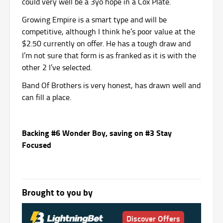
could very well be a 3yo hope in a Cox Plate.
Growing Empire is a smart type and will be
competitive, although I think he’s poor value at the
$2.50 currently on offer. He has a tough draw and
I’m not sure that form is as franked as it is with the
other 2 I’ve selected.
Band Of Brothers is very honest, has drawn well and
can fill a place.
Backing #6 Wonder Boy, saving on #3 Stay
Focused
Brought to you by
Discover Offers