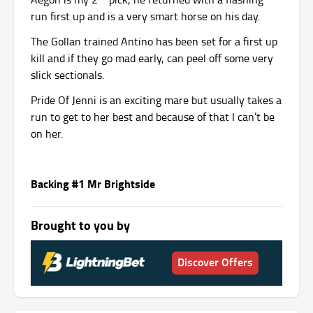
run first up and is a very smart horse on his day.
The Gollan trained Antino has been set for a first up
kill and if they go mad early, can peel off some very
slick sectionals.
Pride Of Jenni is an exciting mare but usually takes a
run to get to her best and because of that I can’t be
on her.
Backing #1 Mr Brightside
Brought to you by
Discover Offers