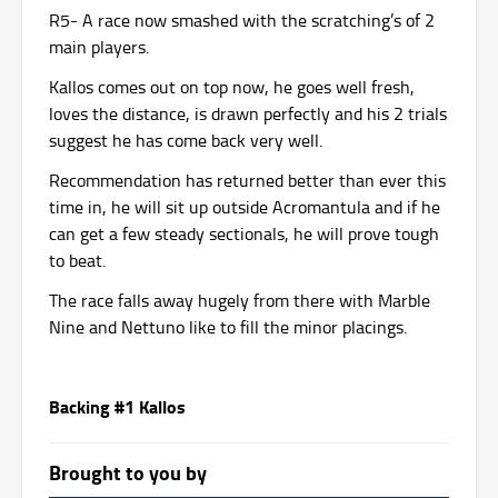
R5- A race now smashed with the scratching’s of 2
main players.
Kallos comes out on top now, he goes well fresh,
loves the distance, is drawn perfectly and his 2 trials
suggest he has come back very well.
Recommendation has returned better than ever this
time in, he will sit up outside Acromantula and if he
can get a few steady sectionals, he will prove tough
to beat.
The race falls away hugely from there with Marble
Nine and Nettuno like to fill the minor placings.
Backing #1 Kallos
Brought to you by