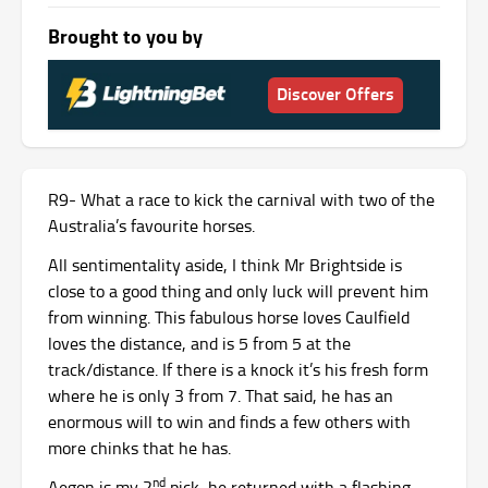
Brought to you by
Discover Offers
R9- What a race to kick the carnival with two of the
Australia’s favourite horses.
All sentimentality aside, I think Mr Brightside is
close to a good thing and only luck will prevent him
from winning. This fabulous horse loves Caulfield
loves the distance, and is 5 from 5 at the
track/distance. If there is a knock it’s his fresh form
where he is only 3 from 7. That said, he has an
enormous will to win and finds a few others with
more chinks that he has.
nd
Aegon is my 2
pick, he returned with a flashing