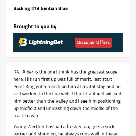
Backing #13 Gentian Blue
Brought to you by
Discover Offers
R4- Alder is the one I think has the greatest scope
here. His run first up was full of merit, last start
Point King got a march on him at a vital stag and he
still worked to the line well. I think Caulfield will suit
him better than the Valley and I see him positioning
up midfield and unleashing down the middle of the
track to win.
Young Werther has had a freshen up, gets a suck
barrier and Shinn on, he always runs well in these