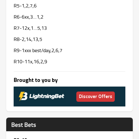
R5-1,2,7,6
R6-6xx,3…1,2
R7-12x,1…5,13
R8-2,14,13,5
R9-1xxx best/day,2,6,7
R10-11x,16,2,9
Brought to you by
Discover Offers
Best Bets