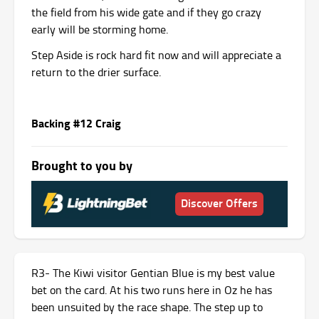
the field from his wide gate and if they go crazy
early will be storming home.
Step Aside is rock hard fit now and will appreciate a
return to the drier surface.
Backing #12 Craig
Brought to you by
Discover Offers
R3- The Kiwi visitor Gentian Blue is my best value
bet on the card. At his two runs here in Oz he has
been unsuited by the race shape. The step up to