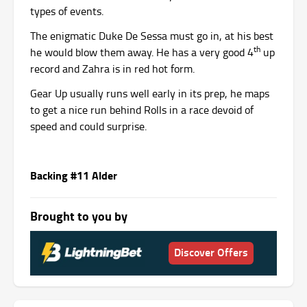
types of events.
The enigmatic Duke De Sessa must go in, at his best
th
he would blow them away. He has a very good 4
up
record and Zahra is in red hot form.
Gear Up usually runs well early in its prep, he maps
to get a nice run behind Rolls in a race devoid of
speed and could surprise.
Backing #11 Alder
Brought to you by
Discover Offers