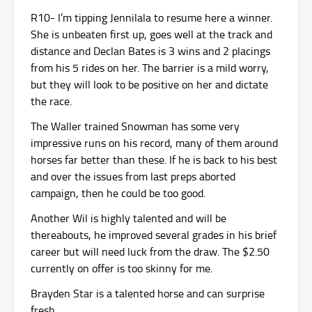
R10- I’m tipping Jennilala to resume here a winner.
She is unbeaten first up, goes well at the track and
distance and Declan Bates is 3 wins and 2 placings
from his 5 rides on her. The barrier is a mild worry,
but they will look to be positive on her and dictate
the race.
The Waller trained Snowman has some very
impressive runs on his record, many of them around
horses far better than these. If he is back to his best
and over the issues from last preps aborted
campaign, then he could be too good.
Another Wil is highly talented and will be
thereabouts, he improved several grades in his brief
career but will need luck from the draw. The $2.50
currently on offer is too skinny for me.
Brayden Star is a talented horse and can surprise
fresh.