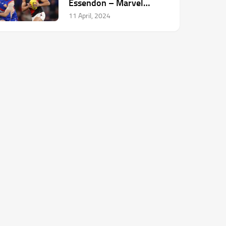
Essendon – Marvel
Stadium, Friday Night
11 April, 2024