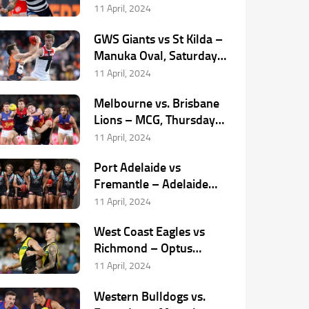
Stadium, Sunday
11 April, 2024
Afternoon
GWS Giants vs St Kilda –
Manuka Oval, Saturday
Afternoon
11 April, 2024
Melbourne vs. Brisbane
Lions – MCG, Thursday
Night
11 April, 2024
Port Adelaide vs
Fremantle – Adelaide
Oval, Saturday Night
11 April, 2024
West Coast Eagles vs
Richmond – Optus
Stadium, Sunday Evening
11 April, 2024
Western Bulldogs vs.