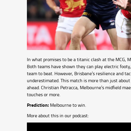
In what promises to be a titanic clash at the MCG, M
Both teams have shown they can play electric footy
team to beat. However, Brisbane’s resilience and ta
underestimated. This match is more than just about w
ahead. Christian Petracca, Melbourne’s midfield maest
touches or more.
Prediction:
Melbourne to win.
More about this in our podcast: