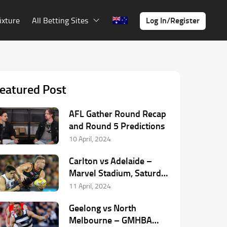
Log In/Register
ixture
All Betting Sites
eatured Post
AFL Gather Round Recap
and Round 5 Predictions
10 April, 2024
Carlton vs Adelaide –
Marvel Stadium, Saturday
Afternoon
11 April, 2024
Geelong vs North
Melbourne – GMHBA