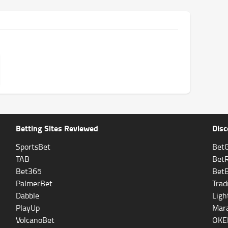
Betting Sites Reviewed
Disc
SportsBet
BetG
TAB
Bet
Bet365
Bet
PalmerBet
Trad
Dabble
Ligh
PlayUp
Mara
VolcanoBet
OKE