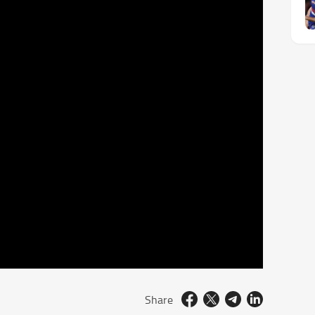
Share