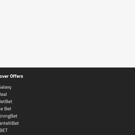
over Offers
alaxy
Real
BetBet
ie Bet
tningBet
ntelliBet
BET