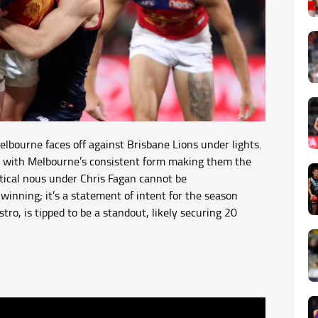
elbourne faces off against Brisbane Lions under lights.
, with Melbourne’s consistent form making them the
ctical nous under Chris Fagan cannot be
inning; it’s a statement of intent for the season
ro, is tipped to be a standout, likely securing 20