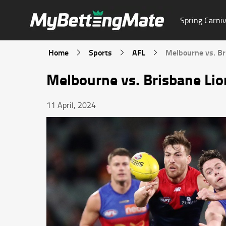
Spring Carniv
Home
Sports
AFL
Melbourne vs. Br
Melbourne vs. Brisbane Li
11 April, 2024