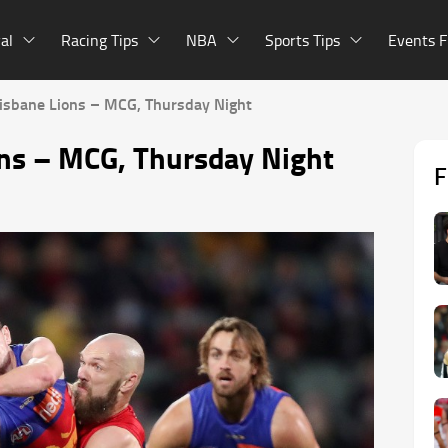
al
Racing Tips
NBA
Sports Tips
Events F
isbane Lions – MCG, Thursday Night
ons – MCG, Thursday Night
F