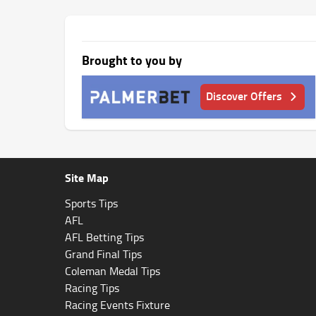
Brought to you by
Discover Offers
Site Map
Sports Tips
AFL
AFL Betting Tips
Grand Final Tips
Coleman Medal Tips
Racing Tips
Racing Events Fixture