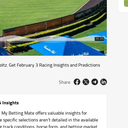
oltz. Get February 3 Racing Insights and Predictions
Share
& Insights
n My Betting Mate offers valuable insights for
specific selections aren’t detailed in the available
ng track conditions, horse form, and betting market