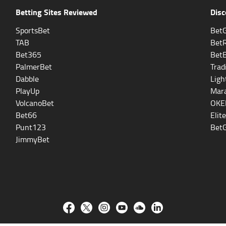
Betting Sites Reviewed
Disc
SportsBet
BetG
TAB
Bet
Bet365
Bet
PalmerBet
Trad
Dabble
Ligh
PlayUp
Mara
VolcanoBet
OKE
Bet66
Elit
Punt123
BetG
JimmyBet