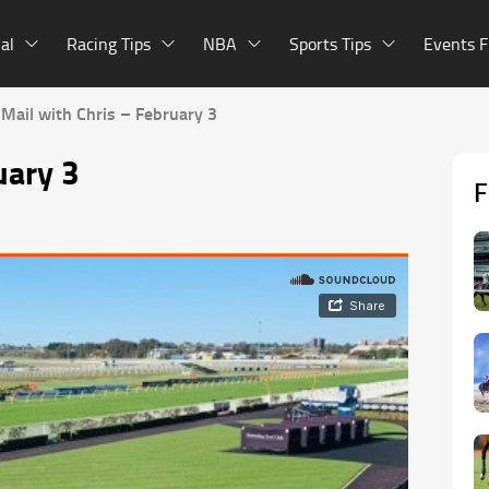
al
Racing Tips
NBA
Sports Tips
Events F
 Mail with Chris – February 3
ruary 3
F