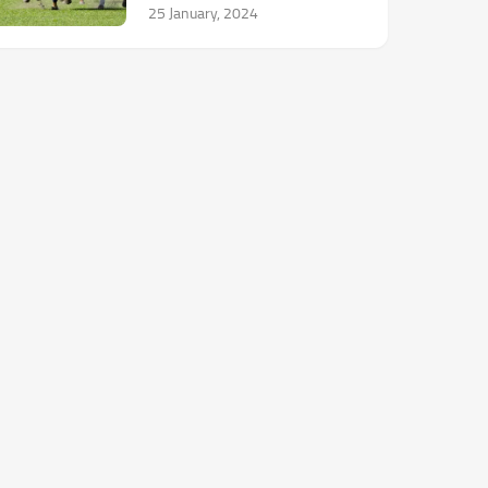
Dean McHugh
25 January, 2024