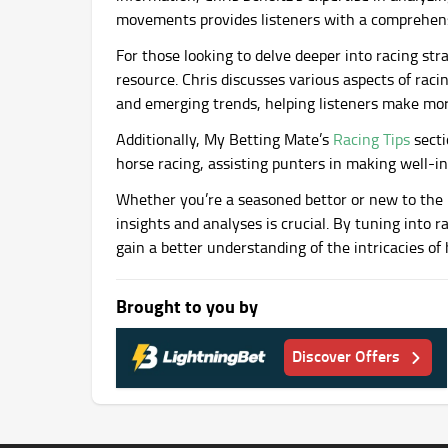
movements provides listeners with a comprehensi
For those looking to delve deeper into racing str
resource. Chris discusses various aspects of raci
and emerging trends, helping listeners make mor
Additionally, My Betting Mate’s
Racing Tips
secti
horse racing, assisting punters in making well-in
Whether you’re a seasoned bettor or new to the 
insights and analyses is crucial. By tuning into r
gain a better understanding of the intricacies of
Brought to you by
Discover Offers