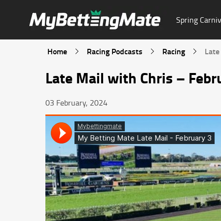
Spring Carniv
Home
Racing Podcasts
Racing
Late
Late Mail with Chris – Feb
03 February, 2024