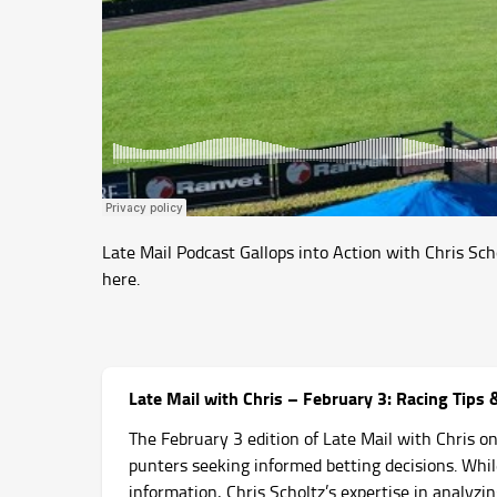
Late Mail Podcast Gallops into Action with Chris Sch
here.
Late Mail with Chris – February 3: Racing Tips 
The February 3 edition of Late Mail with Chris o
punters seeking informed betting decisions. While 
information, Chris Scholtz’s expertise in analyzi