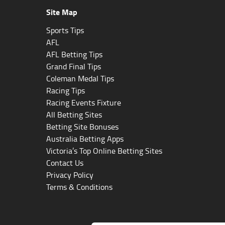
Site Map
Sports Tips
AFL
AFL Betting Tips
Grand Final Tips
Coleman Medal Tips
Racing Tips
Racing Events Fixture
All Betting Sites
Betting Site Bonuses
Australia Betting Apps
Victoria’s Top Online Betting Sites
Contact Us
Privacy Policy
Terms & Conditions