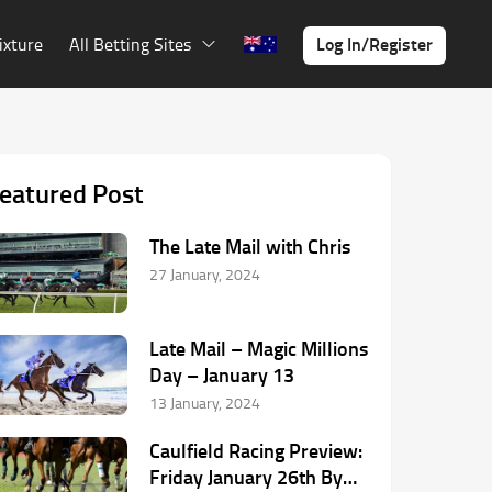
Log In/Register
ixture
All Betting Sites
eatured Post
The Late Mail with Chris
27 January, 2024
Late Mail – Magic Millions
Day – January 13
13 January, 2024
Caulfield Racing Preview:
Friday January 26th By