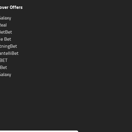
over Offers
alaxy
Real
BetBet
ie Bet
tningBet
ntelliBet
BET
eBet
alaxy