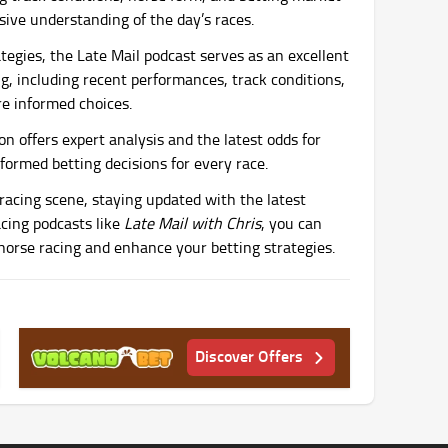
ve understanding of the day’s races.
ategies, the Late Mail podcast serves as an excellent
ng, including recent performances, track conditions,
e informed choices.
on offers expert analysis and the latest odds for
formed betting decisions for every race.
racing scene, staying updated with the latest
acing podcasts like
Late Mail with Chris
, you can
 horse racing and enhance your betting strategies.
Discover Offers