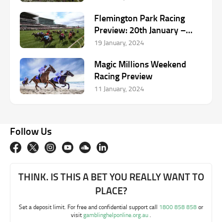
Flemington Park Racing
Preview: 20th January –
Dean McHugh
19 January, 2024
Magic Millions Weekend
Racing Preview
11 January, 2024
Follow Us
THINK. IS THIS A BET YOU REALLY WANT TO
PLACE?
Set a deposit limit. For free and confidential support call
1800 858 858
or
visit
gamblinghelponline.org.au
.