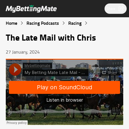
Share
Home
Racing Podcasts
Racing
The Late Mail with Chris
27 January, 2024