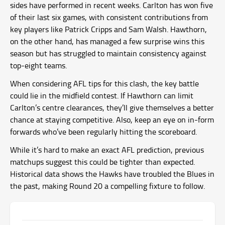
sides have performed in recent weeks. Carlton has won five
of their last six games, with consistent contributions from
key players like Patrick Cripps and Sam Walsh. Hawthorn,
on the other hand, has managed a few surprise wins this
season but has struggled to maintain consistency against
top-eight teams.
When considering AFL tips for this clash, the key battle
could lie in the midfield contest. If Hawthorn can limit
Carlton’s centre clearances, they’ll give themselves a better
chance at staying competitive. Also, keep an eye on in-form
forwards who’ve been regularly hitting the scoreboard.
While it’s hard to make an exact AFL prediction, previous
matchups suggest this could be tighter than expected.
Historical data shows the Hawks have troubled the Blues in
the past, making Round 20 a compelling fixture to follow.