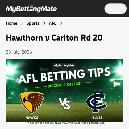
Share
Home
Sports
AFL
Hawthorn v Carlton Rd 20
23 July, 2025