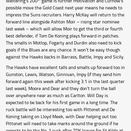
Weitering’s 200
game is further motivation and Curnow’s
possible move the Gold Coast next year means he needs to
impress the Suns recruiters. Harry McKay will return to the
forward line alongside Ashton Moir – rising star nominee
last week – which will allow Moir to get the third or fourth
best defender, if Tom De Koning plays forward in patches.
The smalls in Motlop, Fogarty and Durdin also need to kick
goals if the Blues are any chance. It won’t be easy though
against the Hawks backs in Barrass, Battle, Impy and Sicily.
The Hawks have excellent talls and smalls up forward too in
Gunston, Lewis, Watson, Ginnivan, Impy (if they send him
forward again this week after kicking 3.1 in the last quarter
last week), Moore and Dear and they don’t turn the ball
over anywhere near as much as Carlton. Will Day is
expected to be back for his first game in a long time. The
ruck battle will be interesting too with Pittonet and De
Koning taking on Lloyd Meek, with Dear helping out too.
Pittonet will need to take marks around the ground if he
expects to be the No. 1 ruck after TDK leaves for St Kilda at