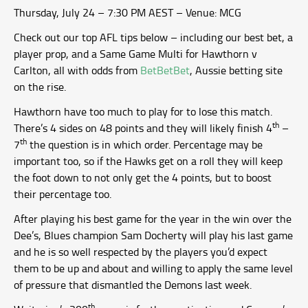
Thursday, July 24 – 7:30 PM AEST – Venue: MCG
Check out our top AFL tips below – including our best bet, a
player prop, and a Same Game Multi for Hawthorn v
Carlton, all with odds from
BetBetBet
, Aussie betting site
on the rise.
Hawthorn have too much to play for to lose this match.
th
There’s 4 sides on 48 points and they will likely finish 4
–
th
7
the question is in which order. Percentage may be
important too, so if the Hawks get on a roll they will keep
the foot down to not only get the 4 points, but to boost
their percentage too.
After playing his best game for the year in the win over the
Dee’s, Blues champion Sam Docherty will play his last game
and he is so well respected by the players you’d expect
them to be up and about and willing to apply the same level
of pressure that dismantled the Demons last week.
th