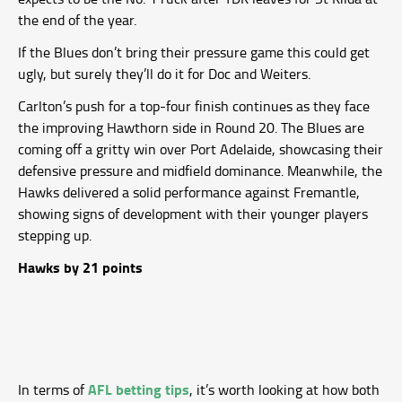
the end of the year.
If the Blues don’t bring their pressure game this could get
ugly, but surely they’ll do it for Doc and Weiters.
Carlton’s push for a top-four finish continues as they face
the improving Hawthorn side in Round 20. The Blues are
coming off a gritty win over Port Adelaide, showcasing their
defensive pressure and midfield dominance. Meanwhile, the
Hawks delivered a solid performance against Fremantle,
showing signs of development with their younger players
stepping up.
Hawks by 21 points
AFL betting tips
In terms of
, it’s worth looking at how both