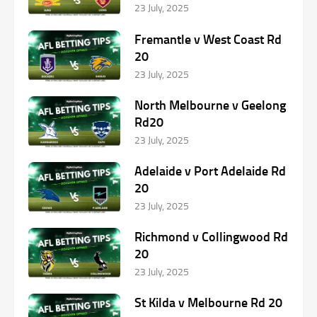
23 July, 2025
Fremantle v West Coast Rd
20
23 July, 2025
North Melbourne v Geelong
Rd20
23 July, 2025
Adelaide v Port Adelaide Rd
20
23 July, 2025
Richmond v Collingwood Rd
20
23 July, 2025
St Kilda v Melbourne Rd 20