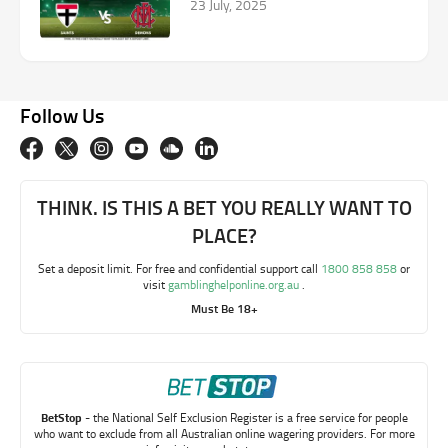
23 July, 2025
Follow Us
THINK. IS THIS A BET YOU REALLY WANT TO
PLACE?
Set a deposit limit. For free and confidential support call
1800 858 858
or
visit
gamblinghelponline.org.au
.
Must Be 18+
BetStop
- the National Self Exclusion Register is a free service for people
who want to exclude from all Australian online wagering providers. For more