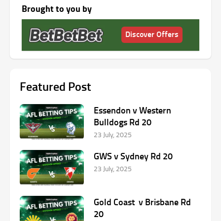
Brought to you by
Discover Offers
Featured Post
Essendon v Western
Bulldogs Rd 20
23 July, 2025
GWS v Sydney Rd 20
23 July, 2025
Gold Coast v Brisbane Rd
20