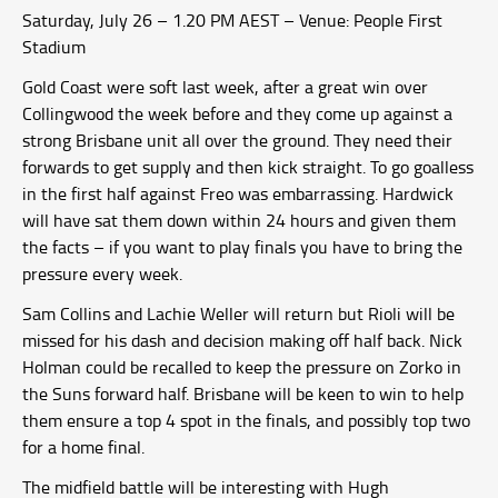
Saturday, July 26 – 1.20 PM AEST – Venue: People First
Stadium
Gold Coast were soft last week, after a great win over
Collingwood the week before and they come up against a
strong Brisbane unit all over the ground. They need their
forwards to get supply and then kick straight. To go goalless
in the first half against Freo was embarrassing. Hardwick
will have sat them down within 24 hours and given them
the facts – if you want to play finals you have to bring the
pressure every week.
Sam Collins and Lachie Weller will return but Rioli will be
missed for his dash and decision making off half back. Nick
Holman could be recalled to keep the pressure on Zorko in
the Suns forward half. Brisbane will be keen to win to help
them ensure a top 4 spot in the finals, and possibly top two
for a home final.
The midfield battle will be interesting with Hugh