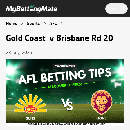
Share
Home
Sports
AFL
Gold Coast v Brisbane Rd 20
23 July, 2025