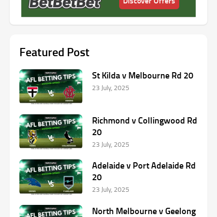
Discover Offers
Featured Post
St Kilda v Melbourne Rd 20
23 July, 2025
Richmond v Collingwood Rd
20
23 July, 2025
Adelaide v Port Adelaide Rd
20
23 July, 2025
North Melbourne v Geelong