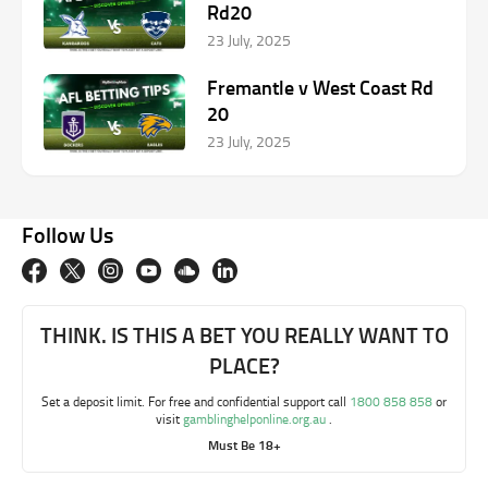
Rd20
23 July, 2025
Fremantle v West Coast Rd
20
23 July, 2025
Follow Us
THINK. IS THIS A BET YOU REALLY WANT TO
PLACE?
Set a deposit limit. For free and confidential support call
1800 858 858
or
visit
gamblinghelponline.org.au
.
Must Be 18+