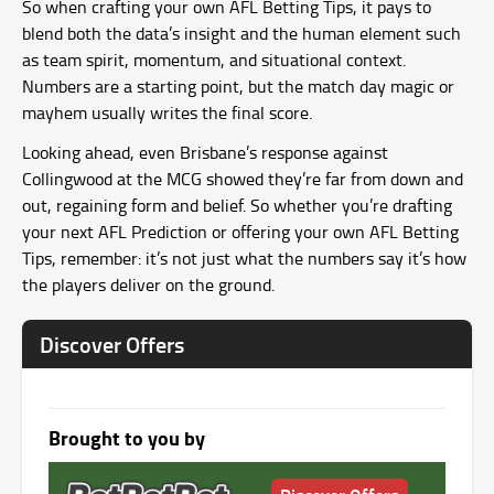
So when crafting your own AFL Betting Tips, it pays to
blend both the data’s insight and the human element such
as team spirit, momentum, and situational context.
Numbers are a starting point, but the match day magic or
mayhem usually writes the final score.
Looking ahead, even Brisbane’s response against
Collingwood at the MCG showed they’re far from down and
out, regaining form and belief. So whether you’re drafting
your next AFL Prediction or offering your own AFL Betting
Tips, remember: it’s not just what the numbers say it’s how
the players deliver on the ground.
Discover Offers
Brought to you by