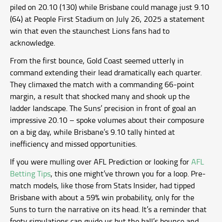
piled on 20.10 (130) while Brisbane could manage just 9.10
(64) at People First Stadium on July 26, 2025 a statement
win that even the staunchest Lions fans had to
acknowledge.
From the first bounce, Gold Coast seemed utterly in
command extending their lead dramatically each quarter.
They climaxed the match with a commanding 66-point
margin, a result that shocked many and shook up the
ladder landscape. The Suns’ precision in front of goal an
impressive 20.10 – spoke volumes about their composure
on a big day, while Brisbane’s 9.10 tally hinted at
inefficiency and missed opportunities.
If you were mulling over AFL Prediction or looking for
AFL
Betting Tips
, this one might’ve thrown you for a loop. Pre-
match models, like those from Stats Insider, had tipped
Brisbane with about a 59% win probability, only for the
Suns to turn the narrative on its head. It’s a reminder that
footy simulations can guide us but the ball’s bounce and