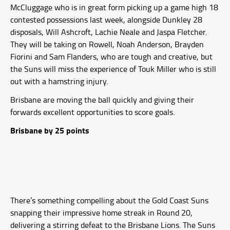
McCluggage who is in great form picking up a game high 18
contested possessions last week, alongside Dunkley 28
disposals, Will Ashcroft, Lachie Neale and Jaspa Fletcher.
They will be taking on Rowell, Noah Anderson, Brayden
Fiorini and Sam Flanders, who are tough and creative, but
the Suns will miss the experience of Touk Miller who is still
out with a hamstring injury.
Brisbane are moving the ball quickly and giving their
forwards excellent opportunities to score goals.
Brisbane by 25 points
There’s something compelling about the Gold Coast Suns
snapping their impressive home streak in Round 20,
delivering a stirring defeat to the Brisbane Lions. The Suns