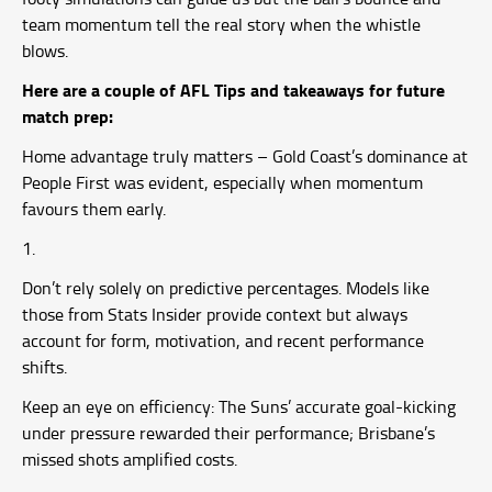
team momentum tell the real story when the whistle
blows.
Here are a couple of AFL Tips and takeaways for future
match prep:
Home advantage truly matters – Gold Coast’s dominance at
People First was evident, especially when momentum
favours them early.
Don’t rely solely on predictive percentages. Models like
those from Stats Insider provide context but always
account for form, motivation, and recent performance
shifts.
Keep an eye on efficiency: The Suns’ accurate goal-kicking
under pressure rewarded their performance; Brisbane’s
missed shots amplified costs.