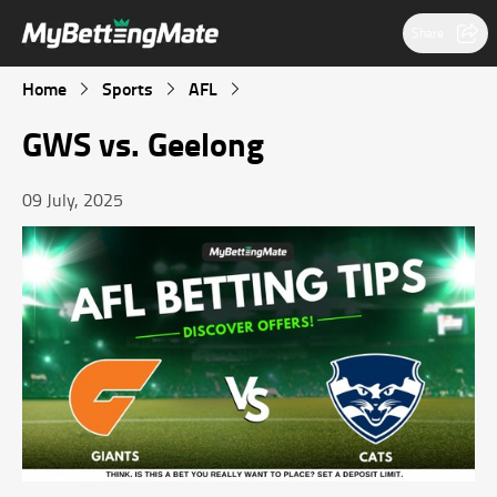
Share
Home
Sports
AFL
GWS vs. Geelong
09 July, 2025