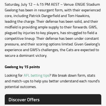
Saturday, July 12 – 4:15 PM AEST – Venue: ENGIE Stadium
Geelong has been in resurgent form, with their experienced
core, including Patrick Dangerfield and Tom Hawkins,
leading the charge. Their defense has been solid, and their
midfield is providing ample supply to their forwards. GWS,
plagued by injuries to key players, has struggled to field a
competitive lineup. Their defense has been under constant
pressure, and their scoring options limited. Given Geelong’s
experience and GWS’s challenges, the Cats are expected to
secure a dominant victory.
Geelong by 15 points
Looking for
AFL betting tips
? We break down form, stats
and match-ups to help you better understand each round’s
potential outcomes.
Discover Offers