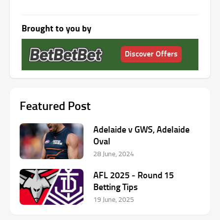
Brought to you by
Discover Offers
Featured Post
Adelaide v GWS, Adelaide
Oval
28 June, 2024
AFL 2025 ‑ Round 15
Betting Tips
19 June, 2025