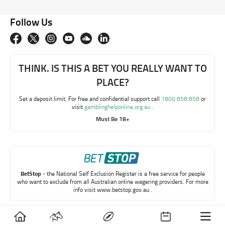
Follow Us
THINK. IS THIS A BET YOU REALLY WANT TO
PLACE?
Set a deposit limit. For free and confidential support call
1800 858 858
or
visit
gamblinghelponline.org.au
.
Must Be 18+
BetStop
- the National Self Exclusion Register is a free service for people
who want to exclude from all Australian online wagering providers. For more
info visit
www.betstop.gov.au
.
Copyright © My Betting Mate 2023