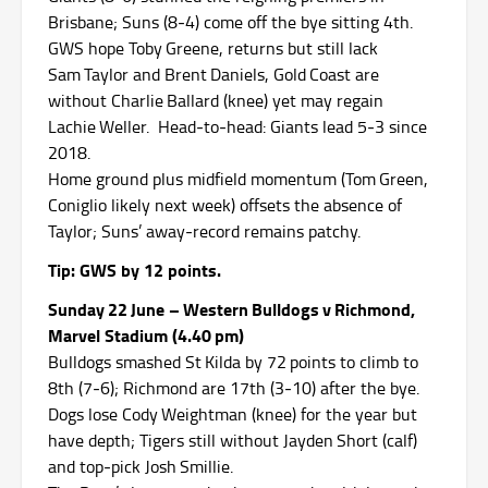
Brisbane; Suns (8‑4) come off the bye sitting 4th.
GWS hope Toby Greene, returns but still lack
Sam Taylor and Brent Daniels, Gold Coast are
without Charlie Ballard (knee) yet may regain
Lachie Weller. Head‑to‑head: Giants lead 5‑3 since
2018.
Home ground plus midfield momentum (Tom Green,
Coniglio likely next week) offsets the absence of
Taylor; Suns’ away‑record remains patchy.
Tip: GWS by 12 points.
Sunday 22 June – Western Bulldogs v Richmond,
Marvel Stadium (4.40 pm)
Bulldogs smashed St Kilda by 72 points to climb to
8th (7‑6); Richmond are 17th (3‑10) after the bye.
Dogs lose Cody Weightman (knee) for the year but
have depth; Tigers still without Jayden Short (calf)
and top‑pick Josh Smillie.