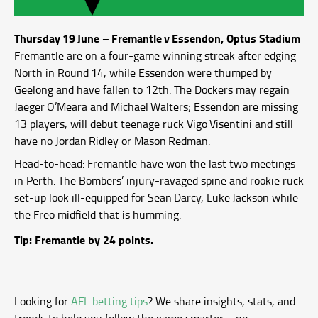
Thursday 19 June – Fremantle v Essendon, Optus Stadium
Fremantle are on a four‑game winning streak after edging
North in Round 14, while Essendon were thumped by
Geelong and have fallen to 12th. The Dockers may regain
Jaeger O’Meara and Michael Walters; Essendon are missing
13 players, will debut teenage ruck Vigo Visentini and still
have no Jordan Ridley or Mason Redman.
Head‑to‑head: Fremantle have won the last two meetings
in Perth. The Bombers’ injury‑ravaged spine and rookie ruck
set‑up look ill‑equipped for Sean Darcy, Luke Jackson while
the Freo midfield that is humming.
Tip: Fremantle by 24 points.
Looking for
AFL betting tips
? We share insights, stats, and
trends to help you follow the game smarter—no