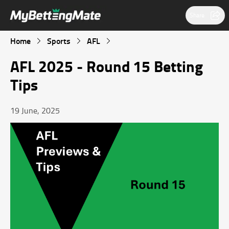
Share
Home
Sports
AFL
AFL 2025 ‑ Round 15 Betting
Tips
19 June, 2025