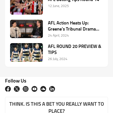
12 June, 2025
AFL Action Heats Up:
Greene’s Tribunal Drama
and Reid’s Stellar Rise
24 April, 2024
AFL ROUND 20 PREVIEW &
TIPS
26 July, 2024
Follow Us
THINK. IS THIS A BET YOU REALLY WANT TO
PLACE?