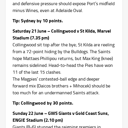
and defensive pressure should expose Port’s midfield
minus Wines, even at Adelaide Oval.
Tip: Sydney by 10 points.
Saturday 21 June – Collingwood v St Kilda, Marvel
Stadium (7.35 pm)
Collingwood sit top after the bye; St Kilda are reeling
from a 72‑point hiding by the Bulldogs.
The Saints
hope Mattaes Phillipou returns, but Max King (knee)
remains sidelined.
Head‑to‑head the Pies have won
11 of the last 15 clashes.
The Magpies’ contested‑ball edge and deeper
forward mix (Daicos brothers + Mihocek) should be
too much for an undermanned Saints attack.
Tip: Collingwood by 30 points.
Sunday 22 June – GWS Giants v Gold Coast Suns,
ENGIE Stadium (2.10 pm)
Giants (8‑6) stunned the reigning premiers in