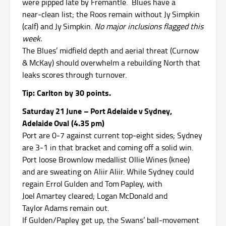
were pipped late by Fremantle. Blues have a
near‑clean list; the Roos remain without Jy Simpkin
(calf) and Jy Simpkin.
No major inclusions flagged this
week.
The Blues’ midfield depth and aerial threat (Curnow
& McKay) should overwhelm a rebuilding North that
leaks scores through turnover.
Tip: Carlton by 30 points.
Saturday 21 June – Port Adelaide v Sydney,
Adelaide Oval (4.35 pm)
Port are 0‑7 against current top‑eight sides; Sydney
are 3‑1 in that bracket and coming off a solid win.
Port loose Brownlow medallist Ollie Wines (knee)
and are sweating on Aliir Aliir.
While Sydney could
regain Errol Gulden and Tom Papley, with
Joel Amartey cleared; Logan McDonald and
Taylor Adams remain out.
If Gulden/Papley get up, the Swans’ ball‑movement