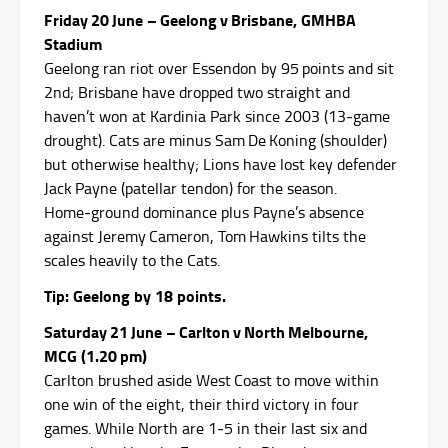
Friday 20 June – Geelong v Brisbane, GMHBA
Stadium
Geelong ran riot over Essendon by 95 points and sit
2nd; Brisbane have dropped two straight and
haven’t won at Kardinia Park since 2003 (13‑game
drought).
Cats are minus Sam De Koning (shoulder)
but otherwise healthy; Lions have lost key defender
Jack Payne (patellar tendon) for the season.
Home‑ground dominance plus Payne’s absence
against Jeremy Cameron, Tom Hawkins tilts the
scales heavily to the Cats.
Tip: Geelong by 18 points.
Saturday 21 June – Carlton v North Melbourne,
MCG (1.20 pm)
Carlton brushed aside West Coast to move within
one win of the eight, their third victory in four
games.
While North are 1‑5 in their last six and