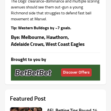
The Dogs’ clearance‑dominance and multiple scoring
avenues should see them out‑gun a young
Richmond side that struggles to defend fast ball
movement at Marvel.
Tip: Western Bulldogs by ~7 goals.
Bye: Melbourne, Hawthorn,
Adelaide Crows, West Coast Eagles
Brought to you by
Discover Offers
Featured Post
AFL Betting Tips Round 14