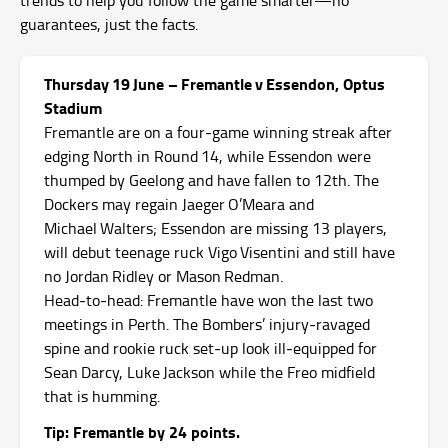
guarantees, just the facts.
Thursday 19 June – Fremantle v Essendon, Optus
Stadium
Fremantle are on a four‑game winning streak after
edging North in Round 14, while Essendon were
thumped by Geelong and have fallen to 12th.
The
Dockers may regain Jaeger O’Meara and
Michael Walters; Essendon are missing 13 players,
will debut teenage ruck Vigo Visentini and still have
no Jordan Ridley or Mason Redman.
Head‑to‑head: Fremantle have won the last two
meetings in Perth. The Bombers’ injury‑ravaged
spine and rookie ruck set‑up look ill‑equipped for
Sean Darcy, Luke Jackson while the Freo midfield
that is humming.
Tip: Fremantle by 24 points.