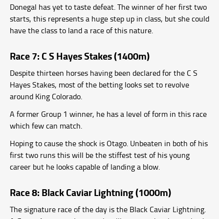
Donegal has yet to taste defeat. The winner of her first two
starts, this represents a huge step up in class, but she could
have the class to land a race of this nature.
Race 7: C S Hayes Stakes (1400m)
Despite thirteen horses having been declared for the C S
Hayes Stakes, most of the betting looks set to revolve
around King Colorado.
A former Group 1 winner, he has a level of form in this race
which few can match.
Hoping to cause the shock is Otago. Unbeaten in both of his
first two runs this will be the stiffest test of his young
career but he looks capable of landing a blow.
Race 8: Black Caviar Lightning (1000m)
The signature race of the day is the Black Caviar Lightning.