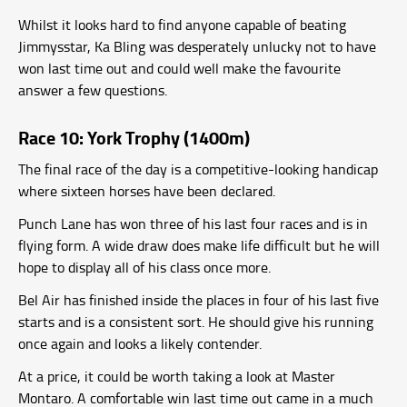
Whilst it looks hard to find anyone capable of beating
Jimmysstar, Ka Bling was desperately unlucky not to have
won last time out and could well make the favourite
answer a few questions.
Race 10: York Trophy (1400m)
The final race of the day is a competitive-looking handicap
where sixteen horses have been declared.
Punch Lane has won three of his last four races and is in
flying form. A wide draw does make life difficult but he will
hope to display all of his class once more.
Bel Air has finished inside the places in four of his last five
starts and is a consistent sort. He should give his running
once again and looks a likely contender.
At a price, it could be worth taking a look at Master
Montaro. A comfortable win last time out came in a much