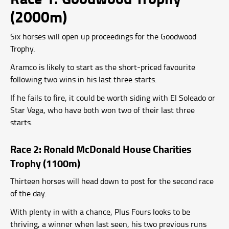
(2000m)
Six horses will open up proceedings for the Goodwood
Trophy.
Aramco is likely to start as the short-priced favourite
following two wins in his last three starts.
If he fails to fire, it could be worth siding with El Soleado or
Star Vega, who have both won two of their last three
starts.
Race 2: Ronald McDonald House Charities
Trophy (1100m)
Thirteen horses will head down to post for the second race
of the day.
With plenty in with a chance, Plus Fours looks to be
thriving, a winner when last seen, his two previous runs