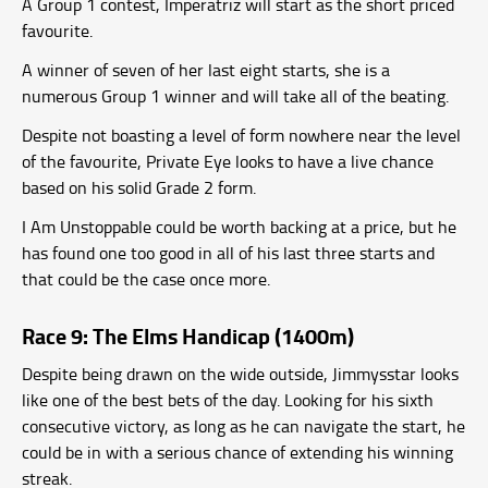
A Group 1 contest, Imperatriz will start as the short priced
favourite.
A winner of seven of her last eight starts, she is a
numerous Group 1 winner and will take all of the beating.
Despite not boasting a level of form nowhere near the level
of the favourite, Private Eye looks to have a live chance
based on his solid Grade 2 form.
I Am Unstoppable could be worth backing at a price, but he
has found one too good in all of his last three starts and
that could be the case once more.
Race 9: The Elms Handicap (1400m)
Despite being drawn on the wide outside, Jimmysstar looks
like one of the best bets of the day. Looking for his sixth
consecutive victory, as long as he can navigate the start, he
could be in with a serious chance of extending his winning
streak.