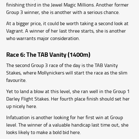
finishing third in the Jewel Magic Millions. Another former
Group 3 winner, she is another with a serious chance.
At a bigger price, it could be worth taking a second look at
Vagrant. A winner of her last three starts, she is another
who warrants major consideration.
Race 6: The TAB Vanity (1400m)
The second Group 3 race of the day is the TAB Vanity
Stakes, where Mollynickers will start the race as the slim
favourite.
Yet to land a blow at this level, she ran well in the Group 1
Darley Flight Stakes. Her fourth place finish should set her
up nicely here.
Infatuation is another looking for her first win at Group
level. The winner of a valuable handicap last time out, she
looks likely to make a bold bid here.