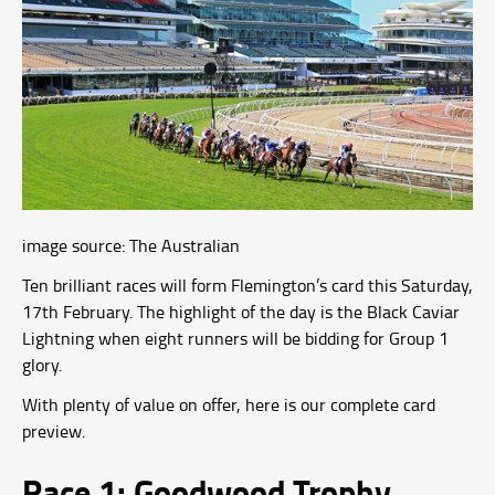
image source: The Australian
Ten brilliant races will form Flemington’s card this Saturday,
17th February. The highlight of the day is the Black Caviar
Lightning when eight runners will be bidding for Group 1
glory.
With plenty of value on offer, here is our complete card
preview.
Race 1: Goodwood Trophy