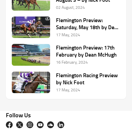
02 August, 2024
Flemington Preview:
Saturday, May 18th by Dean
McHugh
17 May, 2024
Flemington Preview: 17th
February by Dean McHugh
16 February, 2024
Flemington Racing Preview
by Nick Foot
17 May, 2024
Follow Us