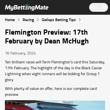
Share
Home
Racing
Gallops Betting Tips
Flemington Preview: 17th
February by Dean McHugh
16 February, 2024
Ten brilliant races will form Flemington’s card this Saturday,
17th February. The highlight of the day is the Black Caviar
Lightning when eight runners will be bidding for Group 1
glory.
With plenty of value on offer, here is our complete card
preview.