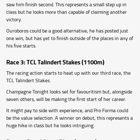
saw him finish second. This represents a small step up in
class but he looks more than capable of claiming another
victory.
Ouroboros could be a good alternative, he has posted just
one win, but has yet to finish outside of the places in any of
his five starts.
Race 3: TCL Talindert Stakes (1100m)
The racing action starts to heat up with our third race, the
TCL Talindert Stakes.
Champagne Tonight looks set for favouritism but, alongside
seven others, will be making the first start of her career.
It might pay to side with experience, and Pro Forma could
be the value selection. A winner on debut, this represents a
huge hike in class but he looks intriguing.