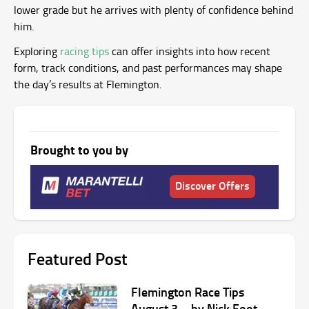
lower grade but he arrives with plenty of confidence behind
him.
Exploring
racing tips
can offer insights into how recent
form, track conditions, and past performances may shape
the day’s results at Flemington.
Brought to you by
Discover Offers
Featured Post
Flemington Race Tips
August 3 – by Nick Foot