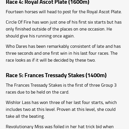
Race 4: Royal Ascot Plate (1600m)
Fourteen horses will head to post for the Royal Ascot Plate.
Circle Of Fire has won just one of his first six starts but has
only finished outside of the places on one occasion. He
should give his running once again.
Who Dares has been remarkably consistent of late and has
three seconds and one first win in his last four races. The
race looks as if it will be decided by these two.
Race 5: Frances Tressady Stakes (1400m)
The Frances Tressady Stakes is the first of three Group 3
races due to be held on the card.
Wishlor Lass has won three of her last four starts, which
includes two at this level. Proven at this level, she could
take all the beating.
Revolutionary Miss was foiled in her hat trick bid when