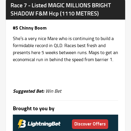
Race 7 - Listed MAGIC MILLIONS BRIGHT
SHADOW F&M Hcp (1110 METRES)
#5 Chinny Boom
She’s a very nice Mare who is continuing to build a
formidable record in QLD. Races best fresh and
presents here 5 weeks between runs. Maps to get an
economical run in behind the speed from barrier 1.
Suggested Bet:
Win Bet
Brought to you by
Discover Offers