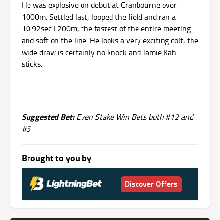
He was explosive on debut at Cranbourne over
1000m. Settled last, looped the field and ran a
10.92sec L200m, the fastest of the entire meeting
and soft on the line. He looks a very exciting colt, the
wide draw is certainly no knock and Jamie Kah
sticks.
Suggested Bet:
Even Stake Win Bets both #12 and
#5
Brought to you by
Discover Offers