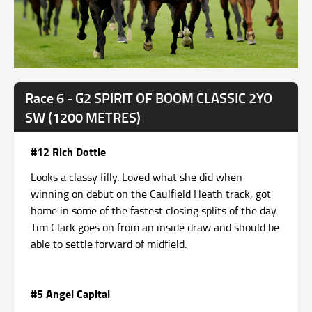
Race 6 - G2 SPIRIT OF BOOM CLASSIC 2YO
SW (1200 METRES)
#12 Rich Dottie
Looks a classy filly. Loved what she did when
winning on debut on the Caulfield Heath track, got
home in some of the fastest closing splits of the day.
Tim Clark goes on from an inside draw and should be
able to settle forward of midfield.
#5 Angel Capital