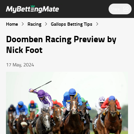
Share
Home
Racing
Gallops Betting Tips
Doomben Racing Preview by
Nick Foot
17 May, 2024