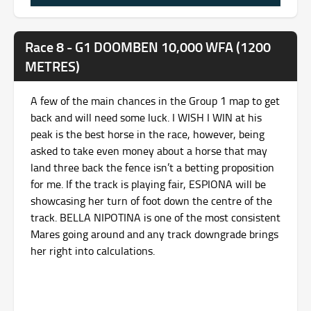
Race 8 - G1 DOOMBEN 10,000 WFA (1200
METRES)
A few of the main chances in the Group 1 map to get
back and will need some luck. I WISH I WIN at his
peak is the best horse in the race, however, being
asked to take even money about a horse that may
land three back the fence isn’t a betting proposition
for me. If the track is playing fair, ESPIONA will be
showcasing her turn of foot down the centre of the
track. BELLA NIPOTINA is one of the most consistent
Mares going around and any track downgrade brings
her right into calculations.