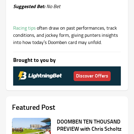
Suggested Bet:
No Bet
Racing tips
often draw on past performances, track
conditions, and jockey form, giving punters insights
into how today’s Doomben card may unfold.
Brought to you by
Discover Offers
Featured Post
DOOMBEN TEN THOUSAND
PREVIEW with Chris Scholtz