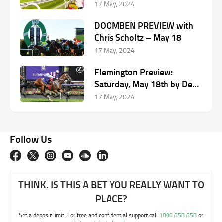
17 May, 2024
DOOMBEN PREVIEW with
Chris Scholtz – May 18
17 May, 2024
Flemington Preview:
Saturday, May 18th by Dean
McHugh
17 May, 2024
Follow Us
THINK. IS THIS A BET YOU REALLY WANT TO
PLACE?
Set a deposit limit. For free and confidential support call
1800 858 858
or