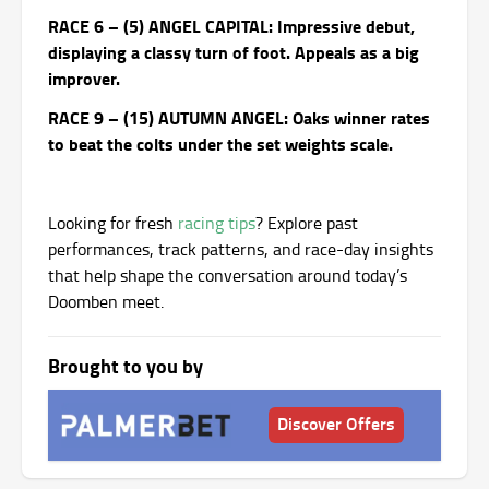
RACE 6 – (5) ANGEL CAPITAL: Impressive debut,
displaying a classy turn of foot. Appeals as a big
improver.
RACE 9 – (15) AUTUMN ANGEL: Oaks winner rates
to beat the colts under the set weights scale.
Looking for fresh
racing tips
? Explore past
performances, track patterns, and race-day insights
that help shape the conversation around today’s
Doomben meet.
Brought to you by
Discover Offers