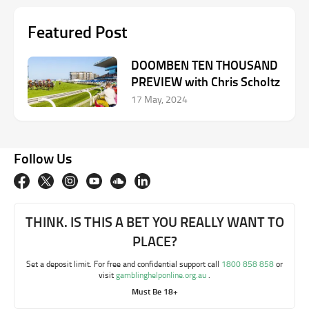
Featured Post
DOOMBEN TEN THOUSAND
PREVIEW with Chris Scholtz
17 May, 2024
Follow Us
THINK. IS THIS A BET YOU REALLY WANT TO
PLACE?
Set a deposit limit. For free and confidential support call
1800 858 858
or
visit
gamblinghelponline.org.au
.
Must Be 18+