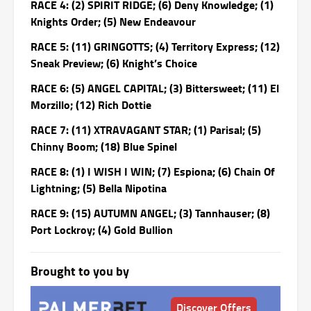
RACE 4: (2) SPIRIT RIDGE; (6) Deny Knowledge; (1)
Knights Order; (5) New Endeavour
RACE 5: (11) GRINGOTTS; (4) Territory Express; (12)
Sneak Preview; (6) Knight’s Choice
RACE 6: (5) ANGEL CAPITAL; (3) Bittersweet; (11) El
Morzillo; (12) Rich Dottie
RACE 7: (11) XTRAVAGANT STAR; (1) Parisal; (5)
Chinny Boom; (18) Blue Spinel
RACE 8: (1) I WISH I WIN; (7) Espiona; (6) Chain Of
Lightning; (5) Bella Nipotina
RACE 9: (15) AUTUMN ANGEL; (3) Tannhauser; (8)
Port Lockroy; (4) Gold Bullion
Brought to you by
Discover Offers