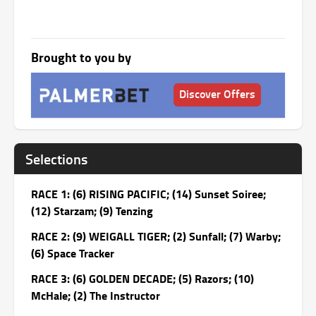
Brought to you by
Discover Offers
Selections
RACE 1: (6) RISING PACIFIC; (14) Sunset Soiree;
(12) Starzam; (9) Tenzing
RACE 2: (9) WEIGALL TIGER; (2) Sunfall; (7) Warby;
(6) Space Tracker
RACE 3: (6) GOLDEN DECADE; (5) Razors; (10)
McHale; (2) The Instructor