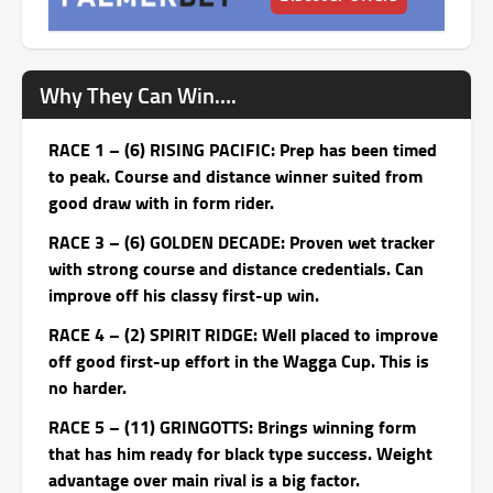
Why They Can Win….
RACE 1 – (6) RISING PACIFIC: Prep has been timed
to peak. Course and distance winner suited from
good draw with in form rider.
RACE 3 – (6) GOLDEN DECADE: Proven wet tracker
with strong course and distance credentials. Can
improve off his classy first-up win.
RACE 4 – (2) SPIRIT RIDGE: Well placed to improve
off good first-up effort in the Wagga Cup. This is
no harder.
RACE 5 – (11) GRINGOTTS: Brings winning form
that has him ready for black type success. Weight
advantage over main rival is a big factor.