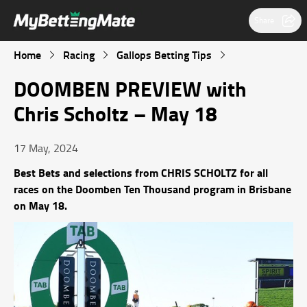
Share
Home
Racing
Gallops Betting Tips
DOOMBEN PREVIEW with
Chris Scholtz – May 18
17 May, 2024
Best Bets and selections from CHRIS SCHOLTZ for all
races on the Doomben Ten Thousand program in Brisbane
on May 18.