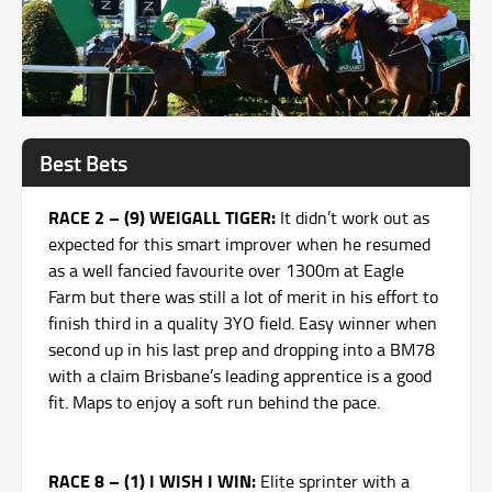
Best Bets
RACE 2 – (9) WEIGALL TIGER:
It didn’t work out as
expected for this smart improver when he resumed
as a well fancied favourite over 1300m at Eagle
Farm but there was still a lot of merit in his effort to
finish third in a quality 3YO field. Easy winner when
second up in his last prep and dropping into a BM78
with a claim Brisbane’s leading apprentice is a good
fit. Maps to enjoy a soft run behind the pace.
RACE 8 – (1) I WISH I WIN:
Elite sprinter with a