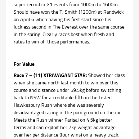
super record in G1 events from 1000m to 1600m.
Should have won the TJ Smith (1200m) at Randwick
on April 6 when having his first start since his
luckless second in The Everest over the same course
in the spring. Clearly races best when fresh and
rates to win off those performances.
For Value
Race 7 – (11) XTRAVAGANT STAR:
Showed her class
when she came north last month to win over this
course and distance under 59.5kg before switching
back to NSW for a creditable fifth in the Listed
Hawkesbury Rush where she was severely
disadvantaged racing in the poor ground on the rail.
Meets the Rush winner Parisal on 4.5kg better
terms and can exploit her 7kg weight advantage
over her per distance (four wins) on a heavy track.