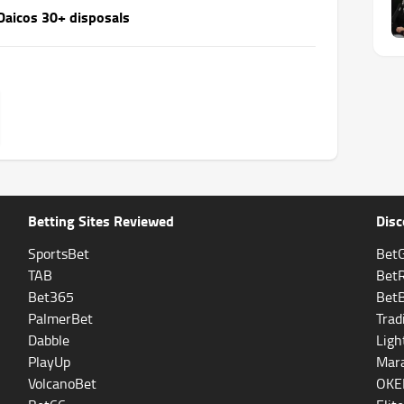
 Daicos 30+ disposals
Betting Sites Reviewed
Disc
SportsBet
BetG
TAB
Bet
Bet365
Bet
PalmerBet
Trad
Dabble
Ligh
PlayUp
Mara
VolcanoBet
OKE