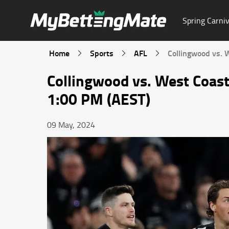
Spring Carniv
Home
Sports
AFL
Collingwood vs. 
Collingwood vs. West Coast
1:00 PM (AEST)
09 May, 2024