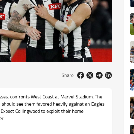
Share
sses, confronts West Coast at Marvel Stadium. The
 should see them favored heavily against an Eagles
 Expect Collingwood to exploit their home
er.