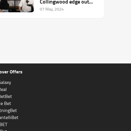
Collingwood edge out
Carlton, Bulldogs struggle
07 May, 2024
continues
over Offers
alaxy
Real
BetBet
ie Bet
tningBet
ntelliBet
BET