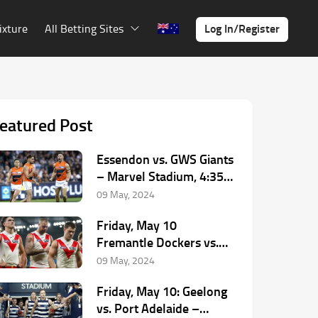
Log In/Register
ixture
All Betting Sites
eatured Post
Essendon vs. GWS Giants
– Marvel Stadium, 4:35
PM (AEST)
09 May, 2024
Friday, May 10
Fremantle Dockers vs.
Sydney Swans – Optus
09 May, 2024
Stadium, 8:20 PM (AEST)
Friday, May 10: Geelong
vs. Port Adelaide –