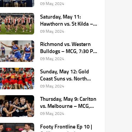
GMHBA Stadium, 7:10 PM
09 May, 2024
(AEST)
Saturday, May 11:
Hawthorn vs. St Kilda –
UTAS, 1:45 PM (AEST)
09 May, 2024
Richmond vs. Western
Bulldogs – MCG, 7:30 PM
(AEST)
09 May, 2024
Sunday, May 12: Gold
Coast Suns vs. North
Melbourne – TIO
09 May, 2024
Stadium, 7:30 PM (AEST)
Thursday, May 9: Carlton
vs. Melbourne – MCG,
7:30 PM (AEST)
09 May, 2024
Footy Frontline Ep 10 |