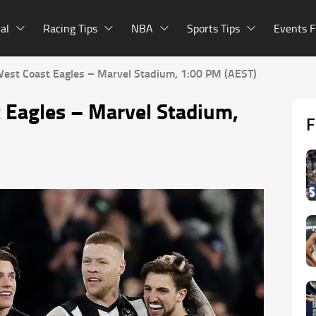
al
Racing Tips
NBA
Sports Tips
Events F
West Coast Eagles – Marvel Stadium, 1:00 PM (AEST)
 Eagles – Marvel Stadium,
F