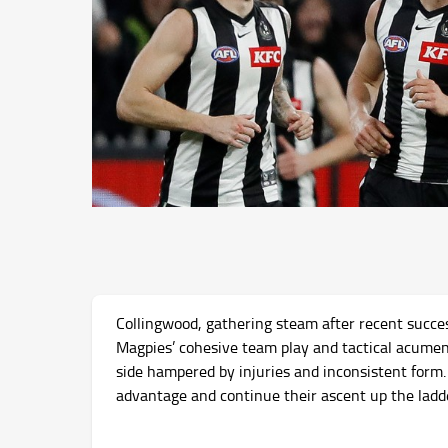
Collingwood, gathering steam after recent succe
Magpies’ cohesive team play and tactical acumen
side hampered by injuries and inconsistent form.
advantage and continue their ascent up the ladd