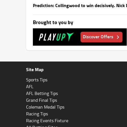
Prediction: Collingwood to win decisively. Nick
Brought to you by
Discover Offers
Site Map
Sports Tips
AFL
AFL Betting Tips
Grand Final Tips
Coleman Medal Tips
Racing Tips
Racing Events Fixture