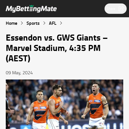
Share
Home
Sports
AFL
Essendon vs. GWS Giants –
Marvel Stadium, 4:35 PM
(AEST)
09 May, 2024