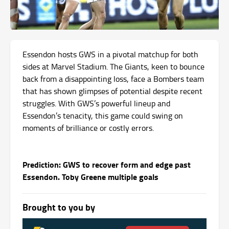
Essendon hosts GWS in a pivotal matchup for both
sides at Marvel Stadium. The Giants, keen to bounce
back from a disappointing loss, face a Bombers team
that has shown glimpses of potential despite recent
struggles. With GWS’s powerful lineup and
Essendon’s tenacity, this game could swing on
moments of brilliance or costly errors.
Prediction: GWS to recover form and edge past
Essendon. Toby Greene multiple goals
Brought to you by