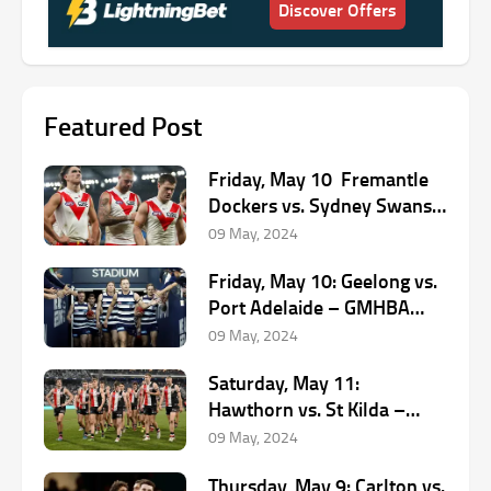
Discover Offers
Featured Post
Friday, May 10 Fremantle
Dockers vs. Sydney Swans
– Optus Stadium, 8:20 PM
09 May, 2024
(AEST)
Friday, May 10: Geelong vs.
Port Adelaide – GMHBA
Stadium, 7:10 PM (AEST)
09 May, 2024
Saturday, May 11:
Hawthorn vs. St Kilda –
UTAS, 1:45 PM (AEST)
09 May, 2024
Thursday, May 9: Carlton vs.