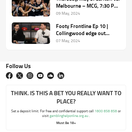
Melbourne – MCG, 7:30 PM
(AEST)
09 May, 2024
Footy Frontline Ep 10 |
Collingwood edge out
Carlton, Bulldogs struggle
07 May, 2024
continues
Follow Us
THINK. IS THIS A BET YOU REALLY WANT TO
PLACE?
Set a deposit limit. For free and confidential support call
1800 858 858
or
visit
gamblinghelponline.org.au
.
Must Be 18+