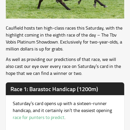
Caulfield hosts ten high-class races this Saturday, with the
highlight coming in the eighth race of the day – The Tbv
Vobis Platinum Showdown. Exclusively for two-year-olds, a
million dollars is up for grabs.
As well as providing our predictions of that race, we will
also cast our eye over every race on Saturday’s card in the
hope that we can find a winner or two.
Race 1: Barastoc Handicap (1200m)
Saturday’s card opens up with a sixteen-runner
handicap, and it certainly isn’t the easiest opening
race for punters to predict
.