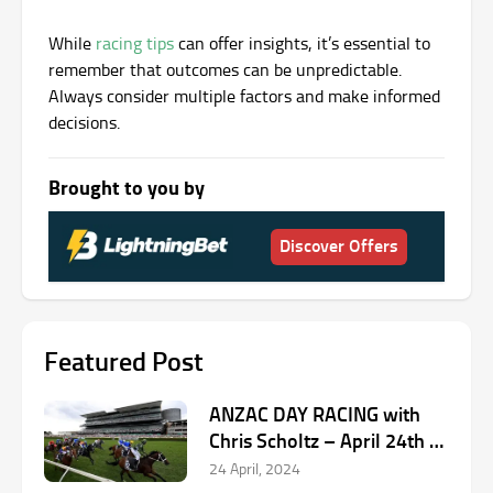
While
racing tips
can offer insights, it’s essential to
remember that outcomes can be unpredictable.
Always consider multiple factors and make informed
decisions.
Brought to you by
Discover Offers
Featured Post
ANZAC DAY RACING with
Chris Scholtz – April 24th –
25th
24 April, 2024