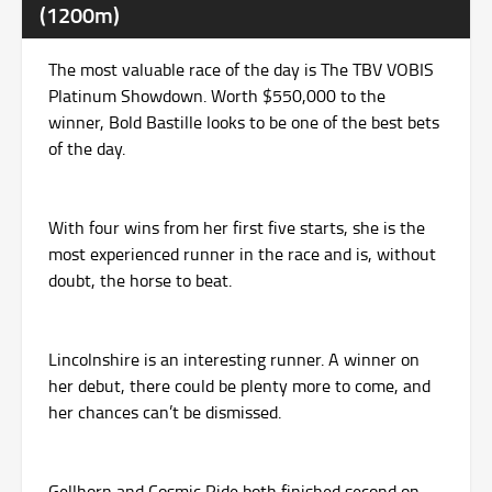
(1200m)
The most valuable race of the day is The TBV VOBIS
Platinum Showdown. Worth $550,000 to the
winner, Bold Bastille looks to be one of the best bets
of the day.
With four wins from her first five starts, she is the
most experienced runner in the race and is, without
doubt, the horse to beat.
Lincolnshire is an interesting runner. A winner on
her debut, there could be plenty more to come, and
her chances can’t be dismissed.
Gellhorn and Cosmic Ride both finished second on