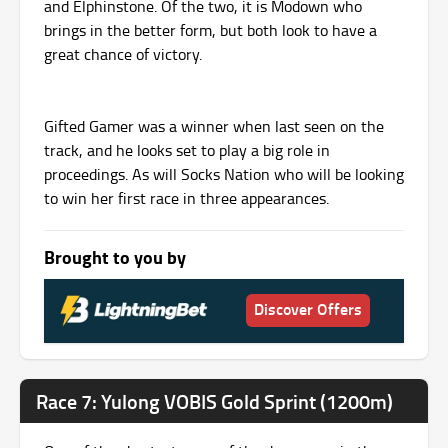
and Elphinstone. Of the two, it is Modown who
brings in the better form, but both look to have a
great chance of victory.
Gifted Gamer was a winner when last seen on the
track, and he looks set to play a big role in
proceedings. As will Socks Nation who will be looking
to win her first race in three appearances.
Brought to you by
Discover Offers
Race 7: Yulong VOBIS Gold Sprint (1200m)