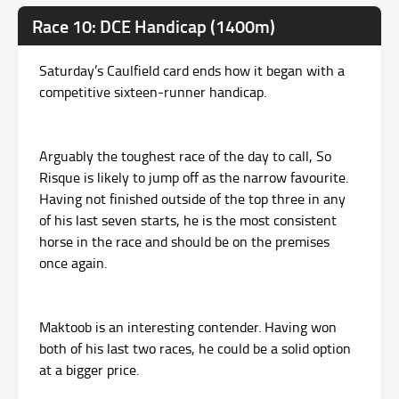
Race 10: DCE Handicap (1400m)
Saturday’s Caulfield card ends how it began with a
competitive sixteen-runner handicap.
Arguably the toughest race of the day to call, So
Risque is likely to jump off as the narrow favourite.
Having not finished outside of the top three in any
of his last seven starts, he is the most consistent
horse in the race and should be on the premises
once again.
Maktoob is an interesting contender. Having won
both of his last two races, he could be a solid option
at a bigger price.