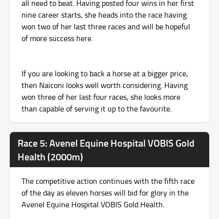
all need to beat. Having posted four wins in her first
nine career starts, she heads into the race having
won two of her last three races and will be hopeful
of more success here.
If you are looking to back a horse at a bigger price,
then Naiconi looks well worth considering. Having
won three of her last four races, she looks more
than capable of serving it up to the favourite.
Race 5: Avenel Equine Hospital VOBIS Gold
Health (2000m)
The competitive action continues with the fifth race
of the day as eleven horses will bid for glory in the
Avenel Equine Hospital VOBIS Gold Health.