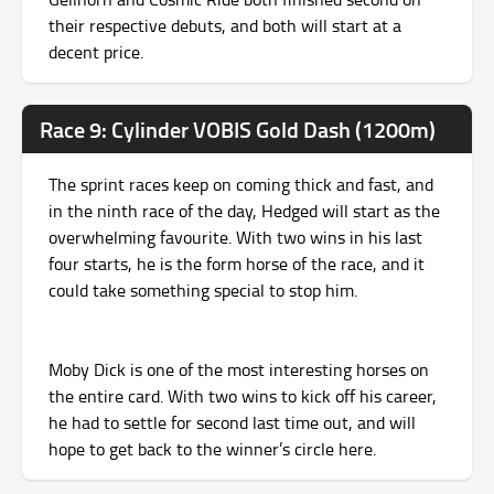
their respective debuts, and both will start at a
decent price.
Race 9: Cylinder VOBIS Gold Dash (1200m)
The sprint races keep on coming thick and fast, and
in the ninth race of the day, Hedged will start as the
overwhelming favourite. With two wins in his last
four starts, he is the form horse of the race, and it
could take something special to stop him.
Moby Dick is one of the most interesting horses on
the entire card. With two wins to kick off his career,
he had to settle for second last time out, and will
hope to get back to the winner’s circle here.