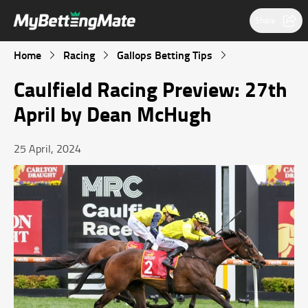
Share
Home
Racing
Gallops Betting Tips
Caulfield Racing Preview: 27th
April by Dean McHugh
25 April, 2024