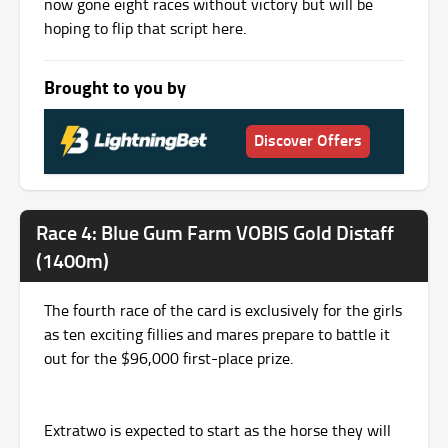
now gone eight races without victory but will be
hoping to flip that script here.
Brought to you by
Discover Offers
Race 4: Blue Gum Farm VOBIS Gold Distaff
(1400m)
The fourth race of the card is exclusively for the girls
as ten exciting fillies and mares prepare to battle it
out for the $96,000 first-place prize.
Extratwo is expected to start as the horse they will