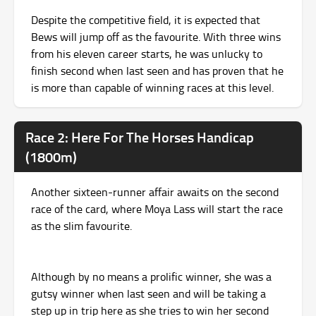
Despite the competitive field, it is expected that
Bews will jump off as the favourite. With three wins
from his eleven career starts, he was unlucky to
finish second when last seen and has proven that he
is more than capable of winning races at this level.
Race 2: Here For The Horses Handicap
(1800m)
Another sixteen-runner affair awaits on the second
race of the card, where Moya Lass will start the race
as the slim favourite.
Although by no means a prolific winner, she was a
gutsy winner when last seen and will be taking a
step up in trip here as she tries to win her second