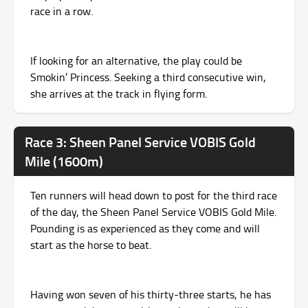
race in a row.
If looking for an alternative, the play could be
Smokin’ Princess. Seeking a third consecutive win,
she arrives at the track in flying form.
Race 3: Sheen Panel Service VOBIS Gold
Mile (1600m)
Ten runners will head down to post for the third race
of the day, the Sheen Panel Service VOBIS Gold Mile.
Pounding is as experienced as they come and will
start as the horse to beat.
Having won seven of his thirty-three starts, he has