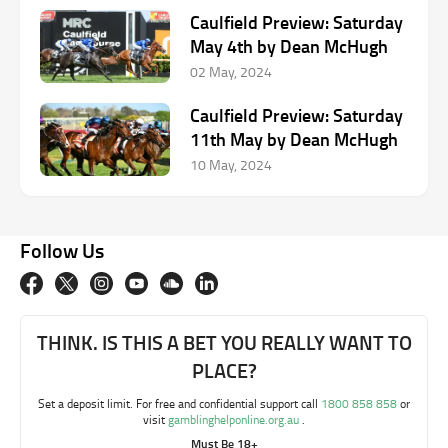
Caulfield Preview: Saturday
May 4th by Dean McHugh
02 May, 2024
Caulfield Preview: Saturday
11th May by Dean McHugh
10 May, 2024
Follow Us
THINK. IS THIS A BET YOU REALLY WANT TO
PLACE?
Set a deposit limit. For free and confidential support call
1800 858 858
or
visit
gamblinghelponline.org.au
.
Must Be 18+