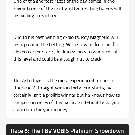
One of the shortest races of the day comes in the
seventh race of the card. and ten exciting horses will
be bidding for victory.
Due to his past winning exploits, Rey Magnerio will
be popular in the betting. With six wins from his first
eleven career starts, he knows how to win races at
this level and could be a tough nut to crack.
The Astrologist is the most experienced runner in
the race. With eight wins in forty four starts, he
certainly isn’t a prolific winner but he knows how to
compete in races of this nature and should give you
a good run for your money.
Race 8: The TBV VOBIS Platinum Showdown