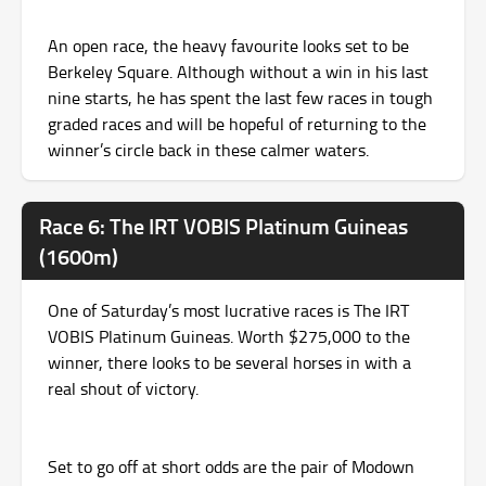
An open race, the heavy favourite looks set to be
Berkeley Square. Although without a win in his last
nine starts, he has spent the last few races in tough
graded races and will be hopeful of returning to the
winner’s circle back in these calmer waters.
Race 6: The IRT VOBIS Platinum Guineas
(1600m)
One of Saturday’s most lucrative races is The IRT
VOBIS Platinum Guineas. Worth $275,000 to the
winner, there looks to be several horses in with a
real shout of victory.
Set to go off at short odds are the pair of Modown