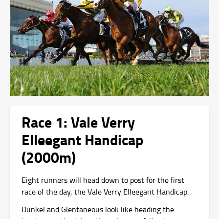
Race 1: Vale Verry
Elleegant Handicap
(2000m)
Eight runners will head down to post for the first
race of the day, the Vale Verry Elleegant Handicap.
Dunkel and Glentaneous look like heading the