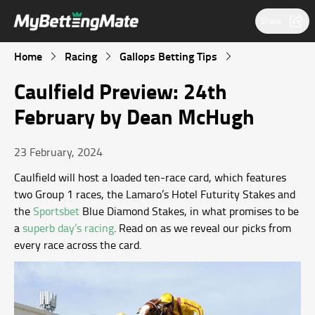
Share
Home
Racing
Gallops Betting Tips
Caulfield Preview: 24th
February by Dean McHugh
23 February, 2024
Caulfield will host a loaded ten-race card, which features
two Group 1 races, the Lamaro’s Hotel Futurity Stakes and
the
Sportsbet
Blue Diamond Stakes, in what promises to be
a
superb day’s racing
. Read on as we reveal our picks from
every race across the card.