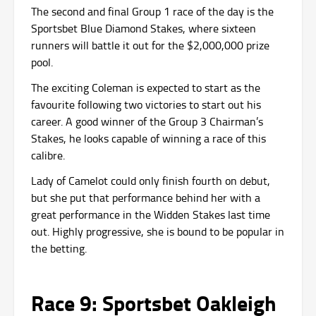
The second and final Group 1 race of the day is the
Sportsbet Blue Diamond Stakes, where sixteen
runners will battle it out for the $2,000,000 prize
pool.
The exciting Coleman is expected to start as the
favourite following two victories to start out his
career. A good winner of the Group 3 Chairman’s
Stakes, he looks capable of winning a race of this
calibre.
Lady of Camelot could only finish fourth on debut,
but she put that performance behind her with a
great performance in the Widden Stakes last time
out. Highly progressive, she is bound to be popular in
the betting.
Race 9: Sportsbet Oakleigh