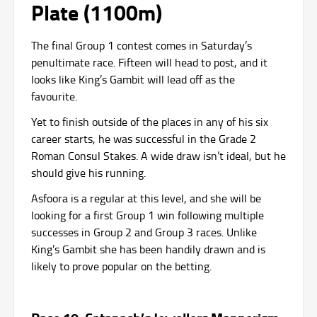
Plate (1100m)
The final Group 1 contest comes in Saturday’s
penultimate race. Fifteen will head to post, and it
looks like King’s Gambit will lead off as the
favourite.
Yet to finish outside of the places in any of his six
career starts, he was successful in the Grade 2
Roman Consul Stakes. A wide draw isn’t ideal, but he
should give his running.
Asfoora is a regular at this level, and she will be
looking for a first Group 1 win following multiple
successes in Group 2 and Group 3 races. Unlike
King’s Gambit she has been handily drawn and is
likely to prove popular on the betting.