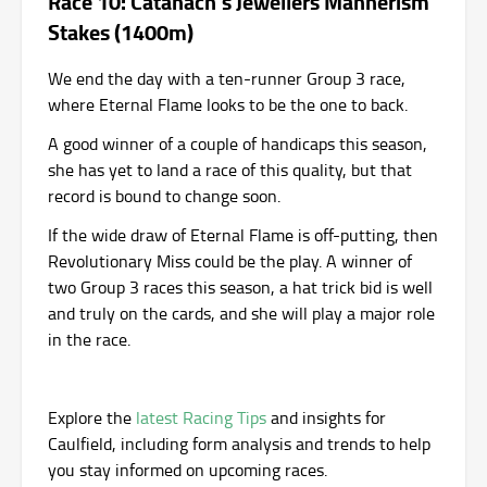
Race 10: Catanach’s Jewellers Mannerism
Stakes (1400m)
We end the day with a ten-runner Group 3 race,
where Eternal Flame looks to be the one to back.
A good winner of a couple of handicaps this season,
she has yet to land a race of this quality, but that
record is bound to change soon.
If the wide draw of Eternal Flame is off-putting, then
Revolutionary Miss could be the play. A winner of
two Group 3 races this season, a hat trick bid is well
and truly on the cards, and she will play a major role
in the race.
Explore the
latest Racing Tips
and insights for
Caulfield, including form analysis and trends to help
you stay informed on upcoming races.