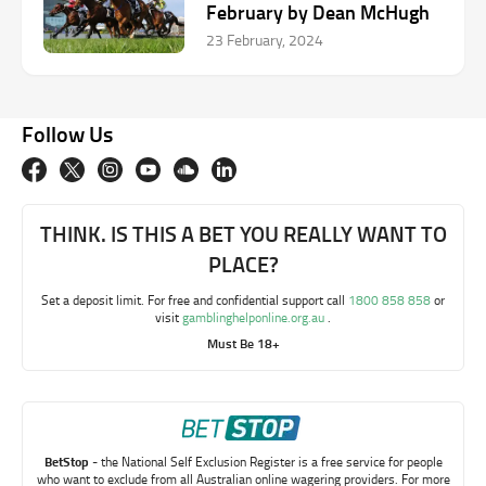
February by Dean McHugh
23 February, 2024
Follow Us
THINK. IS THIS A BET YOU REALLY WANT TO
PLACE?
Set a deposit limit. For free and confidential support call
1800 858 858
or
visit
gamblinghelponline.org.au
.
Must Be 18+
BetStop
- the National Self Exclusion Register is a free service for people
who want to exclude from all Australian online wagering providers. For more