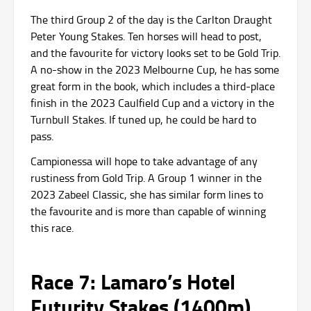
The third Group 2 of the day is the Carlton Draught
Peter Young Stakes. Ten horses will head to post,
and the favourite for victory looks set to be Gold Trip.
A no-show in the 2023 Melbourne Cup, he has some
great form in the book, which includes a third-place
finish in the 2023 Caulfield Cup and a victory in the
Turnbull Stakes. If tuned up, he could be hard to
pass.
Campionessa will hope to take advantage of any
rustiness from Gold Trip. A Group 1 winner in the
2023 Zabeel Classic, she has similar form lines to
the favourite and is more than capable of winning
this race.
Race 7: Lamaro’s Hotel
Futurity Stakes (1400m)