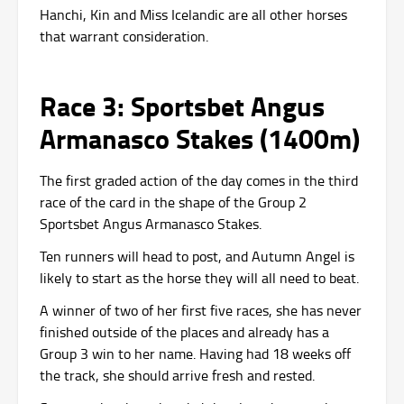
Hanchi, Kin and Miss Icelandic are all other horses
that warrant consideration.
Race 3: Sportsbet Angus
Armanasco Stakes (1400m)
The first graded action of the day comes in the third
race of the card in the shape of the Group 2
Sportsbet Angus Armanasco Stakes.
Ten runners will head to post, and Autumn Angel is
likely to start as the horse they will all need to beat.
A winner of two of her first five races, she has never
finished outside of the places and already has a
Group 3 win to her name. Having had 18 weeks off
the track, she should arrive fresh and rested.