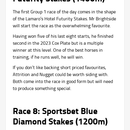
The first Group 1 race of the day comes in the shape
of the Lamaro’s Hotel Futurity Stakes. Mr Brightside
will start the race as the overwhelming favourite.
Having won five of his last eight starts, he finished
second in the 2023 Cox Plate but is a multiple
winner at this level. One of the best horses in
training, if he runs well, he will win.
If you don’t like backing short priced favourites,
Attrition and Nugget could be worth siding with.
Both come into the race in good form but will need
to produce something special.
Race 8: Sportsbet Blue
Diamond Stakes (1200m)