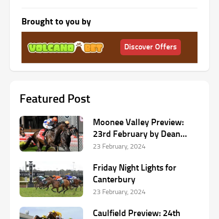
Brought to you by
Discover Offers
Featured Post
Moonee Valley Preview:
23rd February by Dean
McHugh
23 February, 2024
Friday Night Lights for
Canterbury
23 February, 2024
Caulfield Preview: 24th