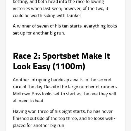
betting, and both head into the race following
victories when last seen; however, of the two, it
could be worth siding with Dunkel.
A winner of seven of his ten starts, everything looks
set up for another big run.
Race 2: Sportsbet Make It
Look Easy (1100m)
Another intriguing handicap awaits in the second
race of the day. Despite the large number of runners,
Midtown Boss looks set to start as the one they will
all need to beat.
Having won three of his eight starts, he has never
finished outside of the top three, and he looks well-
placed for another big run.