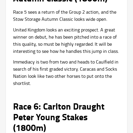
Race 5 sees a return of the Group 2 action, and the
Stow Storage Autumn Classic looks wide open.
United Kingdom looks an exciting prospect. A great
winner on debut, he has been pitched into a race of
this quality, so must be highly regarded. It will be
interesting to see how he handles this jump in class.
Immediacy is two from two and heads to Caulfield in
search of his first graded victory. Caracas and Socks
Nation look like two other horses to put onto the
shortlist.
Race 6: Carlton Draught
Peter Young Stakes
(1800m)