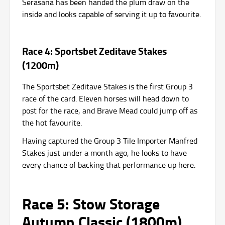
Serasana has been handed the plum draw on the
inside and looks capable of serving it up to favourite.
Race 4: Sportsbet Zeditave Stakes
(1200m)
The Sportsbet Zeditave Stakes is the first Group 3
race of the card. Eleven horses will head down to
post for the race, and Brave Mead could jump off as
the hot favourite.
Having captured the Group 3 Tile Importer Manfred
Stakes just under a month ago, he looks to have
every chance of backing that performance up here.
Race 5: Stow Storage
Autumn Classic (1800m)