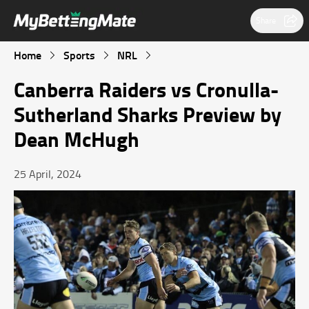
Share
Home
Sports
NRL
Canberra Raiders vs Cronulla-
Sutherland Sharks Preview by
Dean McHugh
25 April, 2024