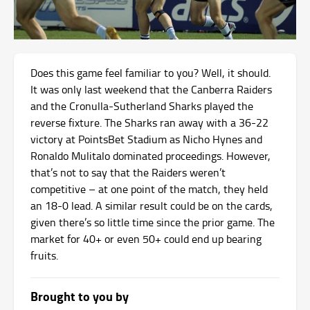
Does this game feel familiar to you? Well, it should.
It was only last weekend that the Canberra Raiders
and the Cronulla-Sutherland Sharks played the
reverse fixture. The Sharks ran away with a 36-22
victory at PointsBet Stadium as Nicho Hynes and
Ronaldo Mulitalo dominated proceedings. However,
that’s not to say that the Raiders weren’t
competitive – at one point of the match, they held
an 18-0 lead. A similar result could be on the cards,
given there’s so little time since the prior game. The
market for 40+ or even 50+ could end up bearing
fruits.
Brought to you by