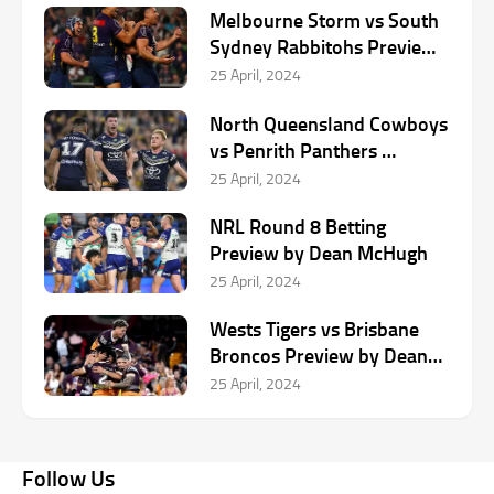
Melbourne Storm vs South
Sydney Rabbitohs Preview
by Dean McHugh
25 April, 2024
North Queensland Cowboys
vs Penrith Panthers
Preview by Dean McHugh
25 April, 2024
NRL Round 8 Betting
Preview by Dean McHugh
25 April, 2024
Wests Tigers vs Brisbane
Broncos Preview by Dean
McHugh
25 April, 2024
Follow Us