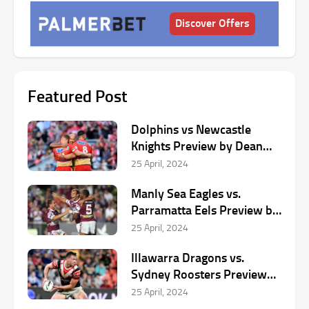
Discover Offers
Featured Post
Dolphins vs Newcastle
Knights Preview by Dean
McHugh
25 April, 2024
Manly Sea Eagles vs.
Parramatta Eels Preview by
Dean McHugh
25 April, 2024
Illawarra Dragons vs.
Sydney Roosters Preview
by Dean McHugh
25 April, 2024