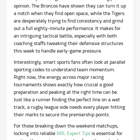
opinion. The Broncos have shown they can turn it up
a notch when they find open space, while the Tigers
are desperately trying to find consistency and grind
out a full eighty-minute performance. It makes for
an intriguing tactical battle, especially with both
coaching staffs tweaking their defensive structures
this week to handle early-game pressure.
Interestingly, smart sports fans often look at parallel
sporting codes to understand team momentum.
Right now, the energy across major racing
tournaments shows exactly how crucial a good
preparation and peaking at the right time can be.
Just like a runner finding the perfect line on a wet
track, a rugby league side needs every player hitting
their marks to secure the premiership points.
For those breaking down the weekend matchups,
locking into reliable
NRL Expert Tips
is essential for