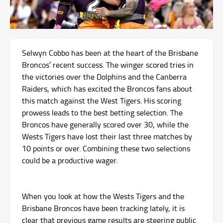
Selwyn Cobbo has been at the heart of the Brisbane
Broncos’ recent success. The winger scored tries in
the victories over the Dolphins and the Canberra
Raiders, which has excited the Broncos fans about
this match against the West Tigers. His scoring
prowess leads to the best betting selection. The
Broncos have generally scored over 30, while the
Wests Tigers have lost their last three matches by
10 points or over. Combining these two selections
could be a productive wager.
When you look at how the Wests Tigers and the
Brisbane Broncos have been tracking lately, it is
clear that previous game results are steering public