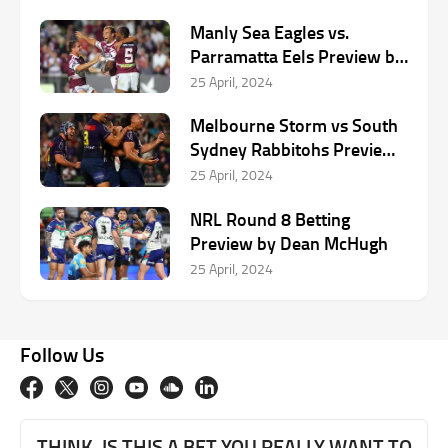
Manly Sea Eagles vs.
Parramatta Eels Preview by
Dean McHugh
25 April, 2024
Melbourne Storm vs South
Sydney Rabbitohs Preview
by Dean McHugh
25 April, 2024
NRL Round 8 Betting
Preview by Dean McHugh
25 April, 2024
Follow Us
THINK. IS THIS A BET YOU REALLY WANT TO