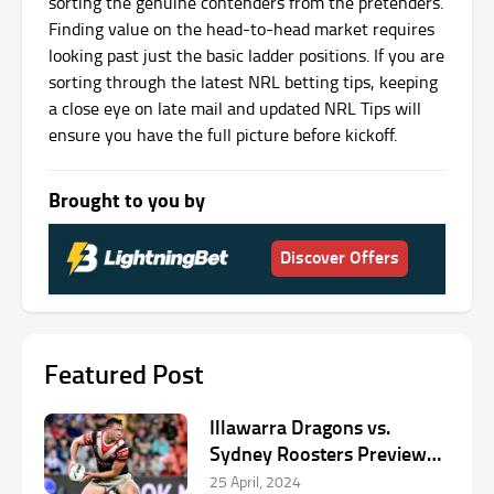
sorting the genuine contenders from the pretenders.
Finding value on the head-to-head market requires
looking past just the basic ladder positions. If you are
sorting through the latest NRL betting tips, keeping
a close eye on late mail and updated NRL Tips will
ensure you have the full picture before kickoff.
Brought to you by
Discover Offers
Featured Post
Illawarra Dragons vs.
Sydney Roosters Preview
by Dean McHugh
25 April, 2024