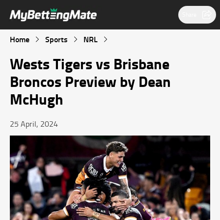
Share
Home
Sports
NRL
Wests Tigers vs Brisbane
Broncos Preview by Dean
McHugh
25 April, 2024