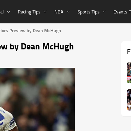
al
Racing Tips
NBA
Sports Tips
Events F
riors Preview by Dean McHugh
iew by Dean McHugh
F