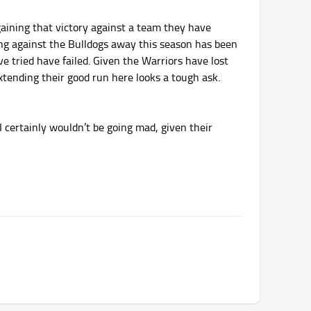
aining that victory against a team they have
ing against the Bulldogs away this season has been
ve tried have failed. Given the Warriors have lost
extending their good run here looks a tough ask.
 I certainly wouldn’t be going mad, given their