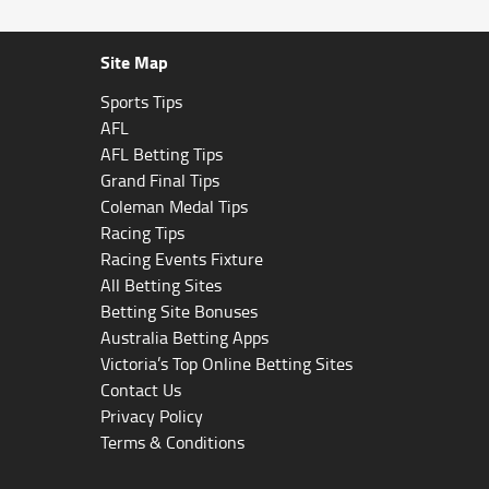
Site Map
Sports Tips
AFL
AFL Betting Tips
Grand Final Tips
Coleman Medal Tips
Racing Tips
Racing Events Fixture
All Betting Sites
Betting Site Bonuses
Australia Betting Apps
Victoria’s Top Online Betting Sites
Contact Us
Privacy Policy
Terms & Conditions