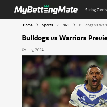
Spring Carniv
Home
Sports
NRL
Bulldogs vs War
Bulldogs vs Warriors Prev
05 July, 2024