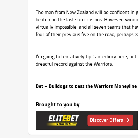
The men from New Zealand will be confident in g
beaten on the last six occasions. However, winn
virtually impossible, and all seven teams that ha
four of their previous five on the road, perhaps 
I’m going to tentatively tip Canterbury here, but
dreadful record against the Warriors.
Bet – Bulldogs to beat the Warriors Moneyline
Brought to you by
Discover Offers