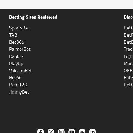
Betting Sites Reviewed
Disc
SportsBet
BetG
TAB
Bet
Bet365
Bet
PalmerBet
Trad
Dabble
Ligh
PlayUp
Mara
VolcanoBet
OKE
Bet66
Elit
Punt123
BetG
JimmyBet