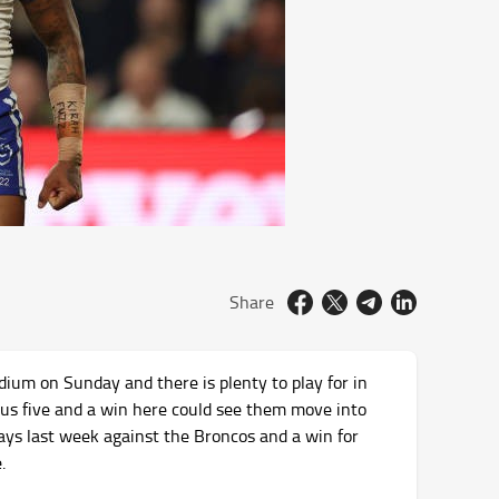
Share
ium on Sunday and there is plenty to play for in
ous five and a win here could see them move into
ays last week against the Broncos and a win for
.