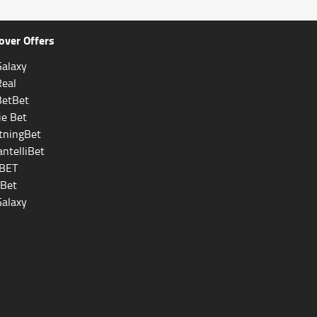
over Offers
alaxy
Real
BetBet
ie Bet
tningBet
ntelliBet
BET
eBet
alaxy