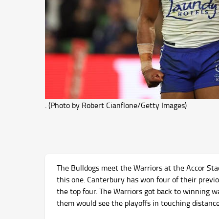
. (Photo by Robert Cianflone/Getty Images)
The Bulldogs meet the Warriors at the Accor Stad
this one. Canterbury has won four of their previ
the top four. The Warriors got back to winning w
them would see the playoffs in touching distance