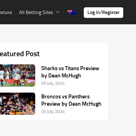
Log In/Register
ixture
All Betting Sites
eatured Post
Sharks vs Titans Preview
by Dean McHugh
05 July, 2024
Broncos vs Panthers
Preview by Dean McHugh
05 July, 2024