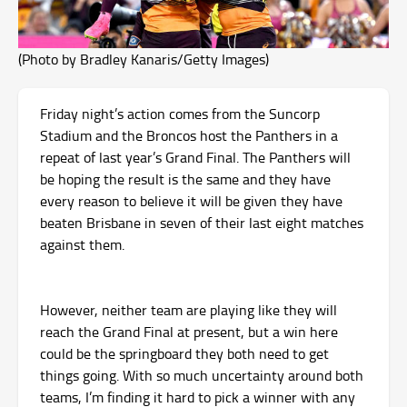
(Photo by Bradley Kanaris/Getty Images)
Friday night’s action comes from the Suncorp
Stadium and the Broncos host the Panthers in a
repeat of last year’s Grand Final. The Panthers will
be hoping the result is the same and they have
every reason to believe it will be given they have
beaten Brisbane in seven of their last eight matches
against them.
However, neither team are playing like they will
reach the Grand Final at present, but a win here
could be the springboard they both need to get
things going. With so much uncertainty around both
teams, I’m finding it hard to pick a winner with any