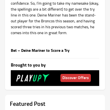
confidence. So, I’m going to take my namesake (okay,
the spellings are a bit different) to get over the try
line in this one. Deine Mariner has been the stand-
out player for the Broncos this season, and having
scored three tries in his previous two matches, he
comes into this one in great form.
Bet – Deine Mariner to Score a Try
Brought to you by
Discover Offers
Featured Post