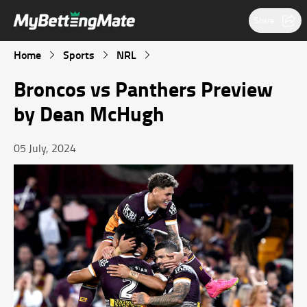
Share
Home
Sports
NRL
Broncos vs Panthers Preview
by Dean McHugh
05 July, 2024