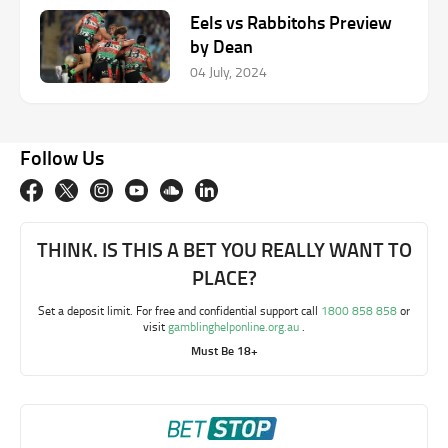
Eels vs Rabbitohs Preview
by Dean
04 July, 2024
Follow Us
THINK. IS THIS A BET YOU REALLY WANT TO
PLACE?
Set a deposit limit. For free and confidential support call
1800 858 858
or
visit
gamblinghelponline.org.au
.
Must Be 18+