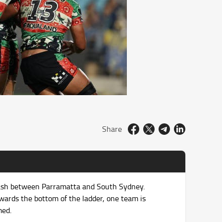
Share
lash between Parramatta and South Sydney.
ards the bottom of the ladder, one team is
med.