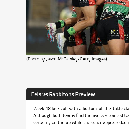
(Photo by Jason McCawley/Getty Images)
Eels vs Rabbitohs Preview
Week 18 kicks off with a bottom-of-the-table c
Although both teams find themselves planted tow
certainly on the up while the other appears doo