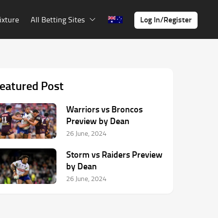
Log In/Register
ixture
All Betting Sites
eatured Post
Warriors vs Broncos
Preview by Dean
26 June, 2024
Storm vs Raiders Preview
by Dean
26 June, 2024