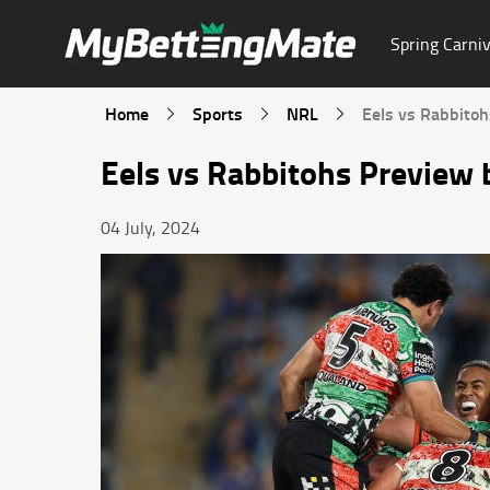
Spring Carniv
Home
Sports
NRL
Eels vs Rabbito
Eels vs Rabbitohs Preview
04 July, 2024