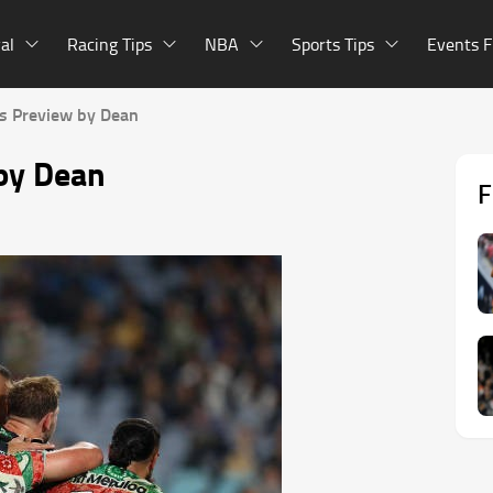
al
Racing Tips
NBA
Sports Tips
Events F
hs Preview by Dean
 by Dean
F