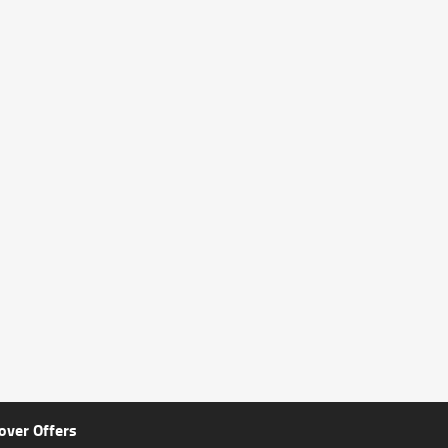
over Offers