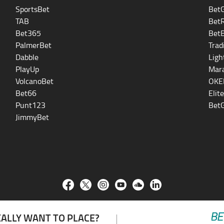
SportsBet
BetG
TAB
Bet
Bet365
Bet
PalmerBet
Trad
Dabble
Ligh
PlayUp
Mara
VolcanoBet
OKE
Bet66
Elit
Punt123
BetG
JimmyBet
REALLY WANT TO PLACE?