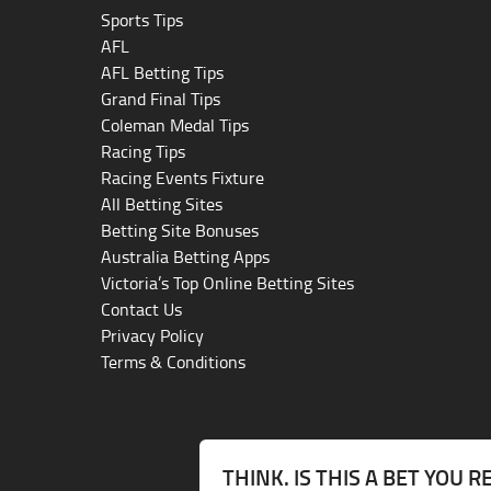
Sports Tips
AFL
AFL Betting Tips
Grand Final Tips
Coleman Medal Tips
Racing Tips
Racing Events Fixture
All Betting Sites
Betting Site Bonuses
Australia Betting Apps
Victoria’s Top Online Betting Sites
Contact Us
Privacy Policy
Terms & Conditions
THINK. IS THIS A BET YOU 