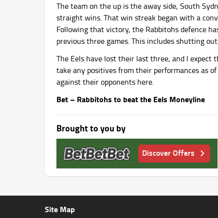
The team on the up is the away side, South Sydn
straight wins. That win streak began with a con
Following that victory, the Rabbitohs defence has
previous three games. This includes shutting out
The Eels have lost their last three, and I expect t
take any positives from their performances as of 
against their opponents here.
Bet – Rabbitohs to beat the Eels Moneyline
Brought to you by
Discover Offers
Site Map