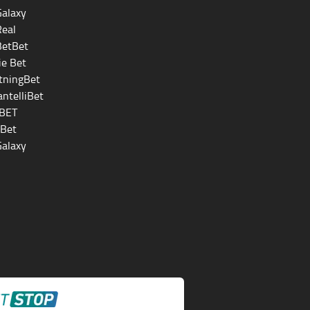
alaxy
Real
BetBet
ie Bet
tningBet
ntelliBet
BET
eBet
alaxy