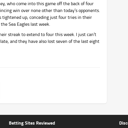
ey, who come into this game off the back of four
vincing win over none other than today’s opponents.
 tightened up, conceding just four tries in their
 the Sea Eagles last week.
heir streak to extend to four this week. I just can’t
late, and they have also lost seven of the last eight
Betting Sites Reviewed
Disc